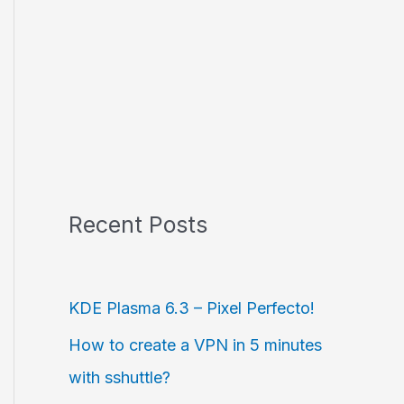
Recent Posts
KDE Plasma 6.3 – Pixel Perfecto!
How to create a VPN in 5 minutes
with sshuttle?