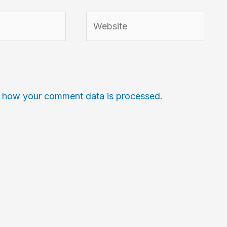
Website
 how your comment data is processed.