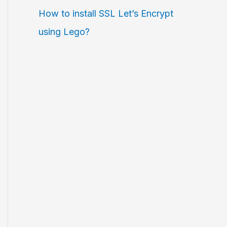
How to install SSL Let’s Encrypt
using Lego?