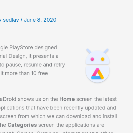
y
sedlav
/
June 8, 2020
oogle PlayStore designed
ial Design, it presents a
 to pause, resume and retry
lt more than 10 free
raDroid shows us on the
Home
screen the latest
pplications that have been recently updated and
screen from which we can download and install
 the
Categories
screen the applications are