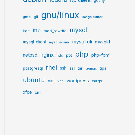
ftp client
geany
gnu/linux
git
gimp
image editor
mysql
lftp
kde
mod_rewrite
mysql cli
mysqld
mysql-client
mysql admin
php
nginx
netbsd
php-fpm
pbt
ntfs
rhel
ssh
postgresql
ssl
tar
tips
termux
ubuntu
wordpress
vim
xargs
vpn
xfce
xml