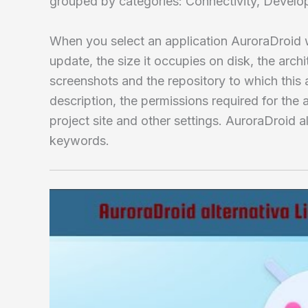
grouped by categories: Connectivity, Develo
When you select an application AuroraDroid wi
update, the size it occupies on disk, the archi
screenshots and the repository to which this a
description, the permissions required for the a
project site and other settings. AuroraDroid a
keywords.