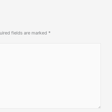
uired fields are marked
*