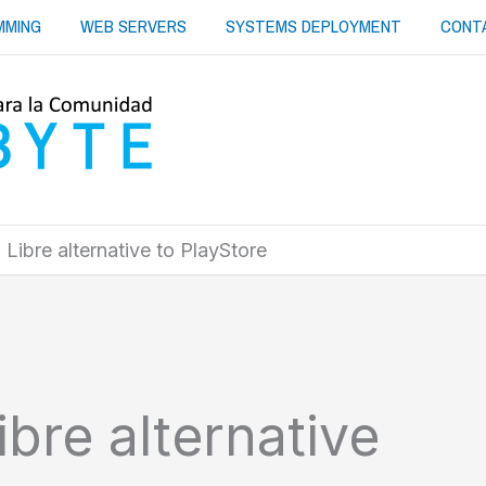
MMING
WEB SERVERS
SYSTEMS DEPLOYMENT
CONT
Libre alternative to PlayStore
bre alternative