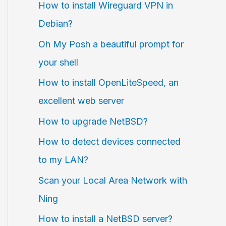
How to install Wireguard VPN in
Debian?
Oh My Posh a beautiful prompt for
your shell
How to install OpenLiteSpeed, an
excellent web server
How to upgrade NetBSD?
How to detect devices connected
to my LAN?
Scan your Local Area Network with
Ning
How to install a NetBSD server?