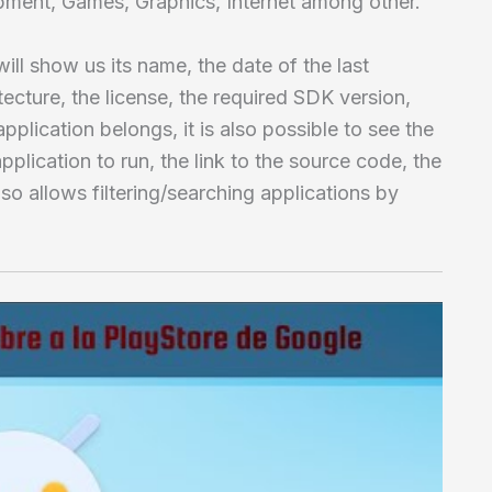
pment, Games, Graphics, Internet among other.
ll show us its name, the date of the last
tecture, the license, the required SDK version,
pplication belongs, it is also possible to see the
pplication to run, the link to the source code, the
lso allows filtering/searching applications by