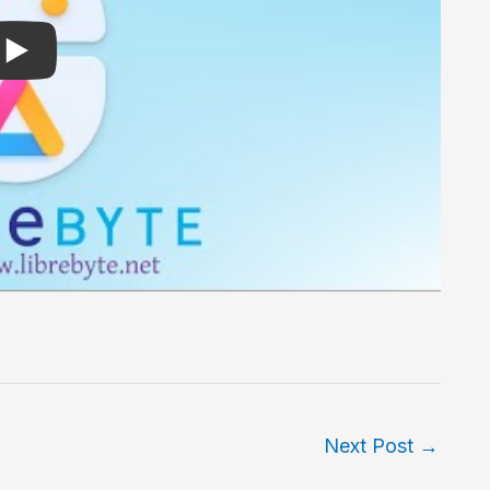
Next Post
→