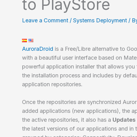
to PlayStore
Leave a Comment
/
Systems Deployment
/ B
AuroraDroid
is a Free/Libre alternative to G
with a beautiful user interface based on Mater
powerful application installer that allows you
the installation process and includes by defau
application repositories.
Once the repositories are synchronized Auro
added applications (new applications), the a
the active repositories, it also has a
Updates
the latest versions of our applications and in