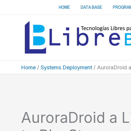
Skip
HOME
DATA BASE
PROGRA
to
content
Home
Systems Deployment
AuroraDroid a 
AuroraDroid a Li