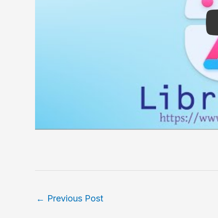
←
Previous Post