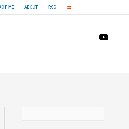
ACT ME
ABOUT
RSS
Buscar