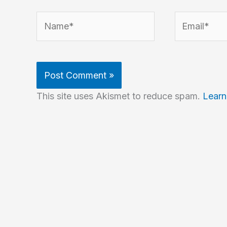
Name*
Email*
This site uses Akismet to reduce spam.
Learn