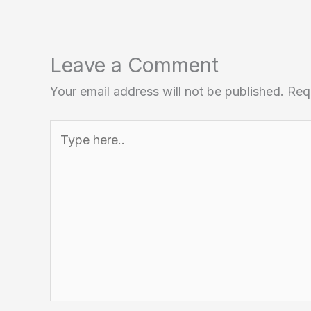
Leave a Comment
Your email address will not be published.
Req
Type
here..