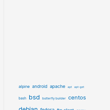
apache
android
alpine
apt
apt-get
bsd
centos
bash
butterfly builder
debian
fedora