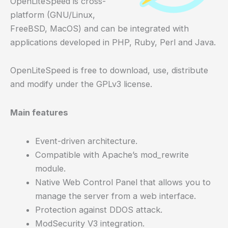
OpenLiteSpeed is cross-
platform (GNU/Linux,
FreeBSD, MacOS) and can be integrated with
applications developed in PHP, Ruby, Perl and Java.
OpenLiteSpeed is free to download, use, distribute
and modify under the GPLv3 license.
Main features
Event-driven architecture.
Compatible with Apache’s mod_rewrite
module.
Native Web Control Panel that allows you to
manage the server from a web interface.
Protection against DDOS attack.
ModSecurity V3 integration.