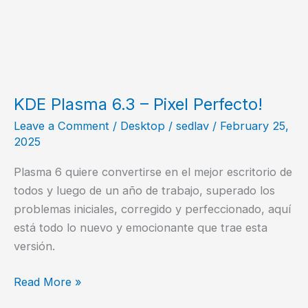
KDE Plasma 6.3 – Pixel Perfecto!
Leave a Comment
/
Desktop
/
sedlav
/
February 25,
2025
Plasma 6 quiere convertirse en el mejor escritorio de
todos y luego de un año de trabajo, superado los
problemas iniciales, corregido y perfeccionado, aquí
está todo lo nuevo y emocionante que trae esta
versión.
KDE
Read More »
Plasma