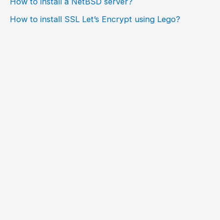
How to install a NetBSD server?
How to install SSL Let’s Encrypt using Lego?