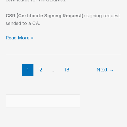
CSR (Certificate Signing Request):
signing request
sended to a CA.
How
Read More »
to
install
SSL
Let’s
1
2
…
18
Next
→
Encrypt
using
Lego?
Buscar