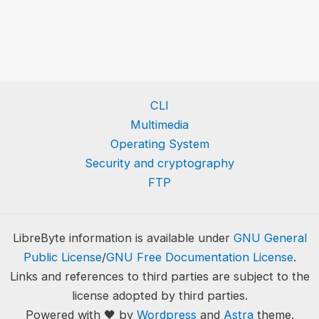
CLI
Multimedia
Operating System
Security and cryptography
FTP
LibreByte information is available under
GNU General
Public License
/
GNU Free Documentation License
.
Links and references to third parties are subject to the
license adopted by third parties.
Powered with 🖤 by
Wordpress
and
Astra
theme.