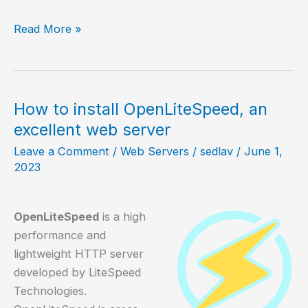
Oh
Read More »
My
Posh
a
beautiful
How to install OpenLiteSpeed, an
prompt
excellent web server
for
Leave a Comment
/
Web Servers
/
sedlav
/
June 1,
your
2023
shell
OpenLiteSpeed
is a high
performance and
lightweight HTTP server
developed by LiteSpeed
Technologies.