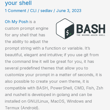
your shell
Debian?
1 Comment
/
CLI
/
sedlav
/
June 3, 2023
Oh My Posh
is a
custom prompt engine
for any shell that has
the ability to adjust the
prompt string with a function or variable. It’s
beautiful, elegant and intuitive; if you use git from
the command line it will be great for you, it has
several predefined themes that allow you to
customize your prompt in a matter of seconds, it is
also possible to create your own theme, it is
compatible with BASH, PowerShell, CMD, Fish, Zsh
and nushell is developed in golang and can be
installed on GNU/Linux, MacOS, Windows and
Termux (Android).