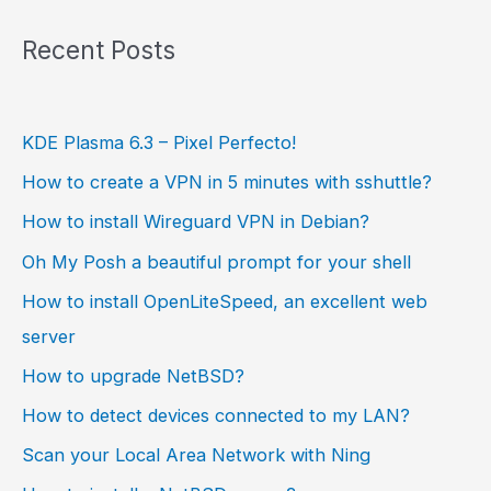
Recent Posts
KDE Plasma 6.3 – Pixel Perfecto!
How to create a VPN in 5 minutes with sshuttle?
How to install Wireguard VPN in Debian?
Oh My Posh a beautiful prompt for your shell
How to install OpenLiteSpeed, an excellent web
server
How to upgrade NetBSD?
How to detect devices connected to my LAN?
Scan your Local Area Network with Ning