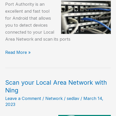
Port Authority is an
excellent and fast tool
for Android that allows
you to detect devices
connected to your Local
Area Network and scan its ports
How
Read More »
to
detect
devices
connected
Scan your Local Area Network with
to
Ning
my
Leave a Comment
/
Network
/
sedlav
/
March 14,
LAN?
2023