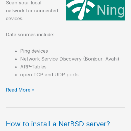
Scan your local
network for connected
devices.
Data sources include:
Ping devices
Network Service Discovery (Bonjour, Avahi)
ARP-Tables
open TCP and UDP ports
Scan
Read More »
your
Local
Area
Network
How to install a NetBSD server?
with