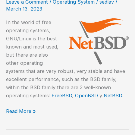
Leave a Comment
/
Operating System
/
sedlav
/
Ning
March 13, 2023
In the world of free
operating systems,
GNU/Linux is the best
known and most used,
but there are also
other operating
systems that are very robust, very stable and have
excellent performance, such as the BSD family,
within the BSD family there are 3 well-known
operating systems:
FreeBSD
,
OpenBSD
y
NetBSD
.
How
Read More »
to
install