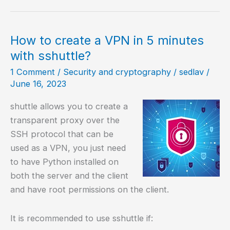
6.3
–
Pixel
How to create a VPN in 5 minutes
Perfecto!
with sshuttle?
1 Comment
/
Security and cryptography
/
sedlav
/
June 16, 2023
shuttle allows you to create a
transparent proxy over the
SSH protocol that can be
used as a VPN, you just need
to have Python installed on
both the server and the client
and have root permissions on the client.
It is recommended to use sshuttle if: