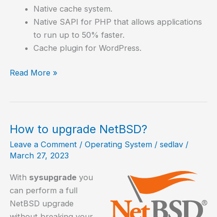
Native cache system.
Native SAPI for PHP that allows applications
to run up to 50% faster.
Cache plugin for WordPress.
How
Read More »
to
install
OpenLiteSpeed,
an
How to upgrade NetBSD?
excellent
Leave a Comment
/
Operating System
/
sedlav
/
web
March 27, 2023
server
With
sysupgrade
you
can perform a full
NetBSD upgrade
without breaking your