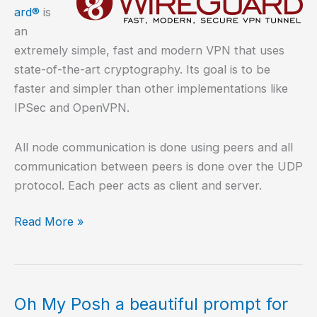
ard®
is
an
extremely simple, fast and modern VPN that uses
state-of-the-art cryptography. Its goal is to be
faster and simpler than other implementations like
IPSec and OpenVPN.
All node communication is done using peers and all
communication between peers is done over the UDP
protocol. Each peer acts as client and server.
How
Read More »
to
install
Wireguard
VPN
Oh My Posh a beautiful prompt for
in