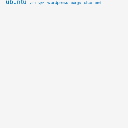
ubuntu
wordpress
xfce
vim
xargs
xml
vpn