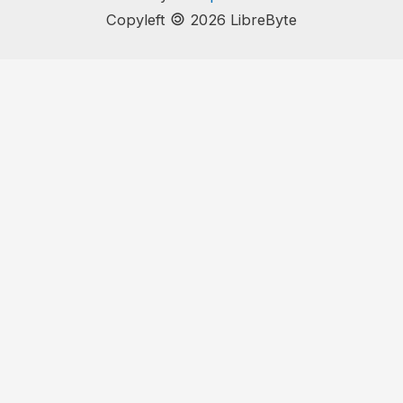
🄯
Copyleft
2026 LibreByte