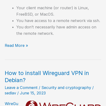
Your client machine (or router) is Linux,
FreeBSD, or MacOS.
You have access to a remote network via ssh.
You don’t necessarily have admin access on
the remote network.
How
Read More »
to
create
a
VPN
How to install Wireguard VPN in
in
Debian?
5
Leave a Comment
/
Security and cryptography
/
minutes
sedlav
/
June 15, 2023
with
sshuttle?
WireGu