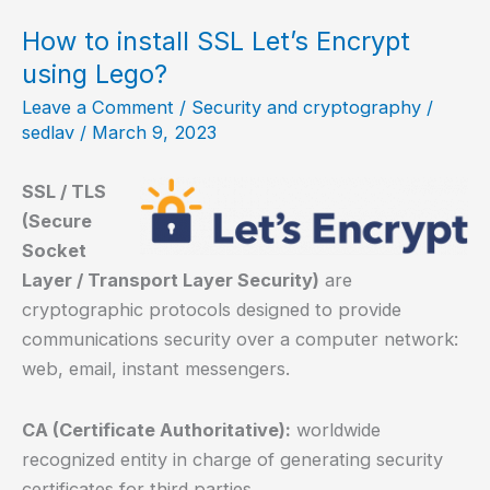
a
NetBSD
How to install SSL Let’s Encrypt
server?
using Lego?
Leave a Comment
/
Security and cryptography
/
sedlav
/
March 9, 2023
SSL / TLS
(Secure
Socket
Layer / Transport Layer Security)
are
cryptographic protocols designed to provide
communications security over a computer network:
web, email, instant messengers.
CA (Certificate Authoritative):
worldwide
recognized entity in charge of generating security
certificates for third parties.