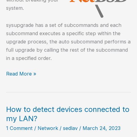
system.
sysupgrade has a set of subcommands and each
subcommand executes a specific step within the
upgrade process, the auto subcommand performs a
full upgrade by calling the rest of the subcommand
in a specified order.
How
Read More »
to
upgrade
NetBSD?
How to detect devices connected to
my LAN?
1 Comment
/
Network
/
sedlav
/
March 24, 2023