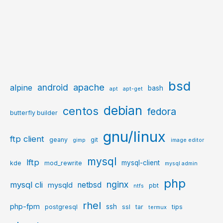
bsd
apache
android
alpine
bash
apt
apt-get
debian
centos
fedora
butterfly builder
gnu/linux
ftp client
geany
git
gimp
image editor
mysql
lftp
mysql-client
kde
mod_rewrite
mysql admin
php
nginx
mysql cli
netbsd
mysqld
pbt
ntfs
rhel
php-fpm
ssh
postgresql
ssl
tar
tips
termux