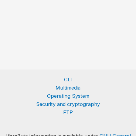
CLI
Multimedia
Operating System
Security and cryptography
FTP