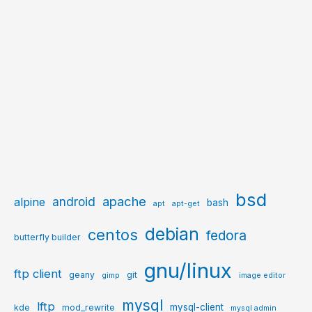
bsd
apache
android
alpine
bash
apt
apt-get
debian
centos
fedora
butterfly builder
gnu/linux
ftp client
geany
git
gimp
image editor
mysql
lftp
mysql-client
kde
mod_rewrite
mysql admin