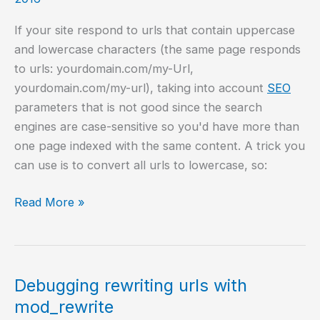
If your site respond to urls that contain uppercase
and lowercase characters (the same page responds
to urls: yourdomain.com/my-Url,
yourdomain.com/my-url), taking into account
SEO
parameters that is not good since the search
engines are case-sensitive so you'd have more than
one page indexed with the same content. A trick you
can use is to convert all urls to lowercase, so:
Convert
Read More »
url
to
lower
case
Debugging rewriting urls with
using
mod_rewrite
Apache