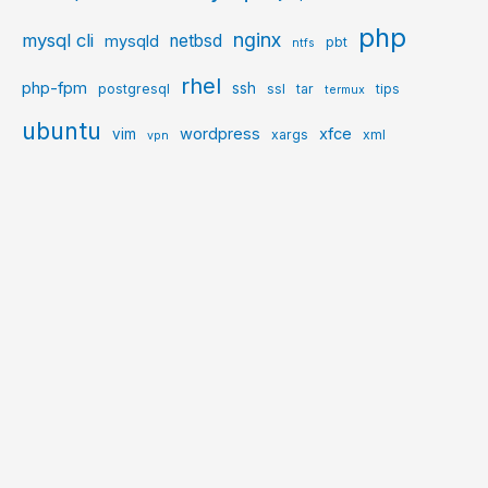
php
nginx
mysql cli
netbsd
mysqld
pbt
ntfs
rhel
php-fpm
ssh
postgresql
ssl
tar
tips
termux
ubuntu
wordpress
xfce
vim
xargs
xml
vpn