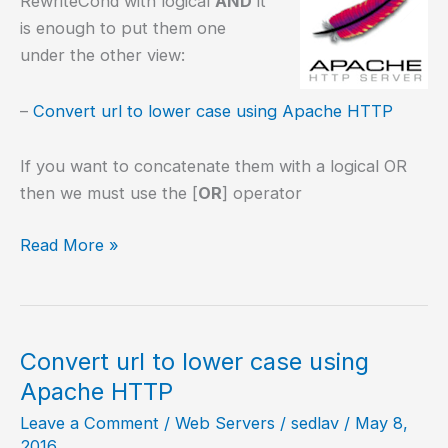
RewriteCond with logical
AND
it
is enough to put them one
under the other view:
–
Convert url to lower case using Apache HTTP
If you want to concatenate them with a logical OR
then we must use the [
OR
] operator
Concatenating
Read More »
RewriteCond
Convert url to lower case using
Apache HTTP
Leave a Comment
/
Web Servers
/
sedlav
/
May 8,
2016