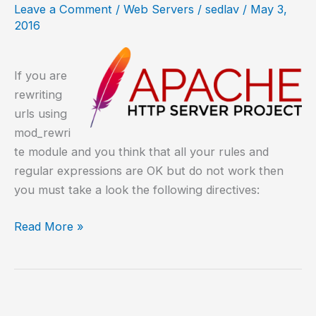
Leave a Comment
/
Web Servers
/
sedlav
/
May 3,
HTTP
2016
If you are
rewriting
urls using
mod_rewri
te module and you think that all your rules and
regular expressions are OK but do not work then
you must take a look the following directives:
Debugging
Read More »
rewriting
urls
with
mod_rewrite