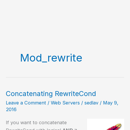
Mod_rewrite
Concatenating RewriteCond
Leave a Comment
/
Web Servers
/
sedlav
/
May 9,
2016
If you want to concatenate