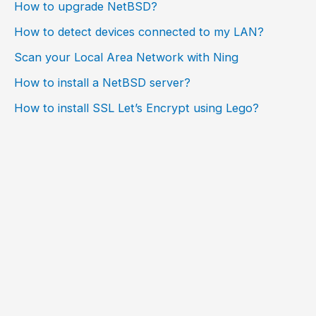
How to upgrade NetBSD?
How to detect devices connected to my LAN?
Scan your Local Area Network with Ning
How to install a NetBSD server?
How to install SSL Let’s Encrypt using Lego?