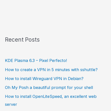
Recent Posts
KDE Plasma 6.3 – Pixel Perfecto!
How to create a VPN in 5 minutes with sshuttle?
How to install Wireguard VPN in Debian?
Oh My Posh a beautiful prompt for your shell
How to install OpenLiteSpeed, an excellent web
server