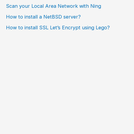
Scan your Local Area Network with Ning
How to install a NetBSD server?
How to install SSL Let’s Encrypt using Lego?