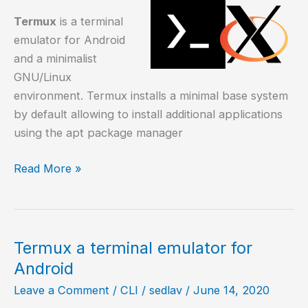
Termux
is a terminal
emulator for Android
and a minimalist
GNU/Linux
environment. Termux installs a minimal base system
by default allowing to install additional applications
using the apt package manager
How
Read More »
to
install
graphic
applications
Termux a terminal emulator for
on
Android
Termux?
Leave a Comment
/
CLI
/
sedlav
/
June 14, 2020