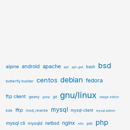
bsd
apache
android
alpine
bash
apt
apt-get
debian
centos
fedora
butterfly builder
gnu/linux
ftp client
geany
git
gimp
image editor
mysql
lftp
mysql-client
kde
mod_rewrite
mysql admin
php
nginx
mysql cli
netbsd
mysqld
pbt
ntfs