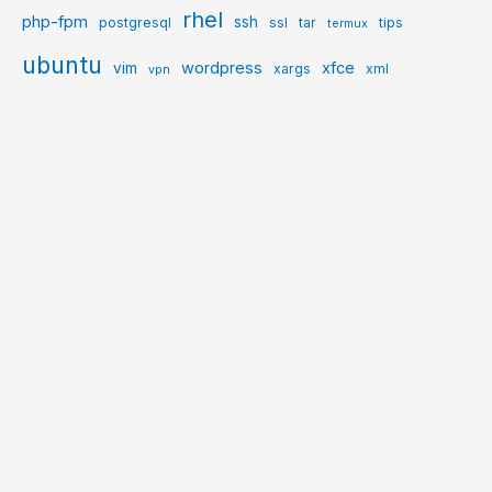
rhel
php-fpm
ssh
postgresql
ssl
tar
tips
termux
ubuntu
wordpress
xfce
vim
xargs
xml
vpn