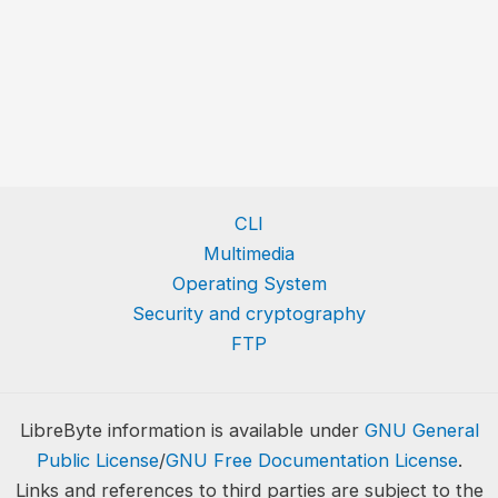
CLI
Multimedia
Operating System
Security and cryptography
FTP
LibreByte information is available under
GNU General
Public License
/
GNU Free Documentation License
.
Links and references to third parties are subject to the