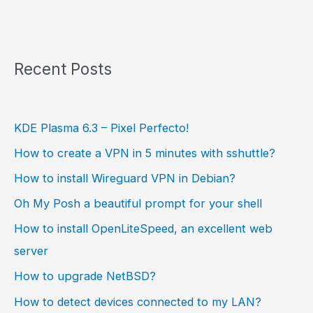
Recent Posts
KDE Plasma 6.3 – Pixel Perfecto!
How to create a VPN in 5 minutes with sshuttle?
How to install Wireguard VPN in Debian?
Oh My Posh a beautiful prompt for your shell
How to install OpenLiteSpeed, an excellent web
server
How to upgrade NetBSD?
How to detect devices connected to my LAN?