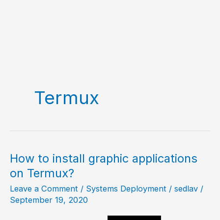
Termux
How to install graphic applications
on Termux?
Leave a Comment
/
Systems Deployment
/
sedlav
/
September 19, 2020