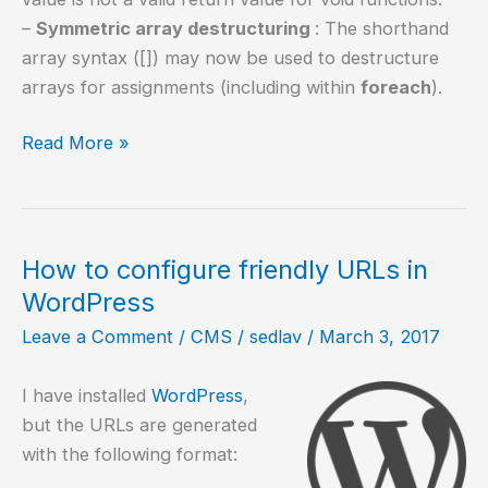
–
Symmetric array destructuring
: The shorthand
array syntax ([]) may now be used to destructure
arrays for assignments (including within
foreach
).
How
Read More »
to
compile
PHP
7.1
How to configure friendly URLs in
in
WordPress
Ubuntu
Leave a Comment
/
CMS
/
sedlav
/
March 3, 2017
16.04
I have installed
WordPress
,
but the URLs are generated
with the following format: