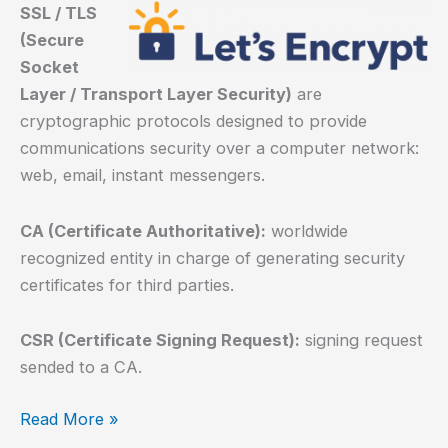
SSL / TLS
(Secure
Socket
Layer / Transport Layer Security)
are
cryptographic protocols designed to provide
communications security over a computer network:
web, email, instant messengers.
CA (Certificate Authoritative):
worldwide
recognized entity in charge of generating security
certificates for third parties.
CSR (Certificate Signing Request):
signing request
sended to a CA.
How
Read More »
to