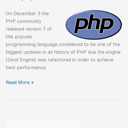
On December 3 the
PHP community
released version 7 of
this popular
programming language considered to be one of the
biggest updates in all history of PHP due the engine
(Zend Engine) was refactored in order to achieve
best performance.
Compile
Read More »
PHP
7
on
Debian
8
Buscar