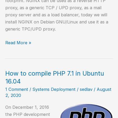
footprint. NGINX can be used as a reverse HTTP
proxy, as a generic TCP / UPD proxy, as a mail
proxy server and as a load balancer, today we will
install NGINX on Debian GNU/Linux and use it as a
generic TPC/UPD proxy.
How
Read More »
to
install
and
configure
How to compile PHP 7.1 in Ubuntu
NGINX
16.04
as
1 Comment
/
Systems Deployment
/
sedlav
/
August
reverse
2, 2020
proxy
On December 1, 2016
the PHP development