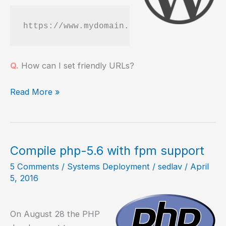
https://www.mydomain.com/?p=123
Q.
How can I set friendly URLs?
How
Read More »
to
configure
friendly
URLs
Compile php-5.6 with fpm support
in
5 Comments
/
Systems Deployment
/
sedlav
/
April
WordPress
5, 2016
On August 28 the PHP