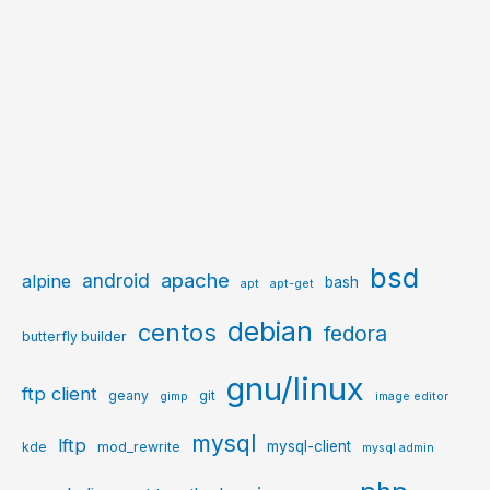
bsd
apache
android
alpine
bash
apt
apt-get
debian
centos
fedora
butterfly builder
gnu/linux
ftp client
geany
git
gimp
image editor
mysql
lftp
mysql-client
kde
mod_rewrite
mysql admin