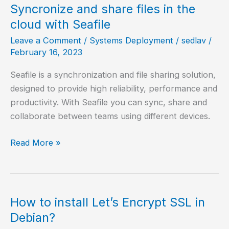
on
Syncronize and share files in the
Alpine
cloud with Seafile
Linux?
Leave a Comment
/
Systems Deployment
/
sedlav
/
February 16, 2023
Seafile is a synchronization and file sharing solution,
designed to provide high reliability, performance and
productivity. With Seafile you can sync, share and
collaborate between teams using different devices.
Syncronize
Read More »
and
share
files
in
How to install Let’s Encrypt SSL in
the
Debian?
cloud