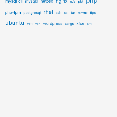
php
nginx
mysql cli
netbsd
mysqld
pbt
ntfs
rhel
php-fpm
ssh
postgresql
ssl
tar
tips
termux
ubuntu
wordpress
xfce
vim
xargs
xml
vpn