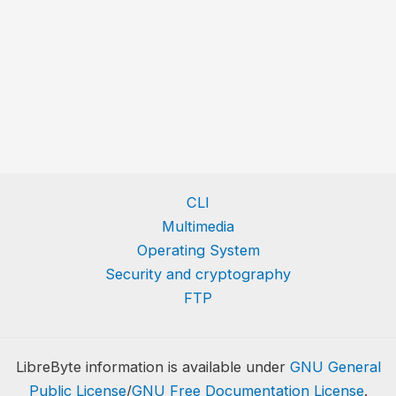
CLI
Multimedia
Operating System
Security and cryptography
FTP
LibreByte information is available under
GNU General
Public License
/
GNU Free Documentation License
.