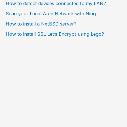
How to detect devices connected to my LAN?
Scan your Local Area Network with Ning
How to install a NetBSD server?
How to install SSL Let’s Encrypt using Lego?