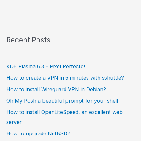
Recent Posts
KDE Plasma 6.3 – Pixel Perfecto!
How to create a VPN in 5 minutes with sshuttle?
How to install Wireguard VPN in Debian?
Oh My Posh a beautiful prompt for your shell
How to install OpenLiteSpeed, an excellent web
server
How to upgrade NetBSD?