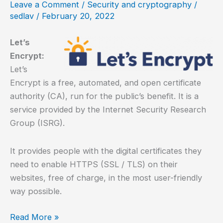
Leave a Comment
/
Security and cryptography
/
with
sedlav
/
February 20, 2022
Seafile
Let’s
Encrypt:
Let’s
Encrypt is a free, automated, and open certificate
authority (CA), run for the public’s benefit. It is a
service provided by the Internet Security Research
Group (ISRG).
It provides people with the digital certificates they
need to enable HTTPS (SSL / TLS) on their
websites, free of charge, in the most user-friendly
way possible.
How
Read More »