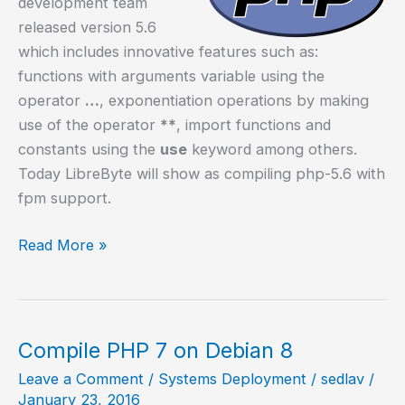
development team
released version 5.6
which includes innovative features such as:
functions with arguments variable using the
operator
…
, exponentiation operations by making
use of the operator
**
, import functions and
constants using the
use
keyword among others.
Today LibreByte will show as compiling php-5.6 with
fpm support.
Compile
Read More »
php-
5.6
with
fpm
Compile PHP 7 on Debian 8
support
Leave a Comment
/
Systems Deployment
/
sedlav
/
January 23, 2016