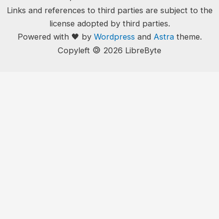
Links and references to third parties are subject to the
license adopted by third parties.
Powered with 🖤 by
Wordpress
and
Astra
theme.
🄯
Copyleft
2026 LibreByte