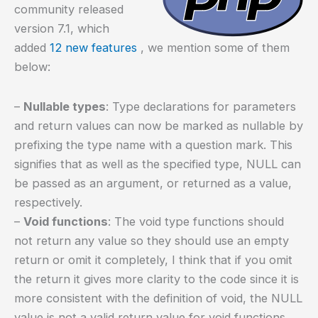
community released
version 7.1, which
added
12 new features
, we mention some of them
below:
–
Nullable types
: Type declarations for parameters
and return values can now be marked as nullable by
prefixing the type name with a question mark. This
signifies that as well as the specified type, NULL can
be passed as an argument, or returned as a value,
respectively.
–
Void functions
: The void type functions should
not return any value so they should use an empty
return or omit it completely, I think that if you omit
the return it gives more clarity to the code since it is
more consistent with the definition of void, the NULL
value is not a valid return value for void functions.