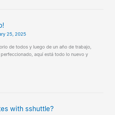
o!
ary 25, 2025
torio de todos y luego de un año de trabajo,
y perfeccionado, aquí está todo lo nuevo y
es with sshuttle?