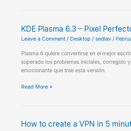
KDE Plasma 6.3 – Pixel Perfect
Leave a Comment
/
Desktop
/
sedlav
/
Febru
Plasma 6 quiere convertirse en el mejor escri
superado los problemas iniciales, corregido 
emocionante que trae esta versión.
KDE
Read More »
Plasma
6.3
–
Pixel
How to create a VPN in 5 minut
Perfecto!