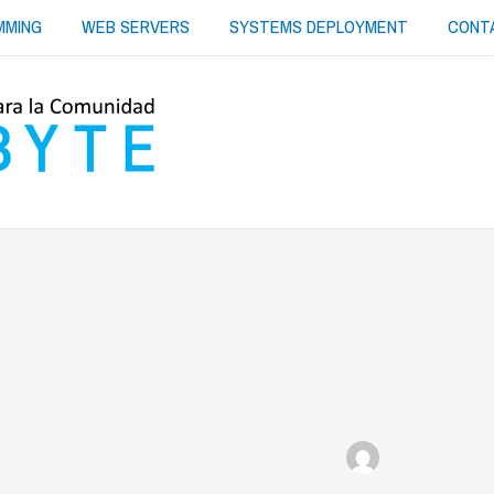
MMING
WEB SERVERS
SYSTEMS DEPLOYMENT
CONT