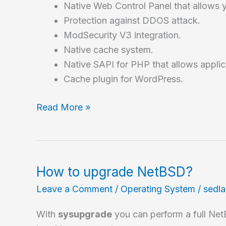
Native Web Control Panel that allows 
Protection against DDOS attack.
ModSecurity V3 integration.
Native cache system.
Native SAPI for PHP that allows applic
Cache plugin for WordPress.
How
Read More »
to
install
OpenLiteSpeed,
an
How to upgrade NetBSD?
excellent
Leave a Comment
/
Operating System
/
sedl
web
server
With
sysupgrade
you can perform a full Ne