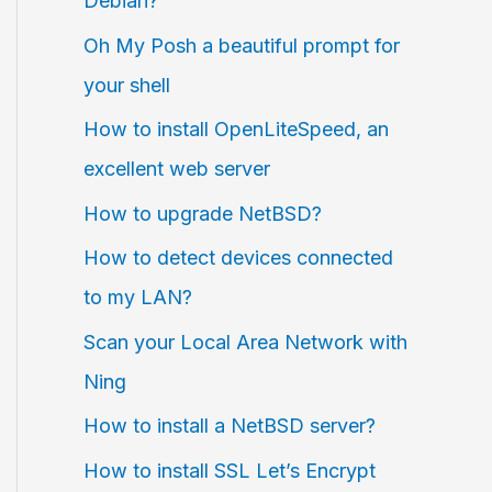
Debian?
Oh My Posh a beautiful prompt for
your shell
How to install OpenLiteSpeed, an
excellent web server
How to upgrade NetBSD?
How to detect devices connected
to my LAN?
Scan your Local Area Network with
Ning
How to install a NetBSD server?
How to install SSL Let’s Encrypt