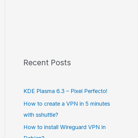
Recent Posts
KDE Plasma 6.3 – Pixel Perfecto!
How to create a VPN in 5 minutes
with sshuttle?
How to install Wireguard VPN in