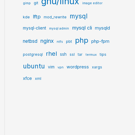
gnu/linux
git
gimp
image editor
mysql
lftp
kde
mod_rewrite
mysql cli
mysqld
mysql-client
mysql admin
php
nginx
netbsd
php-fpm
pbt
ntfs
rhel
ssh
postgresql
ssl
tar
tips
termux
ubuntu
wordpress
vim
xargs
vpn
xfce
xml