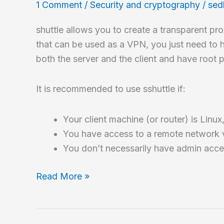
1 Comment
/
Security and cryptography
/
sed
shuttle allows you to create a transparent pr
that can be used as a VPN, you just need to 
both the server and the client and have root p
It is recommended to use sshuttle if:
Your client machine (or router) is Lin
You have access to a remote network v
You don’t necessarily have admin acce
How
Read More »
to
create
a