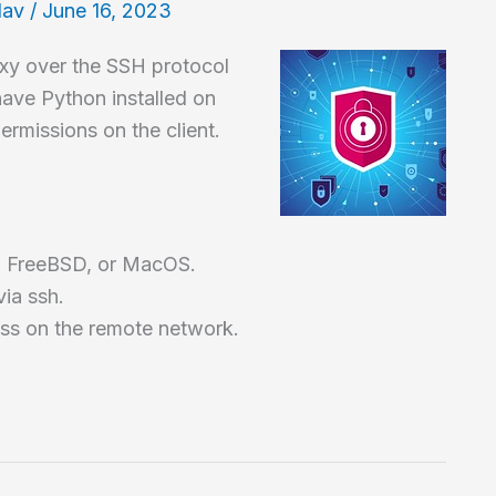
lav
/
June 16, 2023
oxy over the SSH protocol
have Python installed on
ermissions on the client.
ux, FreeBSD, or MacOS.
ia ssh.
ss on the remote network.