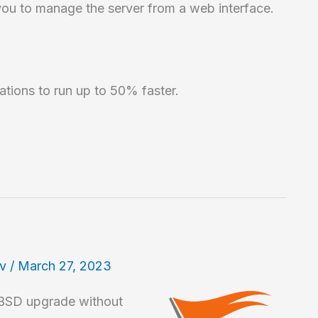
you to manage the server from a web interface.
ations to run up to 50% faster.
av
/
March 27, 2023
tBSD upgrade without