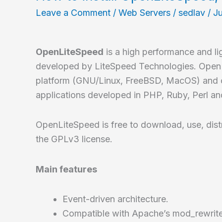
prompt
Leave a Comment
/
Web Servers
/
sedlav
/
Ju
for
your
shell
OpenLiteSpeed
is a high performance and l
developed by LiteSpeed Technologies. OpenL
platform (GNU/Linux, FreeBSD, MacOS) and c
applications developed in PHP, Ruby, Perl an
OpenLiteSpeed is free to download, use, dist
the GPLv3 license.
Main features
Event-driven architecture.
Compatible with Apache’s mod_rewrit