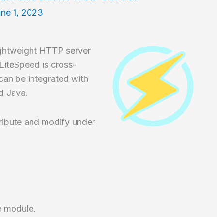
ne 1, 2023
ightweight HTTP server
iteSpeed is cross-
an be integrated with
d Java.
ribute and modify under
e module.