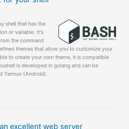
y shell that has the
on or variable. It’s
it from the command
redefined themes that allow you to customize your
ible to create your own theme, it is compatible
ushell is developed in golang and can be
d Termux (Android).
an excellent web server