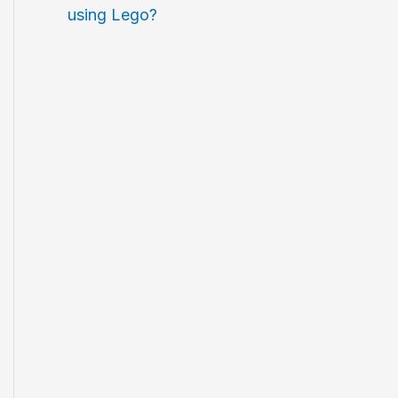
using Lego?