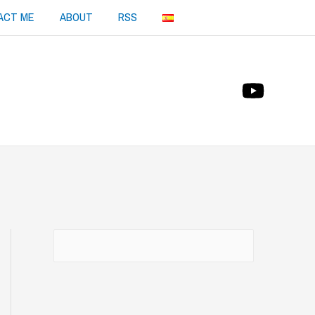
ACT ME
ABOUT
RSS
Buscar