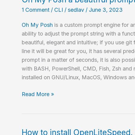
in
1 Comment
/
CLI
/
sedlav
/
June 3, 2023
Debian?
Oh My Posh
is a custom prompt engine for an
ability to adjust the prompt string with a functi
beautiful, elegant and intuitive; if you use g
line it will be great for you, it has several p
prompt in a matter of seconds, it is also poss
with BASH, PowerShell, CMD, Fish, Zsh and n
installed on GNU/Linux, MacOS, Windows an
Oh
Read More »
My
Posh
a
beautiful
How to install OpenLiteSpeed, 