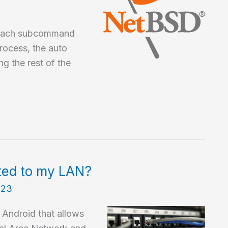
 each subcommand
rocess, the auto
g the rest of the
ted to my LAN?
023
r Android that allows