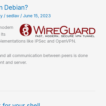
in Debian?
hy
/
sedlav
/
June 15, 2023
 modern
Its
implementations like IPSec and OpenVPN.
and all communication between peers is done
nt and server.
for your shell