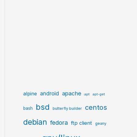
apache
android
alpine
apt
apt-get
bsd
centos
bash
butterfly builder
debian
fedora
ftp client
geany