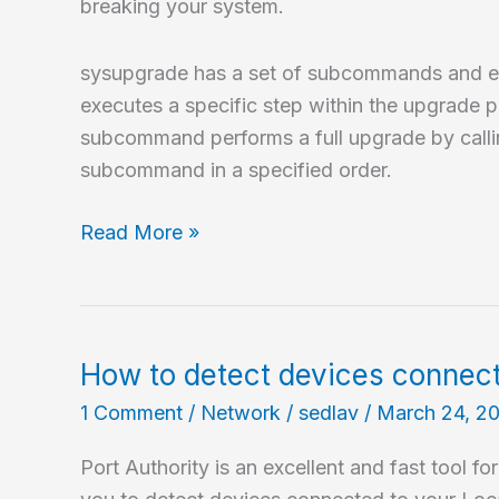
breaking your system.
sysupgrade has a set of subcommands and
executes a specific step within the upgrade p
subcommand performs a full upgrade by callin
subcommand in a specified order.
How
Read More »
to
upgrade
NetBSD?
How to detect devices connec
1 Comment
/
Network
/
sedlav
/
March 24, 2
Port Authority is an excellent and fast tool fo