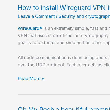
VPN
How to install Wireguard VPN 
in
Leave a Comment
/
Security and cryptograp
5
minutes
WireGuard®
is an extremely simple, fast and
with
VPN that uses state-of-the-art cryptography. 
sshuttle?
goal is to be faster and simpler than other 
All node communication is done using peers 
over the UDP protocol. Each peer acts as clie
How
Read More »
to
install
Wireguard
VPN
Oh My Posh a beautiful prompt 