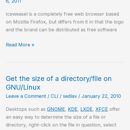
6, 2011
Iceweasel is a completely free web browser based
on Mozilla Firefox, but differs from it in that the logo
and the brand can be distributed as free software
Install
Read More »
Iceweasel
5.0
on
Ubuntu
Get the size of a directory/file on
10.10
GNU/Linux
Leave a Comment
/
CLI
/
sedlav
/
January 22, 2010
Desktops such as
GNOME
,
KDE
,
LXDE
,
XFCE
offer
an easy way to determine the size of a file or
directory, right-click on the file in question, select