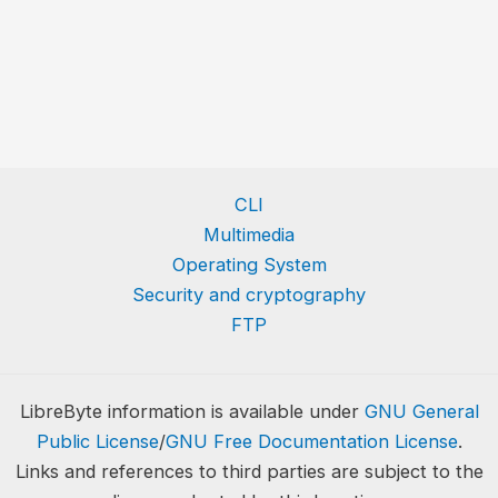
CLI
Multimedia
Operating System
Security and cryptography
FTP
LibreByte information is available under
GNU General
Public License
/
GNU Free Documentation License
.
Links and references to third parties are subject to the