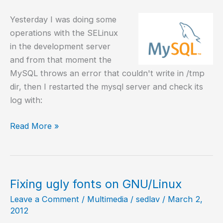
Yesterday I was doing some
operations with the SELinux
in the development server
and from that moment the
MySQL throws an error that couldn't write in /tmp
dir, then I restarted the mysql server and check its
log with:
MySQL
Read More »
can
not
write
in
Fixing ugly fonts on GNU/Linux
the
Leave a Comment
/
Multimedia
/
sedlav
/
March 2,
/tmp
2012
dir