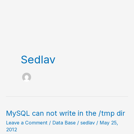
Sedlav
MySQL can not write in the /tmp dir
Leave a Comment
/
Data Base
/
sedlav
/
May 25,
2012