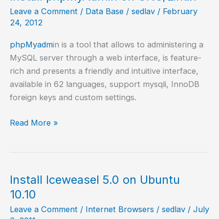
Leave a Comment
/
Data Base
/
sedlav
/
February
24, 2012
phpMyadm
in is a tool that allows to administering a
MySQL server through a web interface, is feature-
rich and presents a friendly and intuitive interface,
available in 62 languages, support mysqli, InnoDB
foreign keys and custom settings.
Install
Read More »
phpMyAdmin
on
GNU/Linux
Install Iceweasel 5.0 on Ubuntu
10.10
Leave a Comment
/
Internet Browsers
/
sedlav
/
July