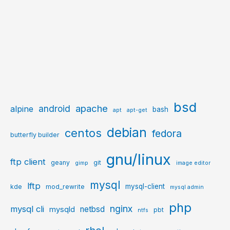
bsd
apache
android
alpine
bash
apt
apt-get
debian
centos
fedora
butterfly builder
gnu/linux
ftp client
geany
git
gimp
image editor
mysql
lftp
mysql-client
kde
mod_rewrite
mysql admin
php
nginx
mysql cli
netbsd
mysqld
pbt
ntfs