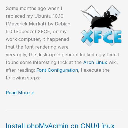
Some months ago when I
replaced my Ubuntu 10.10
(Maverick Merkat) by Debian
6.0 (Squeeze) XFCE, on my
work computer, it happened
that the font rendering were
very ugly, the desktop in general looked ugly then I
found some interesting trick at the
Arch Linux
wiki,
after reading:
Font Configuration
, I execute the
following steps:
Fixing
Read More »
ugly
fonts
on
GNU/Linux
Install phpMyAdmin on GNU/Linux