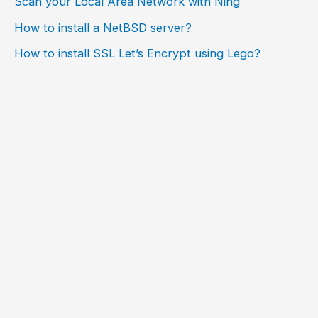
Scan your Local Area Network with Ning
How to install a NetBSD server?
How to install SSL Let’s Encrypt using Lego?