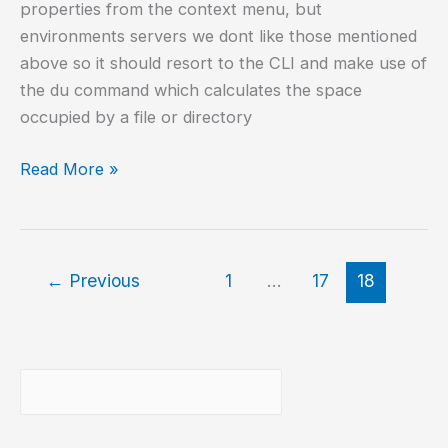
properties from the context menu, but
environments servers we dont like those mentioned
above so it should resort to the CLI and make use of
the du command which calculates the space
occupied by a file or directory
Get
Read More »
the
size
of
a
←
Previous
1
…
17
18
directory/file
on
GNU/Linux
Buscar