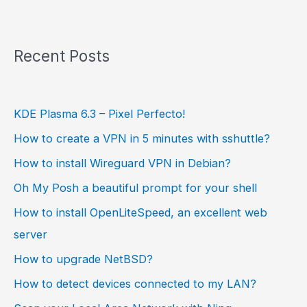
Recent Posts
KDE Plasma 6.3 – Pixel Perfecto!
How to create a VPN in 5 minutes with sshuttle?
How to install Wireguard VPN in Debian?
Oh My Posh a beautiful prompt for your shell
How to install OpenLiteSpeed, an excellent web
server
How to upgrade NetBSD?
How to detect devices connected to my LAN?