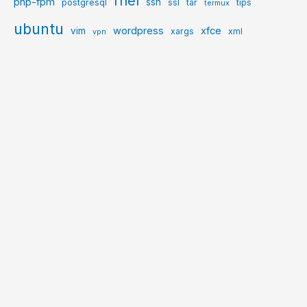
rhel
php-fpm
ssh
postgresql
ssl
tar
tips
termux
ubuntu
wordpress
xfce
vim
xargs
xml
vpn