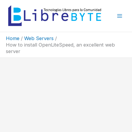
Skip
to
content
Home
Web Servers
How to install OpenLiteSpeed, an excellent web
server