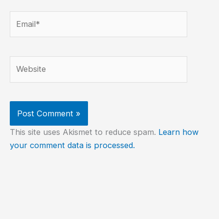
Email*
Website
This site uses Akismet to reduce spam.
Learn how
your comment data is processed.