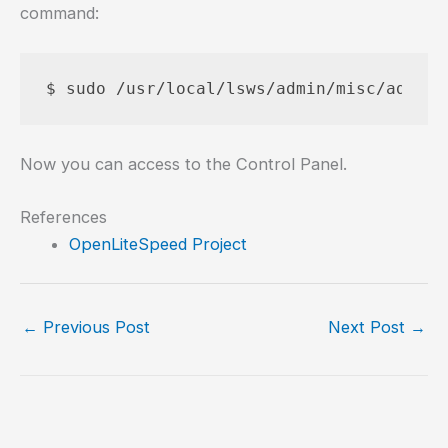
command:
Now you can access to the Control Panel.
References
OpenLiteSpeed Project
←
Previous Post
Next Post
→