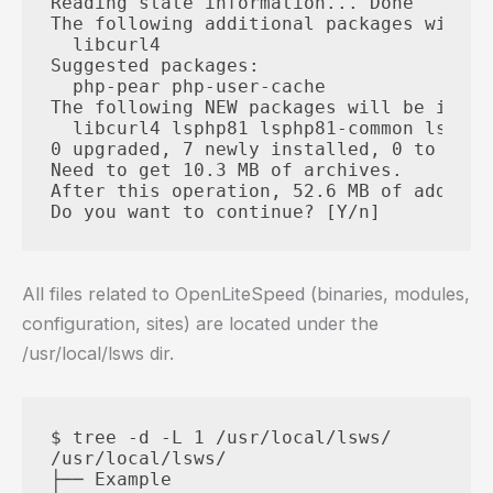
Reading state information... Done

The following additional packages will b
  libcurl4

Suggested packages:

  php-pear php-user-cache

The following NEW packages will be instal
  libcurl4 lsphp81 lsphp81-common lsphp8
0 upgraded, 7 newly installed, 0 to remo
Need to get 10.3 MB of archives.

After this operation, 52.6 MB of additio
All files related to OpenLiteSpeed ​​(binaries, modules,
configuration, sites) are located under the
/usr/local/lsws dir.
$ tree -d -L 1 /usr/local/lsws/

/usr/local/lsws/

├── Example
