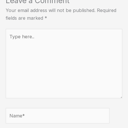
Leave a Comment
Your email address will not be published.
Required
fields are marked
*
Type
here..
Name*