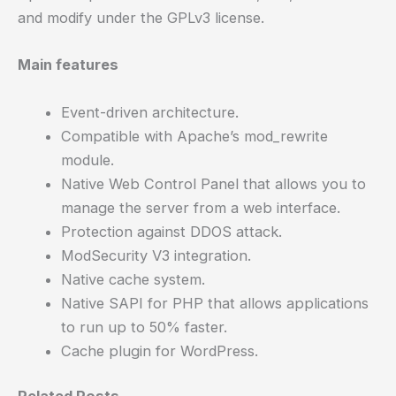
and modify under the GPLv3 license.
Main features
Event-driven architecture.
Compatible with Apache’s mod_rewrite
module.
Native Web Control Panel that allows you to
manage the server from a web interface.
Protection against DDOS attack.
ModSecurity V3 integration.
Native cache system.
Native SAPI for PHP that allows applications
to run up to 50% faster.
Cache plugin for WordPress.