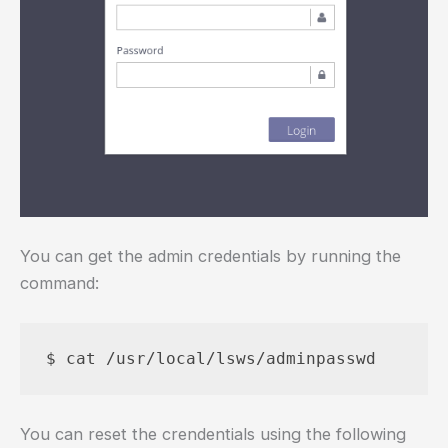
You can get the admin credentials by running the
command:
You can reset the crendentials using the following