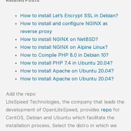
Related Posts
How to install Let’s Encrypt SSL in Debian?
How to install and configure NGINX as
reverse proxy
How to install NGINX on NetBSD?
How to install NGINX on Alpine Linux?
How to Compile PHP 8.0 in Debian 10?
How to install PHP 7.4 in Ubuntu 20.04?
How to install Apache on Ubuntu 20.04?
How to install Apache on Ubuntu 20.04?
Add the repo
LiteSpeed Technologies, the company that leads the
development of OpenLiteSpeed, provides
repo
for
CentOS, Debian and Ubuntu which facilitate the
installation process. Select the distro in which we