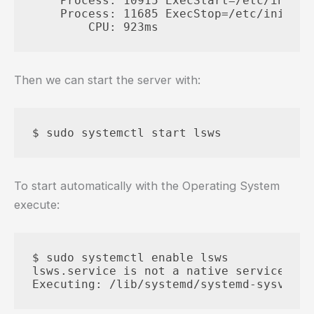
    Process: 10915 ExecStart=/etc/init.d
    Process: 11685 ExecStop=/etc/init.d/
Then we can start the server with:
To start automatically with the Operating System
execute:
$ sudo systemctl enable lsws

lsws.service is not a native service, re