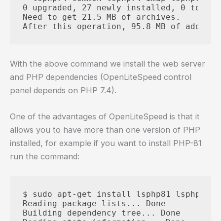
0 upgraded, 27 newly installed, 0 to rem
Need to get 21.5 MB of archives.

With the above command we install the web server
and PHP dependencies (OpenLiteSpeed control
panel depends on PHP 7.4).
One of the advantages of OpenLiteSpeed is that it
allows you to have more than one version of PHP
installed, for example if you want to install PHP-81
run the command:
$ sudo apt-get install lsphp81 lsphp81-c
Reading package lists... Done

Building dependency tree... Done
