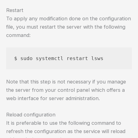
Restart
To apply any modification done on the configuration
file, you must restart the server with the following
command:
Note that this step is not necessary if you manage
the server from your control panel which offers a
web interface for server administration.
Reload configuration
It is preferable to use the following command to
refresh the configuration as the service will reload