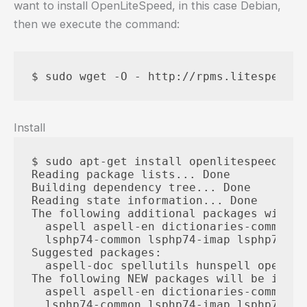
want to install OpenLiteSpeed, in this case Debian,
then we execute the command:
Install
$ sudo apt-get install openlitespeed

Reading package lists... Done

Building dependency tree... Done

Reading state information... Done

The following additional packages will b
  aspell aspell-en dictionaries-common e
  lsphp74-common lsphp74-imap lsphp74-js
Suggested packages:

  aspell-doc spellutils hunspell openoff
The following NEW packages will be instal
  aspell aspell-en dictionaries-common e
  lsphp74-common lsphp74-imap lsphp74-js