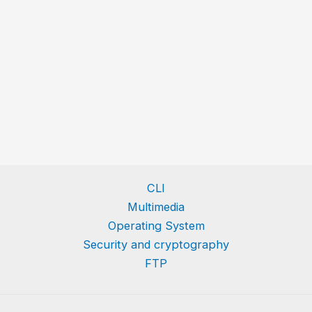
CLI
Multimedia
Operating System
Security and cryptography
FTP