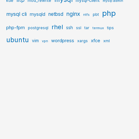
mysql-client
kde
mod_rewrite
mysql admin
php
nginx
mysql cli
netbsd
mysqld
pbt
ntfs
rhel
php-fpm
ssh
postgresql
ssl
tar
tips
termux
ubuntu
wordpress
xfce
vim
xargs
xml
vpn