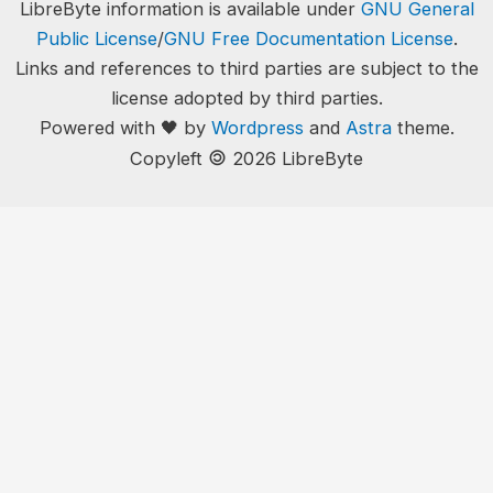
LibreByte information is available under
GNU General
Public License
/
GNU Free Documentation License
.
Links and references to third parties are subject to the
license adopted by third parties.
Powered with 🖤 by
Wordpress
and
Astra
theme.
🄯
Copyleft
2026 LibreByte