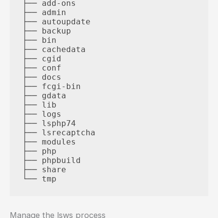
├── add-ons

├── admin

├── autoupdate

├── backup

├── bin

├── cachedata

├── cgid

├── conf

├── docs

├── fcgi-bin

├── gdata

├── lib

├── logs

├── lsphp74

├── lsrecaptcha

├── modules

├── php

├── phpbuild

├── share

Manage the lsws process