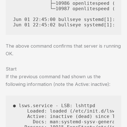
             ├─10986 openlitespeed (lsht
             └─10987 openlitespeed (lsht
Jun 01 22:45:00 bullseye systemd[1]: Sta
The above command confirms that server is running
OK.
Start
If the previous command had shown us the
following information (note the Active: inactive):
● lsws.service - LSB: lshttpd

     Loaded: loaded (/etc/init.d/lsws; g
     Active: inactive (dead) since Thu 2
       Docs: man:systemd-sysv-generator(8