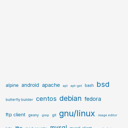
bsd
apache
android
alpine
bash
apt
apt-get
debian
centos
fedora
butterfly builder
gnu/linux
ftp client
geany
git
gimp
image editor
mysql
lftp