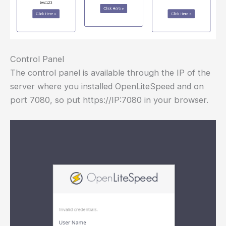
Control Panel
The control panel is available through the IP of the
server where you installed OpenLiteSpeed and on
port 7080, so put https://IP:7080 in your browser.