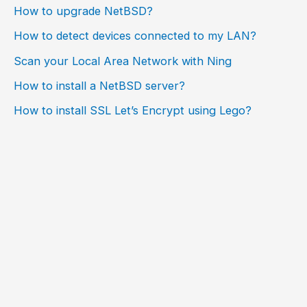
How to upgrade NetBSD?
How to detect devices connected to my LAN?
Scan your Local Area Network with Ning
How to install a NetBSD server?
How to install SSL Let’s Encrypt using Lego?