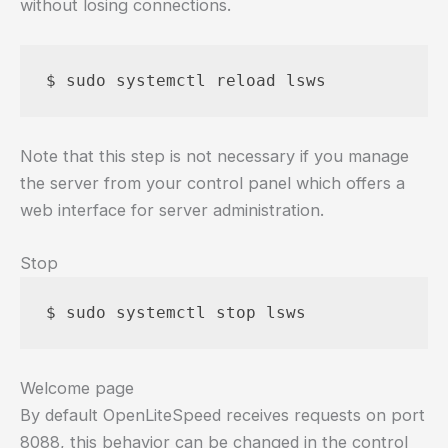
without losing connections.
Note that this step is not necessary if you manage
the server from your control panel which offers a
web interface for server administration.
Stop
Welcome page
By default OpenLiteSpeed receives requests on port
8088, this behavior can be changed in the control