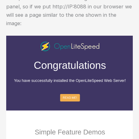
panel, so if we put http://IP:8088 in our browser we
will see a page similar to the one shown in the
image: