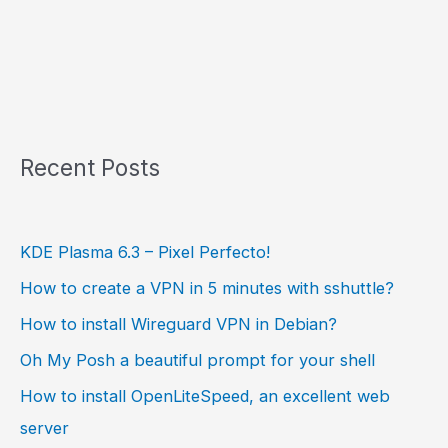
Recent Posts
KDE Plasma 6.3 – Pixel Perfecto!
How to create a VPN in 5 minutes with sshuttle?
How to install Wireguard VPN in Debian?
Oh My Posh a beautiful prompt for your shell
How to install OpenLiteSpeed, an excellent web
server