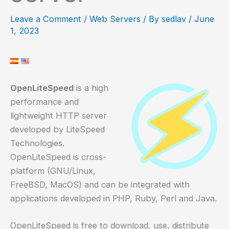
Leave a Comment
/
Web Servers
/ By
sedlav
/
June
1, 2023
OpenLiteSpeed
is a high
performance and
lightweight HTTP server
developed by LiteSpeed
Technologies.
OpenLiteSpeed is cross-
platform (GNU/Linux,
FreeBSD, MacOS) and can be integrated with
applications developed in PHP, Ruby, Perl and Java.
OpenLiteSpeed is free to download, use, distribute