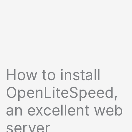
How to install
OpenLiteSpeed,
an excellent web
server