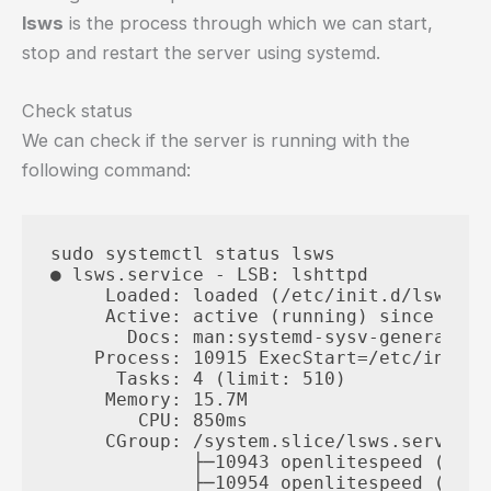
lsws
is the process through which we can start,
stop and restart the server using systemd.
Check status
We can check if the server is running with the
following command:
sudo systemctl status lsws

● lsws.service - LSB: lshttpd

     Loaded: loaded (/etc/init.d/lsws; g
     Active: active (running) since Thu 
       Docs: man:systemd-sysv-generator(8
    Process: 10915 ExecStart=/etc/init.d
      Tasks: 4 (limit: 510)

     Memory: 15.7M

        CPU: 850ms

     CGroup: /system.slice/lsws.service

             ├─10943 openlitespeed (lsht
             ├─10954 openlitespeed (lscgi