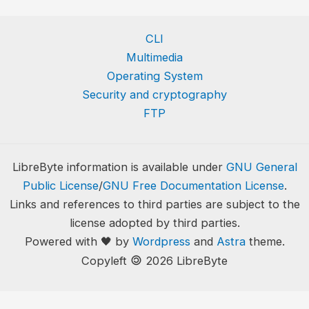
CLI
Multimedia
Operating System
Security and cryptography
FTP
LibreByte information is available under
GNU General
Public License
/
GNU Free Documentation License
.
Links and references to third parties are subject to the
license adopted by third parties.
Powered with 🖤 by
Wordpress
and
Astra
theme.
🄯
Copyleft
2026 LibreByte