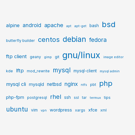
bsd
apache
android
alpine
bash
apt
apt-get
debian
centos
fedora
butterfly builder
gnu/linux
ftp client
geany
git
gimp
image editor
mysql
lftp
mysql-client
kde
mod_rewrite
mysql admin
php
nginx
mysql cli
netbsd
mysqld
pbt
ntfs
rhel
php-fpm
ssh
postgresql
ssl
tar
tips
termux
ubuntu
wordpress
xfce
vim
xargs
xml
vpn