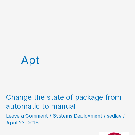
Apt
Change the state of package from
automatic to manual
Leave a Comment
/
Systems Deployment
/
sedlav
/
April 23, 2016