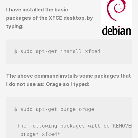
I have installed the basic
packages of the XFCE desktop, by
typing:
$ sudo apt-get install xfce4
The above command installs some packages that
I do not use as: Orage so I typed:
$ sudo apt-get purge orage

 ...

 The following packages will be REMOVED:

  orage* xfce4*
