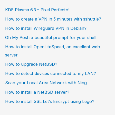
KDE Plasma 6.3 – Pixel Perfecto!
How to create a VPN in 5 minutes with sshuttle?
How to install Wireguard VPN in Debian?
Oh My Posh a beautiful prompt for your shell
How to install OpenLiteSpeed, an excellent web
server
How to upgrade NetBSD?
How to detect devices connected to my LAN?
Scan your Local Area Network with Ning
How to install a NetBSD server?
How to install SSL Let’s Encrypt using Lego?