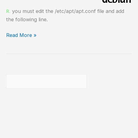
you must edit the /etc/apt/apt.conf file and add
R.
the following line.
apt-
Read More »
get
proxy
configuration
Buscar