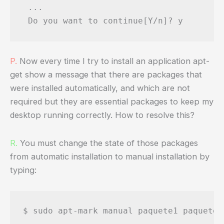
 ...

P.
Now every time I try to install an application apt-
get show a message that there are packages that
were installed automatically, and which are not
required but they are essential packages to keep my
desktop running correctly. How to resolve this?
R.
You must change the state of those packages
from automatic installation to manual installation by
typing:
$ sudo apt-mark manual paquete1 paquete2