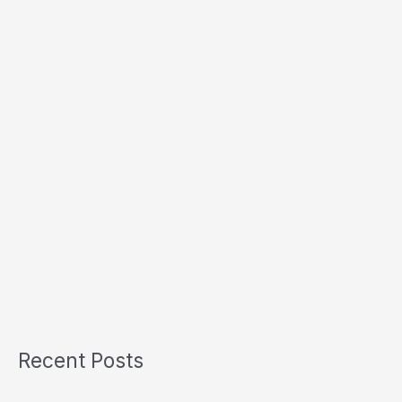
Recent Posts