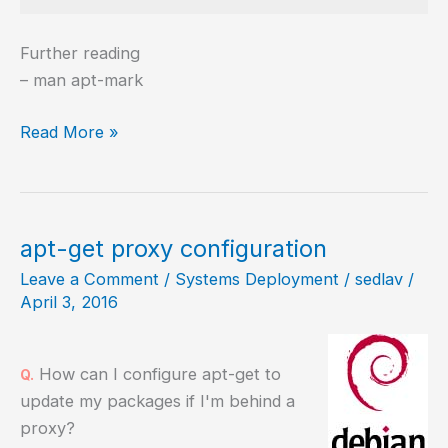
Further reading
– man apt-mark
Change
Read More »
the
state
of
package
apt-get proxy configuration
from
Leave a Comment
/
Systems Deployment
/
sedlav
/
automatic
April 3, 2016
to
manual
How can I configure apt-get to
Q.
update my packages if I'm behind a
proxy?