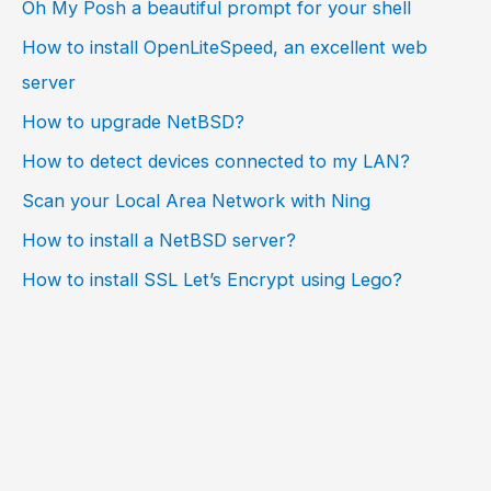
Oh My Posh a beautiful prompt for your shell
How to install OpenLiteSpeed, an excellent web
server
How to upgrade NetBSD?
How to detect devices connected to my LAN?
Scan your Local Area Network with Ning
How to install a NetBSD server?
How to install SSL Let’s Encrypt using Lego?