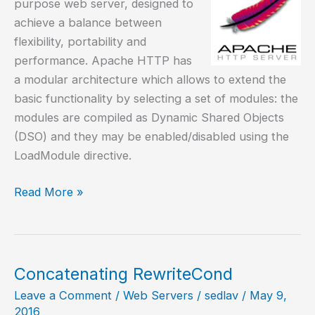
purpose web server, designed to
achieve a balance between
flexibility, portability and
performance. Apache HTTP has
a modular architecture which allows to extend the
basic functionality by selecting a set of modules: the
modules are compiled as Dynamic Shared Objects
(DSO) and they may be enabled/disabled using the
LoadModule directive.
Install
Read More »
and
configure
Apache
HTTP
Concatenating RewriteCond
server
Leave a Comment
/
Web Servers
/
sedlav
/
May 9,
2016