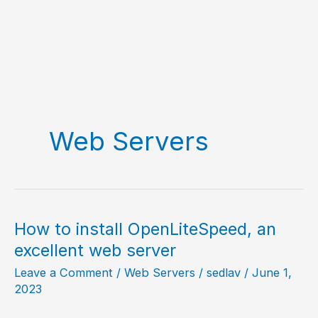
Web Servers
How to install OpenLiteSpeed, an
excellent web server
Leave a Comment
/
Web Servers
/
sedlav
/
June 1,
2023