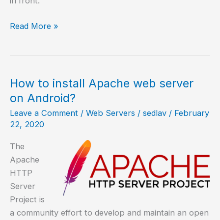
in front.
How
Read More »
to
redirect
URL
with
How to install Apache web server
Apache
on Android?
Leave a Comment
/
Web Servers
/
sedlav
/
February
22, 2020
The
Apache
HTTP
Server
Project is
a community effort to develop and maintain an open