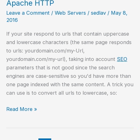
Apache HTTP
Leave a Comment
/
Web Servers
/
sedlav
/
May 8,
2016
If your site respond to urls that contain uppercase
and lowercase characters (the same page responds
to urls: yourdomain.com/my-Url,
yourdomain.com/my-url), taking into account
SEO
parameters that is not good since the search
engines are case-sensitive so you'd have more than
one page indexed with the same content. A trick you
can use is to convert all urls to lowercase, so:
Convert
Read More »
url
to
lower