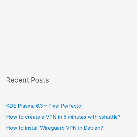
Recent Posts
KDE Plasma 6.3 – Pixel Perfecto!
How to create a VPN in 5 minutes with sshuttle?
How to install Wireguard VPN in Debian?