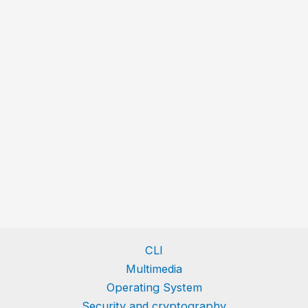
CLI
Multimedia
Operating System
Security and cryptography