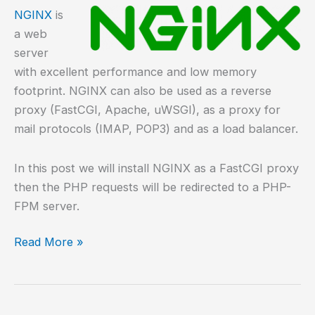
NGINX
is
a web
server
with excellent performance and low memory
footprint. NGINX can also be used as a reverse
proxy (FastCGI, Apache, uWSGI), as a proxy for
mail protocols (IMAP, POP3) and as a load balancer.
In this post we will install NGINX as a FastCGI proxy
then the PHP requests will be redirected to a PHP-
FPM server.
How
Read More »
to
install
NGINX