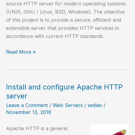
source HTTP server for modern operating systems
(UNIX, GNU / Linux, BSD, Windows). The objective
of this project is to provide a secure, efficient and
extensible server that provides HTTP services in
accordance with current HTTP standards.
How
Read More »
to
install
Apache
web
Install and configure Apache HTTP
server
server
on
Leave a Comment
/
Web Servers
/
sedlav
/
Android?
November 13, 2016
Apache HTTP is a general