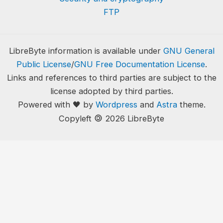
FTP
LibreByte information is available under
GNU General
Public License
/
GNU Free Documentation License
.
Links and references to third parties are subject to the
license adopted by third parties.
Powered with 🖤 by
Wordpress
and
Astra
theme.
🄯
Copyleft
2026 LibreByte