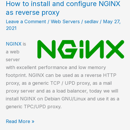
on
How to install and configure NGINX
NetBSD?
as reverse proxy
Leave a Comment
/
Web Servers
/
sedlav
/
May 27,
2021
NGINX
is
a web
server
with excellent performance and low memory
footprint. NGINX can be used as a reverse HTTP
proxy, as a generic TCP / UPD proxy, as a mail
proxy server and as a load balancer, today we will
install NGINX on Debian GNU/Linux and use it as a
generic TPC/UPD proxy.
How
Read More »
to