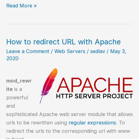
How
Read More »
to
install
Apache
on
How to redirect URL with Apache
Ubuntu
Leave a Comment
/
Web Servers
/
sedlav
/
May 3,
20.04?
2020
mod_rewr
ite
is a
powerful
and
sophisticated Apache web server module that allows
urls to be rewritten using
regular expressions
. To
redirect the urls to the corresponding url with www