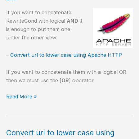
If you want to concatenate
RewriteCond with logical
AND
it
is enough to put them one
under the other view:
–
Convert url to lower case using Apache HTTP
If you want to concatenate them with a logical OR
then we must use the [
OR
] operator
Concatenating
Read More »
RewriteCond
Convert url to lower case using