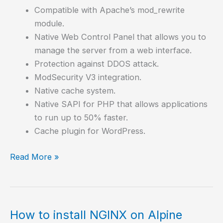
Compatible with Apache’s mod_rewrite
module.
Native Web Control Panel that allows you to
manage the server from a web interface.
Protection against DDOS attack.
ModSecurity V3 integration.
Native cache system.
Native SAPI for PHP that allows applications
to run up to 50% faster.
Cache plugin for WordPress.
How
Read More »
to
install
OpenLiteSpeed,
an
How to install NGINX on Alpine