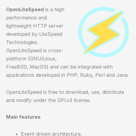
OpenLiteSpeed
is a high
performance and
lightweight HTTP server
developed by LiteSpeed
Technologies.
OpenLiteSpeed is cross-
platform (GNU/Linux,
FreeBSD, MacOS) and can be integrated with
applications developed in PHP, Ruby, Perl and Java.
OpenLiteSpeed is free to download, use, distribute
and modify under the GPLv3 license.
Main features
Event-driven architecture.