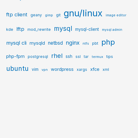
gnu/linux
ftp client
geany
git
gimp
image editor
mysql
lftp
mysql-client
kde
mod_rewrite
mysql admin
php
nginx
mysql cli
netbsd
mysqld
pbt
ntfs
rhel
php-fpm
ssh
postgresql
ssl
tar
tips
termux
ubuntu
wordpress
xfce
vim
xargs
xml
vpn