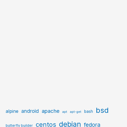
bsd
apache
android
alpine
bash
apt
apt-get
debian
centos
fedora
butterfly builder