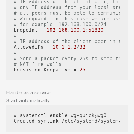
# IP address of the client peer, this is
# any IP address from your local area ne
# all peers must be able to communicate 
# Wireguard, in this case we are assumin
# for example: 192.168.100.0/24
Endpoint
 = 
192.168
.
100.1
:
51820
#
# IP address of the client peer in the V
AllowedIPs
 = 
10.1
.
1.2
/
32
#
# Send a packet every 25s to keep the co
# NAT fire walls
PersistentKeepalive
 = 
25
Handle as a service
Start automatically
# systemctl enable wg-quick@wg0

Created symlink /etc/systemd/system/mult