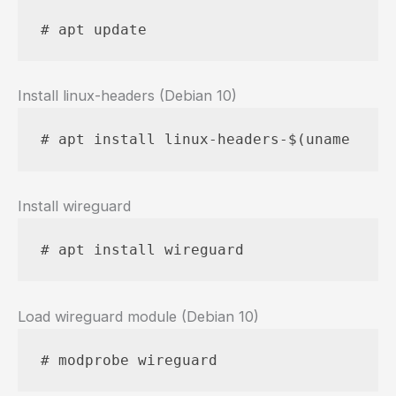
# apt update
Install linux-headers (Debian 10)
# apt install linux-headers-$(uname --ke
Install wireguard
# apt install wireguard
Load wireguard module (Debian 10)
# modprobe wireguard