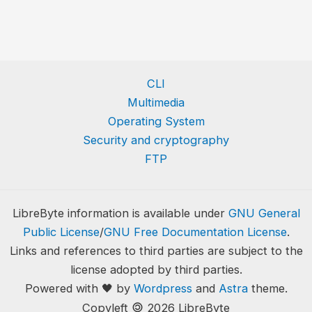
CLI
Multimedia
Operating System
Security and cryptography
FTP
LibreByte information is available under
GNU General
Public License
/
GNU Free Documentation License
.
Links and references to third parties are subject to the
license adopted by third parties.
Powered with 🖤 by
Wordpress
and
Astra
theme.
🄯
Copyleft
2026 LibreByte