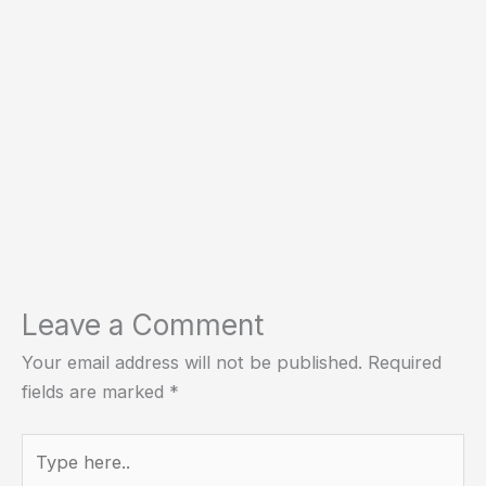
Leave a Comment
Your email address will not be published.
Required
fields are marked
*
Type
here..