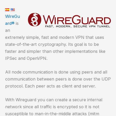
WireGu
ard®
is
an
extremely simple, fast and modern VPN that uses
state-of-the-art cryptography. Its goal is to be
faster and simpler than other implementations like
IPSec and OpenVPN.
All node communication is done using peers and all
communication between peers is done over the UDP
protocol. Each peer acts as client and server.
With Wireguard you can create a secure internal
network since all traffic is encrypted so it is not
susceptible to man-in-the-middle attacks (mitm