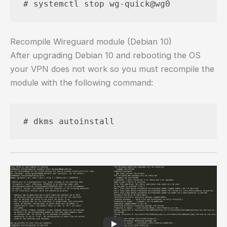
# systemctl stop wg-quick@wg0
Recompile Wireguard module (Debian 10)
After upgrading Debian 10 and rebooting the OS
your VPN does not work so you must recompile the
module with the following command:
# dkms autoinstall