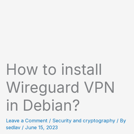
How to install
Wireguard VPN
in Debian?
Leave a Comment
/
Security and cryptography
/ By
sedlav
/
June 15, 2023