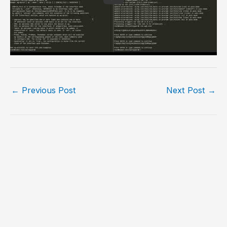
←
Previous Post
Next Post
→