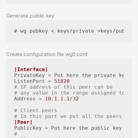
Generate public key
# wg pubkey < keys/private >keys/public
Create configuration file wg0.conf
[Interface]
PrivateKey
ListenPort
 = 
51820
# IP address of this peer can be
# any value in the range assigned to LAN
Address
 = 
10.1
.
1.1
/
32
# Client peers
# In this part we put all the peers with
[Peer]
PublicKey
#