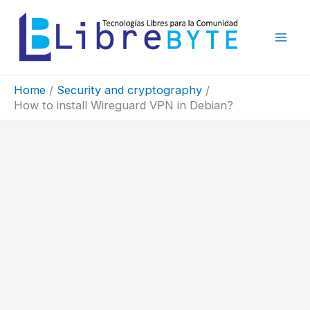
Skip
to
content
Home
Security and cryptography
How to install Wireguard VPN in Debian?