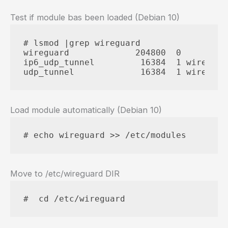
Test if module bas been loaded (Debian 10)
# lsmod |grep wireguard

wireguard             204800  0

ip6_udp_tunnel         16384  1 wireguard
udp_tunnel             16384  1 wireguar
Load module automatically (Debian 10)
# echo wireguard >> /etc/modules
Move to /etc/wireguard DIR
#  cd /etc/wireguard