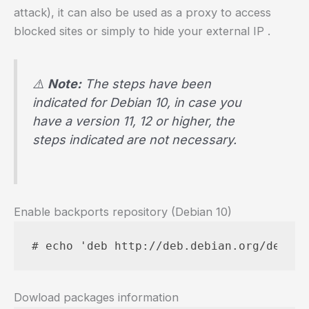
attack), it can also be used as a proxy to access
blocked sites or simply to hide your external IP .
⚠️
Note:
The steps have been
indicated for Debian 10, in case you
have a version 11, 12 or higher, the
steps indicated are not necessary.
Enable backports repository (Debian 10)
# echo 'deb http://deb.debian.org/debian
Dowload packages information