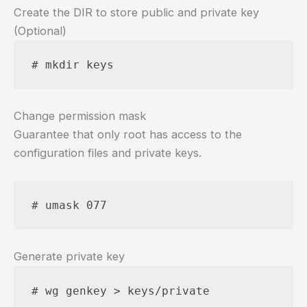
Create the DIR to store public and private key
(Optional)
# mkdir keys
Change permission mask
Guarantee that only root has access to the
configuration files and private keys.
# umask 077
Generate private key
# wg genkey > keys/private 