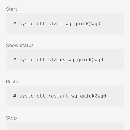
Start
# systemctl start wg-quick@wg0
Show status
# systemctl status wg-quick@wg0
Restart
# systemctl restart wg-quick@wg0
Stop