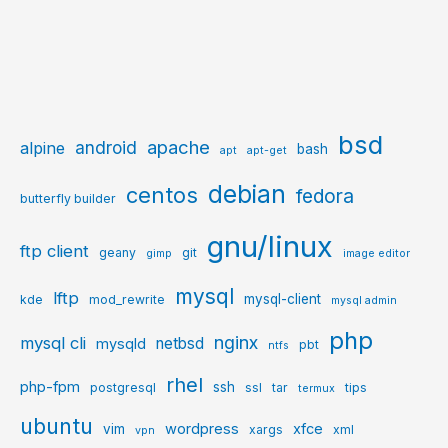
bsd
apache
android
alpine
bash
apt
apt-get
debian
centos
fedora
butterfly builder
gnu/linux
ftp client
geany
git
gimp
image editor
mysql
lftp
mysql-client
kde
mod_rewrite
mysql admin
php
nginx
mysql cli
netbsd
mysqld
pbt
ntfs
rhel
php-fpm
ssh
postgresql
ssl
tar
tips
termux
ubuntu
wordpress
xfce
vim
xargs
xml
vpn