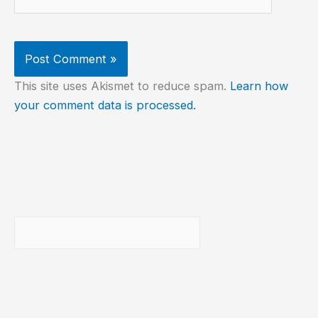
This site uses Akismet to reduce spam.
Learn how
your comment data is processed.
Buscar