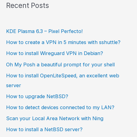
Recent Posts
KDE Plasma 6.3 – Pixel Perfecto!
How to create a VPN in 5 minutes with sshuttle?
How to install Wireguard VPN in Debian?
Oh My Posh a beautiful prompt for your shell
How to install OpenLiteSpeed, an excellent web
server
How to upgrade NetBSD?
How to detect devices connected to my LAN?
Scan your Local Area Network with Ning
How to install a NetBSD server?