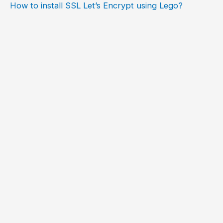
How to install SSL Let’s Encrypt using Lego?