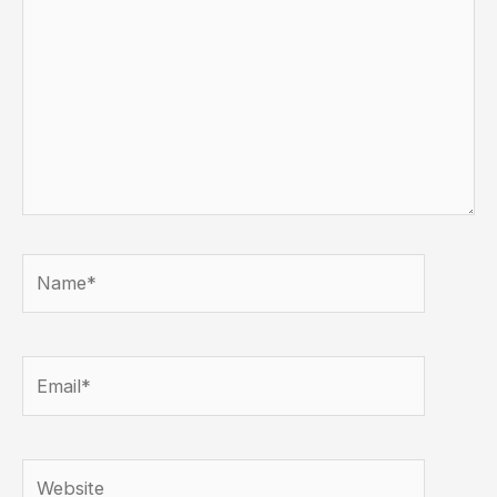
Name*
Email*
Website