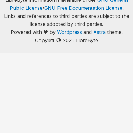
LibreByte information is available under
GNU General
Public License
/
GNU Free Documentation License
.
Links and references to third parties are subject to the
license adopted by third parties.
Powered with 🖤 by
Wordpress
and
Astra
theme.
🄯
Copyleft
2026 LibreByte