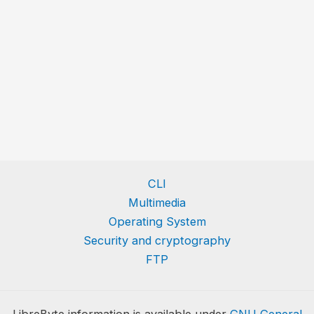
CLI
Multimedia
Operating System
Security and cryptography
FTP