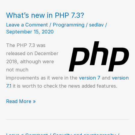
PHP
7.4
What’s new in PHP 7.3?
in
Leave a Comment
/
Programming
/
sedlav
/
Ubuntu
September 15, 2020
20.04?
The PHP 7.3 was
released on December
2018, although were
not much
improvements as it were in the
version 7
and
version
7.1
it is worth to check the news added features.
What’s
Read More »
new
in
PHP
7.3?