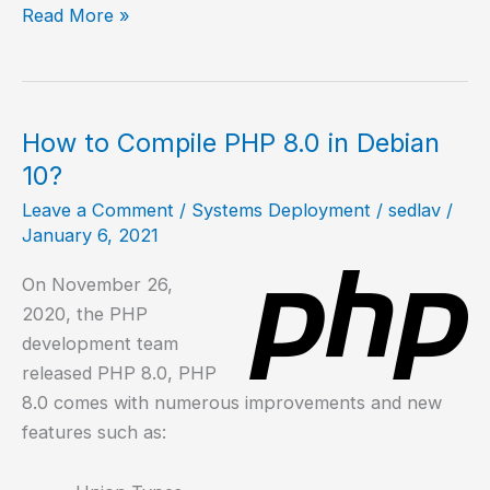
How
Read More »
to
install
PHP
on
How to Compile PHP 8.0 in Debian
NetBSD?
10?
Leave a Comment
/
Systems Deployment
/
sedlav
/
January 6, 2021
On November 26,
2020, the PHP
development team
released PHP 8.0, PHP
8.0 comes with numerous improvements and new
features such as: