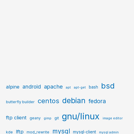
bsd
apache
android
alpine
bash
apt
apt-get
debian
centos
fedora
butterfly builder
gnu/linux
ftp client
geany
git
gimp
image editor
mysql
lftp
mysql-client
kde
mod_rewrite
mysql admin