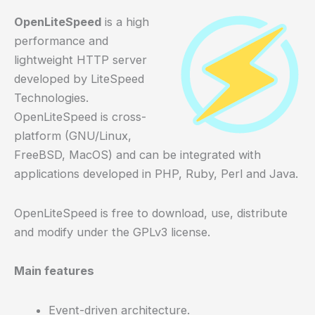
OpenLiteSpeed
is a high
performance and
lightweight HTTP server
developed by LiteSpeed
Technologies.
OpenLiteSpeed is cross-
platform (GNU/Linux,
FreeBSD, MacOS) and can be integrated with
applications developed in PHP, Ruby, Perl and Java.
OpenLiteSpeed is free to download, use, distribute
and modify under the GPLv3 license.
Main features
Event-driven architecture.