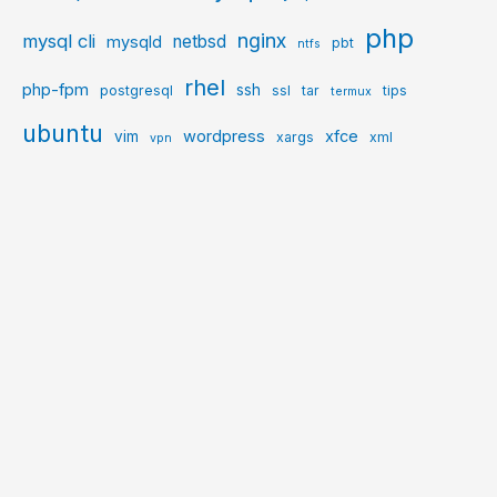
php
nginx
mysql cli
netbsd
mysqld
pbt
ntfs
rhel
php-fpm
ssh
postgresql
ssl
tar
tips
termux
ubuntu
wordpress
xfce
vim
xargs
xml
vpn