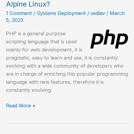
excellent
Alpine Linux?
web
1 Comment
/
Systems Deployment
/
sedlav
/
March
server
5, 2023
PHP is a general purpose
scripting language that is used
mainly for web development, it is
pragmatic, easy to learn and use, it is constantly
evolving with a wide community of developers who
are in charge of enriching this popular programming
language with new features, therefore it is
constantly evolving.
How
Read More »
to
install
PHP,