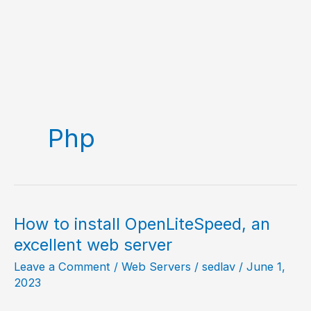
Php
How to install OpenLiteSpeed, an
excellent web server
Leave a Comment
/
Web Servers
/
sedlav
/
June 1,
2023