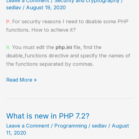
Leave a Comment
/
Security and cryptography
/
sedlav
/
August 19, 2020
For security reasons I need to disable some PHP
P.
functions. How to achieve it?
You must edit the
php.ini
file, find the
R.
disable_functions directive and specify the names of
the functions separated by commas.
How
Read More »
to
disable
PHP
functions?
What is new in PHP 7.2?
Leave a Comment
/
Programming
/
sedlav
/
August
11, 2020