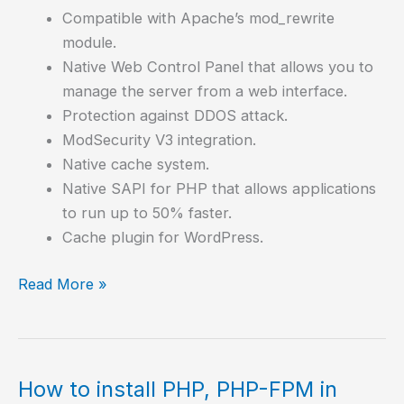
Compatible with Apache’s mod_rewrite
module.
Native Web Control Panel that allows you to
manage the server from a web interface.
Protection against DDOS attack.
ModSecurity V3 integration.
Native cache system.
Native SAPI for PHP that allows applications
to run up to 50% faster.
Cache plugin for WordPress.
How
Read More »
to
install
OpenLiteSpeed,
an
How to install PHP, PHP-FPM in