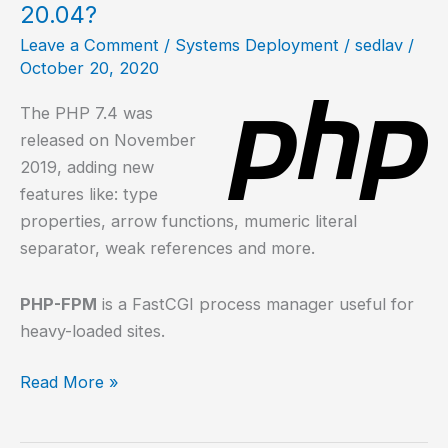
20.04?
Leave a Comment
/
Systems Deployment
/
sedlav
/
October 20, 2020
The PHP 7.4 was
released on November
2019, adding new
features like: type
properties, arrow functions, mumeric literal
separator, weak references and more.
PHP-FPM
is a FastCGI process manager useful for
heavy-loaded sites.
How
Read More »
to
install