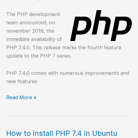
10?
The PHP development
team announced, on
november 2019, the
immediate availability of
PHP 7.4.0. This release marks the fourth feature
update to the PHP 7 series.
PHP 7.4.0 comes with numerous improvements and
new features
What’s
Read More »
new
in
PHP
7.4?
How to install PHP 7.4 in Ubuntu