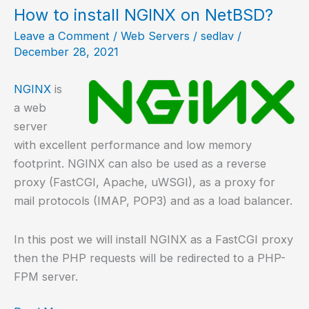
PHP-
How to install NGINX on NetBSD?
FPM
Leave a Comment
/
Web Servers
/
sedlav
/
in
December 28, 2021
Alpine
Linux?
NGINX
is
a web
server
with excellent performance and low memory
footprint. NGINX can also be used as a reverse
proxy (FastCGI, Apache, uWSGI), as a proxy for
mail protocols (IMAP, POP3) and as a load balancer.
In this post we will install NGINX as a FastCGI proxy
then the PHP requests will be redirected to a PHP-
FPM server.