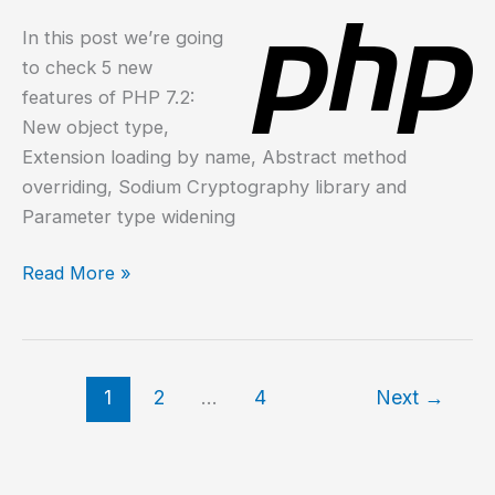
In this post we’re going
to check 5 new
features of PHP 7.2:
New object type,
Extension loading by name, Abstract method
overriding, Sodium Cryptography library and
Parameter type widening
What
Read More »
is
new
in
PHP
1
2
…
4
Next
→
7.2?