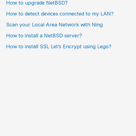
How to upgrade NetBSD?
How to detect devices connected to my LAN?
Scan your Local Area Network with Ning
How to install a NetBSD server?
How to install SSL Let’s Encrypt using Lego?