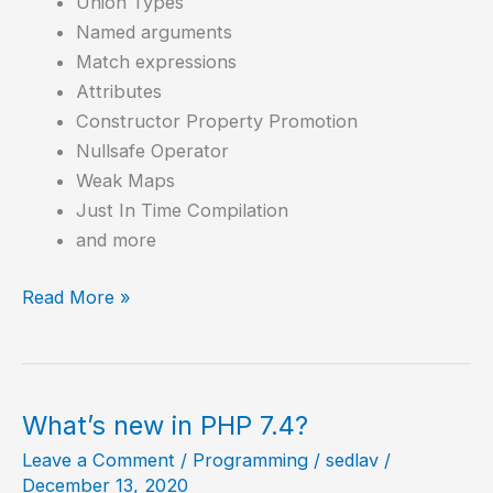
Union Types
Named arguments
Match expressions
Attributes
Constructor Property Promotion
Nullsafe Operator
Weak Maps
Just In Time Compilation
and more
How
Read More »
to
Compile
PHP
8.0
What’s new in PHP 7.4?
in
Leave a Comment
/
Programming
/
sedlav
/
Debian
December 13, 2020