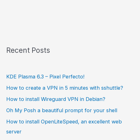
Recent Posts
KDE Plasma 6.3 – Pixel Perfecto!
How to create a VPN in 5 minutes with sshuttle?
How to install Wireguard VPN in Debian?
Oh My Posh a beautiful prompt for your shell
How to install OpenLiteSpeed, an excellent web
server