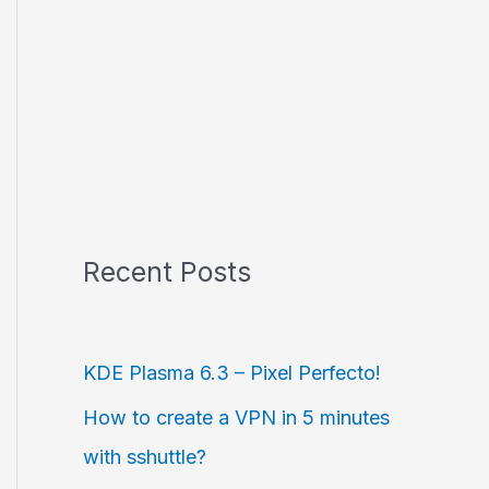
Recent Posts
KDE Plasma 6.3 – Pixel Perfecto!
How to create a VPN in 5 minutes
with sshuttle?