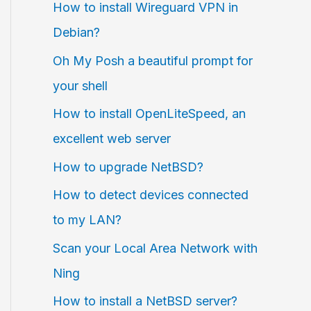
How to install Wireguard VPN in
Debian?
Oh My Posh a beautiful prompt for
your shell
How to install OpenLiteSpeed, an
excellent web server
How to upgrade NetBSD?
How to detect devices connected
to my LAN?
Scan your Local Area Network with
Ning
How to install a NetBSD server?