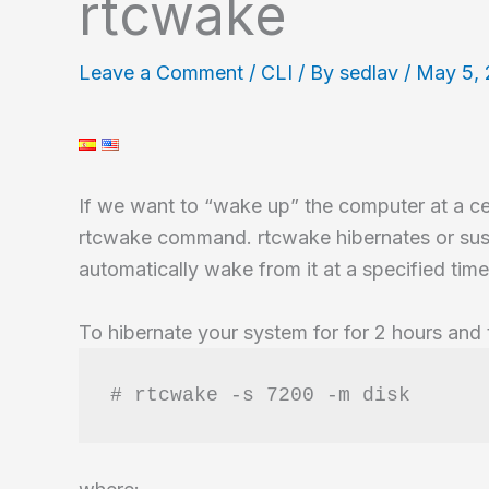
rtcwake
Leave a Comment
/
CLI
/ By
sedlav
/
May 5,
If we want to “wake up” the computer at a c
rtcwake command. rtcwake hibernates or sus
automatically wake from it at a specified time
To hibernate your system for for 2 hours and