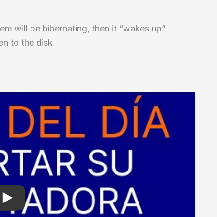
tem will be hibernating, then it “wakes up”
en to the disk