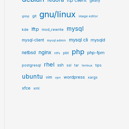
ftp client
geany
gnu/linux
git
gimp
image editor
mysql
lftp
kde
mod_rewrite
mysql cli
mysqld
mysql-client
mysql admin
php
nginx
netbsd
php-fpm
pbt
ntfs
rhel
ssh
postgresql
ssl
tar
tips
termux
ubuntu
wordpress
vim
xargs
vpn
xfce
xml