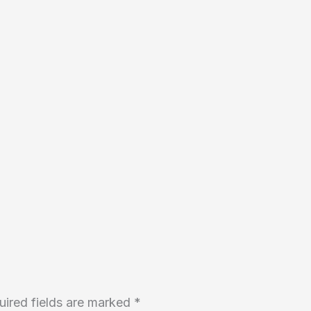
uired fields are marked
*