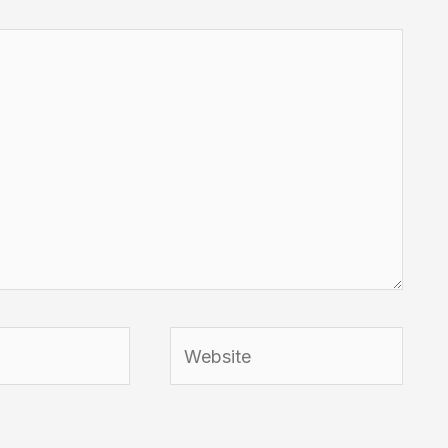
Website