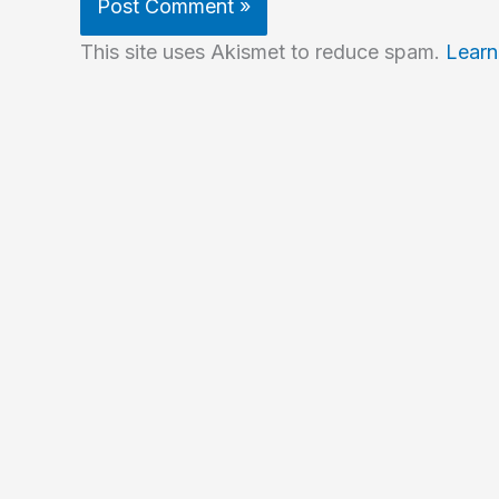
This site uses Akismet to reduce spam.
Learn