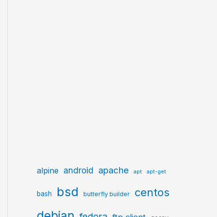
apache
android
alpine
apt
apt-get
bsd
centos
bash
butterfly builder
debian
fedora