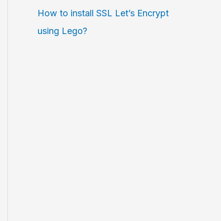
How to install SSL Let’s Encrypt
using Lego?