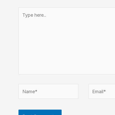
Type
here..
Name*
Email*