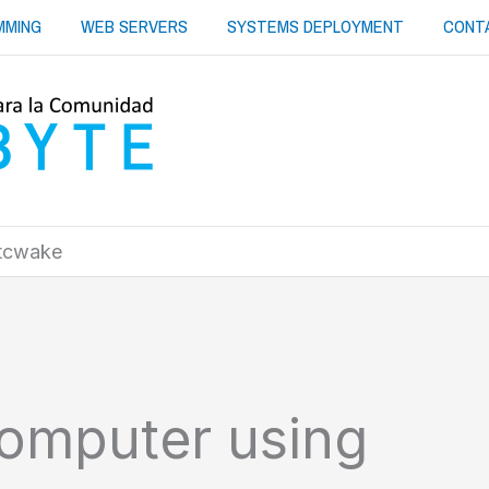
MMING
WEB SERVERS
SYSTEMS DEPLOYMENT
CONT
rtcwake
omputer using