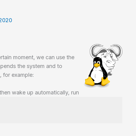
 2020
ertain moment, we can use the
pends the system and to
, for example:
 then wake up automatically, run