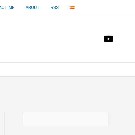
ACT ME
ABOUT
RSS
Buscar