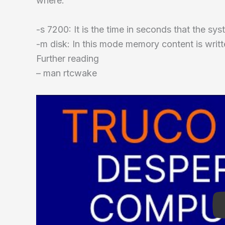
where:
-s 7200: It is the time in seconds that the sys
-m disk: In this mode memory content is writt
Further reading
– man rtcwake