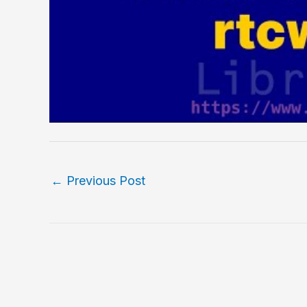
←
Previous Post