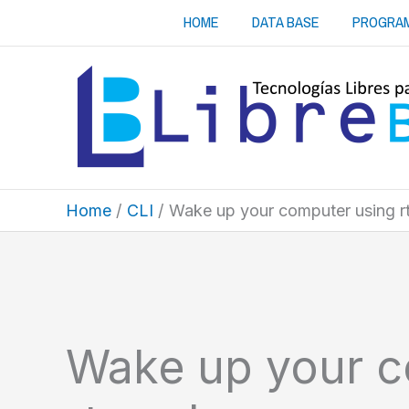
Skip
HOME
DATA BASE
PROGRA
to
content
Home
CLI
Wake up your computer using 
Wake up your c