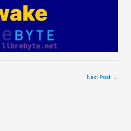
Next Post
→