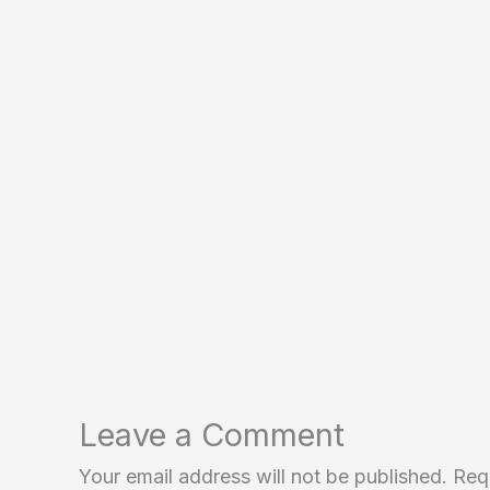
Leave a Comment
Your email address will not be published.
Req