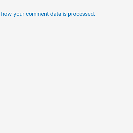
 how your comment data is processed.