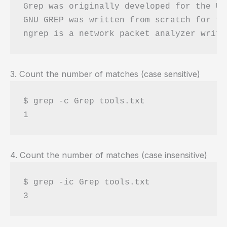
Grep was originally developed for the Un
GNU GREP was written from scratch for th
3. Count the number of matches (case sensitive)
$ grep -c Grep tools.txt 

4. Count the number of matches (case insensitive)
$ grep -ic Grep tools.txt 
