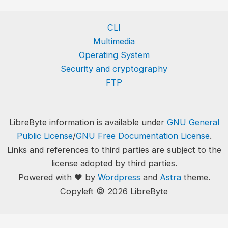
CLI
Multimedia
Operating System
Security and cryptography
FTP
LibreByte information is available under
GNU General
Public License
/
GNU Free Documentation License
.
Links and references to third parties are subject to the
license adopted by third parties.
Powered with 🖤 by
Wordpress
and
Astra
theme.
🄯
Copyleft
2026 LibreByte