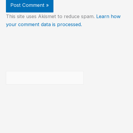
This site uses Akismet to reduce spam.
Learn how
your comment data is processed.
Buscar