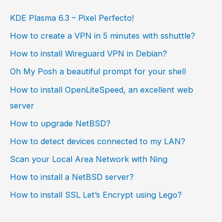
KDE Plasma 6.3 – Pixel Perfecto!
How to create a VPN in 5 minutes with sshuttle?
How to install Wireguard VPN in Debian?
Oh My Posh a beautiful prompt for your shell
How to install OpenLiteSpeed, an excellent web
server
How to upgrade NetBSD?
How to detect devices connected to my LAN?
Scan your Local Area Network with Ning
How to install a NetBSD server?
How to install SSL Let’s Encrypt using Lego?