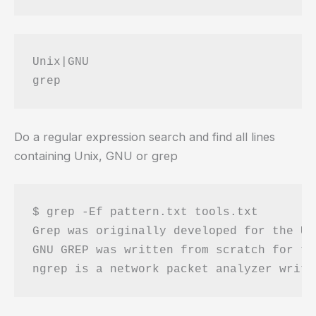
Unix|GNU

Do a regular expression search and find all lines
containing Unix, GNU or grep
$ grep -Ef pattern.txt tools.txt 

Grep was originally developed for the Un
GNU GREP was written from scratch for th