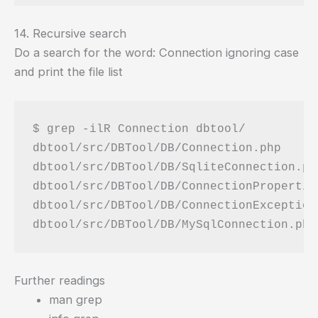
14. Recursive search
Do a search for the word: Connection ignoring case
and print the file list
$ grep -ilR Connection dbtool/

dbtool/src/DBTool/DB/Connection.php

dbtool/src/DBTool/DB/SqliteConnection.php
dbtool/src/DBTool/DB/ConnectionProperties
dbtool/src/DBTool/DB/ConnectionException.
Further readings
man grep