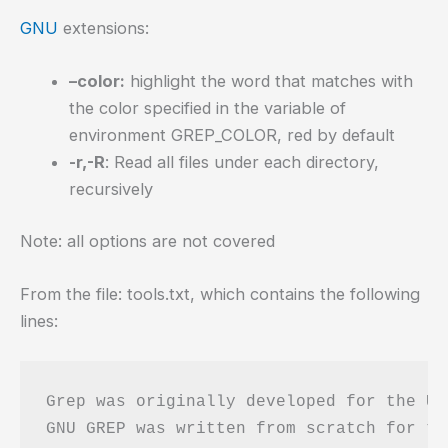
GNU
extensions:
–color:
highlight the word that matches with
the color specified in the variable of
environment GREP_COLOR, red by default
-r,-R
: Read all files under each directory,
recursively
Note: all options are not covered
From the file: tools.txt, which contains the following
lines:
Grep was originally developed for the Un
GNU GREP was written from scratch for th