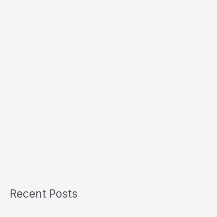
Recent Posts