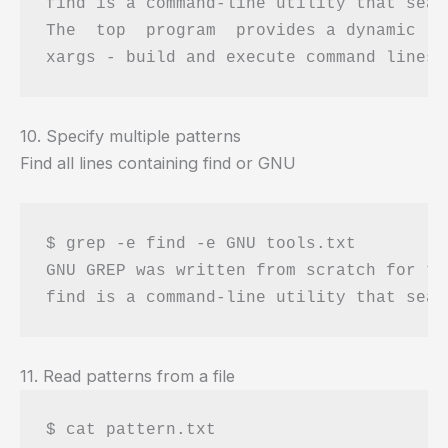
find is a command-line utility that sear
The  top  program  provides a dynamic re
10. Specify multiple patterns
Find all lines containing find or GNU
$ grep -e find -e GNU tools.txt 

GNU GREP was written from scratch for th
11. Read patterns from a file