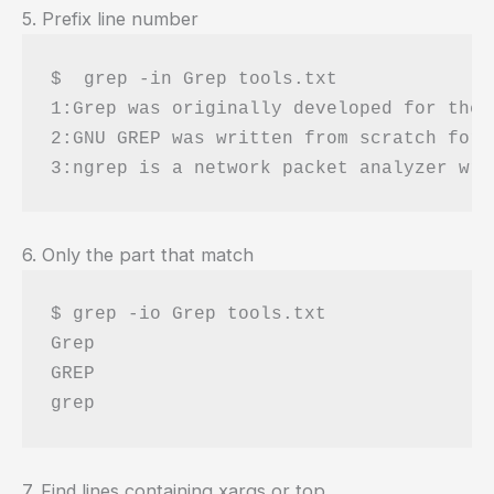
5. Prefix line number
$  grep -in Grep tools.txt 

1:Grep was originally developed for the 
2:GNU GREP was written from scratch for 
6. Only the part that match
$ grep -io Grep tools.txt 

Grep

GREP

7. Find lines containing xargs or top