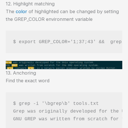
12. Highlight matching
The
color
of highlighted can be changed by setting
the GREP_COLOR environment variable
13. Anchoring
Find the exact word
$ grep -i '\bgrep\b' tools.txt 

Grep was originally developed for the Un