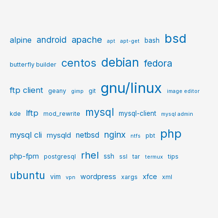
bsd
apache
android
alpine
bash
apt
apt-get
debian
centos
fedora
butterfly builder
gnu/linux
ftp client
geany
git
gimp
image editor
mysql
lftp
mysql-client
kde
mod_rewrite
mysql admin
php
nginx
mysql cli
netbsd
mysqld
pbt
ntfs
rhel
php-fpm
ssh
postgresql
ssl
tar
tips
termux
ubuntu
wordpress
xfce
vim
xargs
xml
vpn