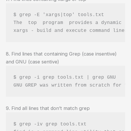
$ grep -E 'xargs|top' tools.txt 

The  top  program  provides a dynamic re
8. Find lines that containing Grep (case insentive)
and GNU (case sentive)
$ grep -i grep tools.txt | grep GNU 

9. Find all lines that don’t match grep
$ grep -iv grep tools.txt 
