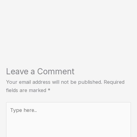
Leave a Comment
Your email address will not be published.
Required
fields are marked
*
Type
here..