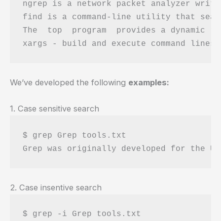
ngrep is a network packet analyzer writt
find is a command-line utility that sear
The  top  program  provides a dynamic re
We’ve developed the following
examples:
1. Case sensitive search
$ grep Grep tools.txt 

2. Case insentive search
$ grep -i Grep tools.txt 
