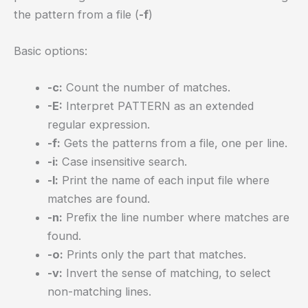
the pattern from a file (
-f
)
Basic options:
-c:
Count the number of matches.
-E:
Interpret PATTERN as an extended
regular expression.
-f:
Gets the patterns from a file, one per line.
-i:
Case insensitive search.
-l:
Print the name of each input file where
matches are found.
-n:
Prefix the line number where matches are
found.
-o:
Prints only the part that matches.
-v:
Invert the sense of matching, to select
non-matching lines.