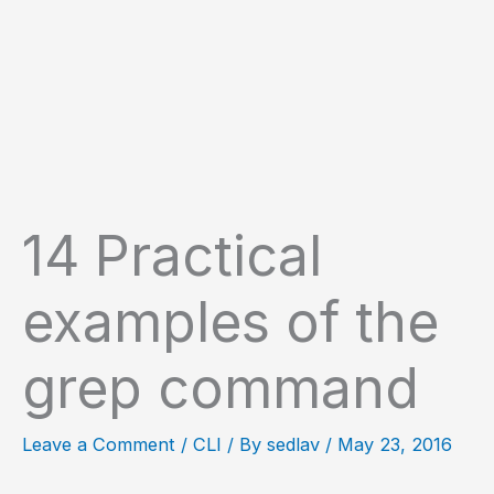
14 Practical
examples of the
grep command
Leave a Comment
/
CLI
/ By
sedlav
/
May 23, 2016