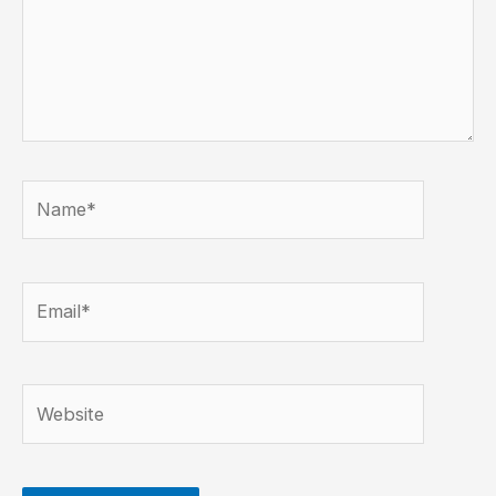
Name*
Email*
Website