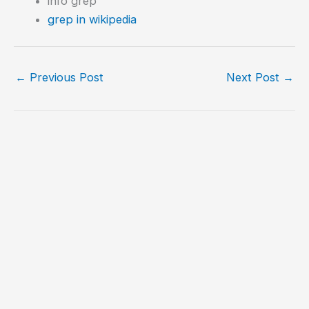
info grep
grep in wikipedia
←
Previous Post
Next Post
→