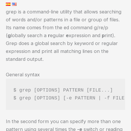
grep is a command-line utility that allows searching
of words and/or patterns in a file or group of files.
Its name comes from the ed command g/re/p
(
g
lobally search a
r
egular
e
xpression and
p
rint).
Grep does a global search by keyword or regular
expression and print all matching lines on the
standard output.
General syntax
$ grep [OPTIONS] PATTERN [FILE...]

In the second form you can specify more than one
pattern using several times the
-e
switch or reading