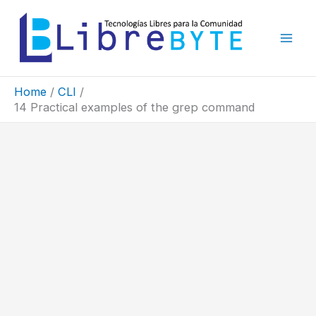
Skip
to
content
Home
CLI
14 Practical examples of the grep command