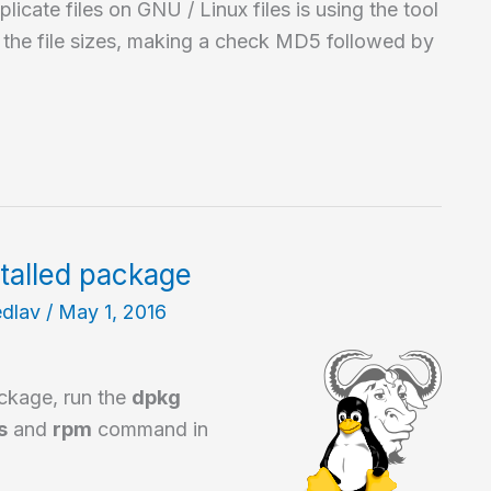
icate files on GNU / Linux files is using the tool
g the file sizes, making a check MD5 followed by
stalled package
edlav
/
May 1, 2016
ackage, run the
dpkg
s
and
rpm
command in