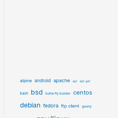
apache
android
alpine
apt
apt-get
bsd
centos
bash
butterfly builder
debian
fedora
ftp client
geany