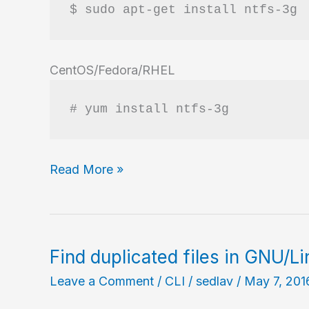
$ sudo apt-get install ntfs-3g
CentOS/Fedora/RHEL
# yum install ntfs-3g
Handle
Read More »
NTFS
partitions
in
GNU/Linux
Find duplicated files in GNU/L
Leave a Comment
/
CLI
/
sedlav
/
May 7, 201