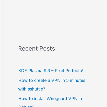
Recent Posts
KDE Plasma 6.3 – Pixel Perfecto!
How to create a VPN in 5 minutes
with sshuttle?
How to install Wireguard VPN in