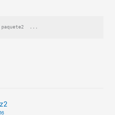
 paquete2  ...
bz2
016