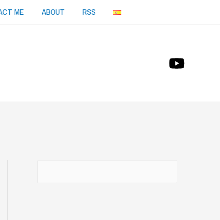
ACT ME
ABOUT
RSS
Buscar