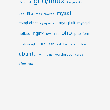
gnu/linux
git
gimp
image editor
mysql
lftp
kde
mod_rewrite
mysql cli
mysqld
mysql-client
mysql admin
php
nginx
netbsd
php-fpm
pbt
ntfs
rhel
ssh
postgresql
ssl
tar
tips
termux
ubuntu
wordpress
vim
xargs
vpn
xfce
xml