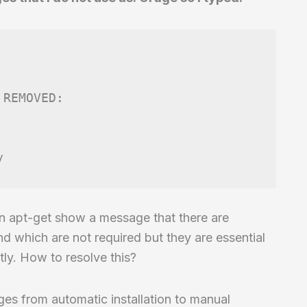
REMOVED:

ion apt-get show a message that there are
nd which are not required but they are essential
ly. How to resolve this?
es from automatic installation to manual