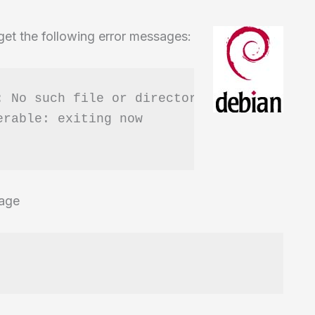
 get the following error messages:
 No such file or directory

rable: exiting now

kage