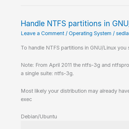
Handle NTFS partitions in GNU
Leave a Comment
/
Operating System
/
sedl
To handle NTFS partitions in GNU/Linux you s
Note: From April 2011 the ntfs-3g and ntfspro
a single suite: ntfs-3g.
Most likely your distribution may already have
exec
Debian/Ubuntu