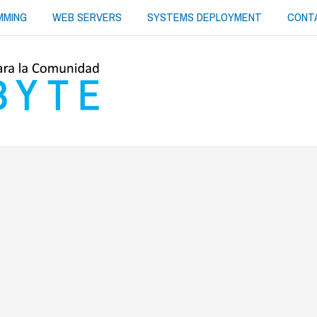
MMING
WEB SERVERS
SYSTEMS DEPLOYMENT
CONT