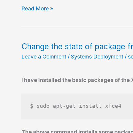
Listing
Read More »
files
contained
in
an
Change the state of package f
installed
Leave a Comment
/
Systems Deployment
/
s
package
I have installed the basic packages of the
$ sudo apt-get install xfce4
The above command installs some packages 