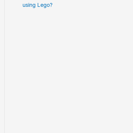
using Lego?