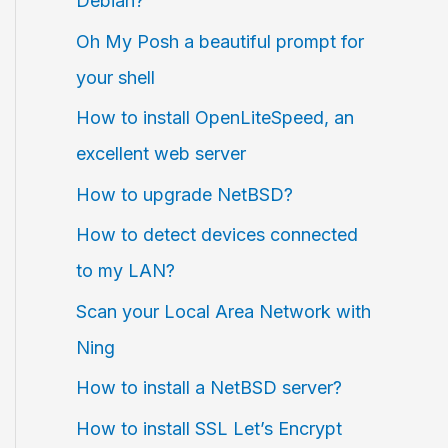
Debian?
Oh My Posh a beautiful prompt for
your shell
How to install OpenLiteSpeed, an
excellent web server
How to upgrade NetBSD?
How to detect devices connected
to my LAN?
Scan your Local Area Network with
Ning
How to install a NetBSD server?
How to install SSL Let’s Encrypt