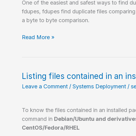
One of the easiest and safest ways to find dupl
fdupes, fdupes find duplicate files comparin
a byte to byte comparison.
Find
Read More »
duplicated
files
in
GNU/Linux
Listing files contained in an in
Leave a Comment
/
Systems Deployment
/
s
To know the files contained in an installed p
command in
Debian/Ubuntu and derivative
CentOS/Fedora/RHEL