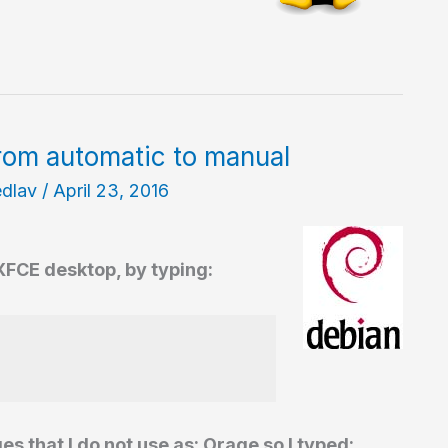
rom automatic to manual
edlav
/
April 23, 2016
 XFCE desktop, by typing:
that I do not use as: Orage so I typed: