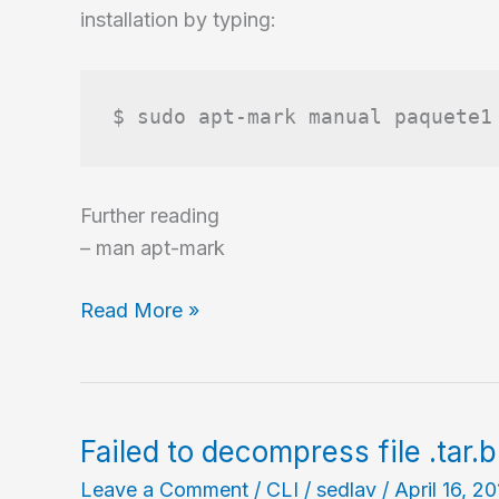
installation by typing:
$ sudo apt-mark manual paquete1
Further reading
– man apt-mark
Change
Read More »
the
state
of
package
Failed to decompress file .tar.
from
Leave a Comment
/
CLI
/
sedlav
/
April 16, 2