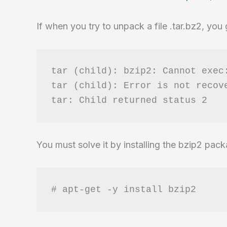
automatic
to
If when you try to unpack a file .tar.bz2, you
manual
tar (child): bzip2: Cannot exec:
tar (child): Error is not recove
You must solve it by installing the bzip2 pac