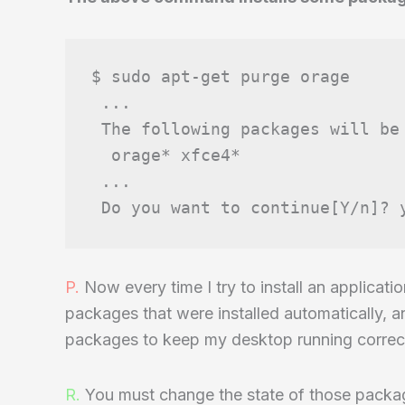
$ sudo apt-get purge orage

 ...

 The following packages will be 
  orage* xfce4*

 ...

P.
Now every time I try to install an applicat
packages that were installed automatically, a
packages to keep my desktop running correct
R.
You must change the state of those packag