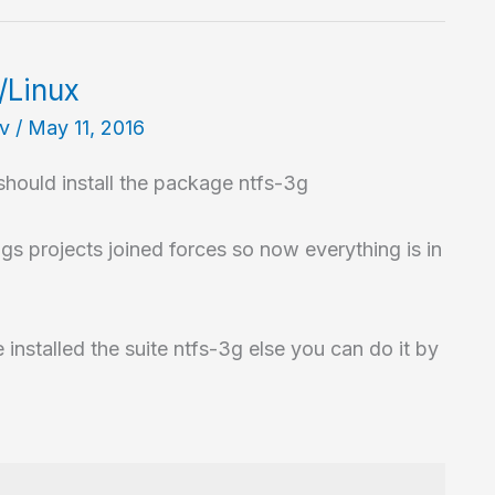
/Linux
av
/
May 11, 2016
hould install the package ntfs-3g
gs projects joined forces so now everything is in
 installed the suite ntfs-3g else you can do it by