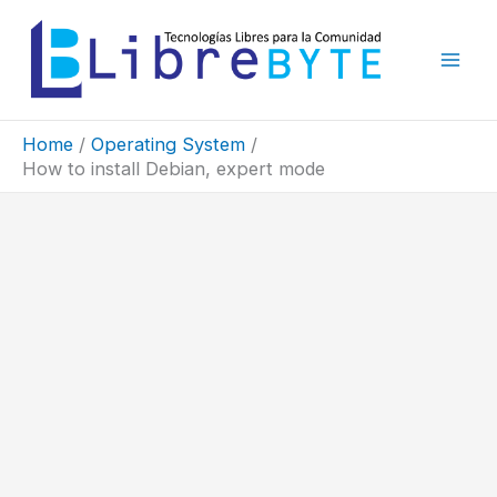
Skip
to
content
Home
Operating System
How to install Debian, expert mode