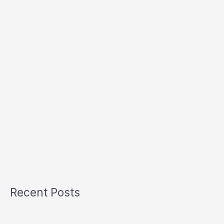
Recent Posts