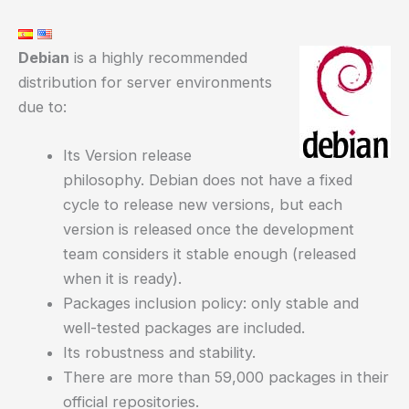
Debian
is a highly recommended
distribution for server environments
due to:
Its Version release
philosophy. Debian does not have a fixed
cycle to release new versions, but each
version is released once the development
team considers it stable enough (released
when it is ready).
Packages inclusion policy: only stable and
well-tested packages are included.
Its robustness and stability.
There are more than 59,000 packages in their
official repositories.