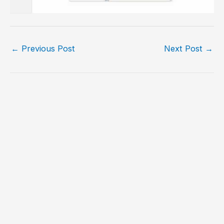
←
Previous Post
Next Post
→