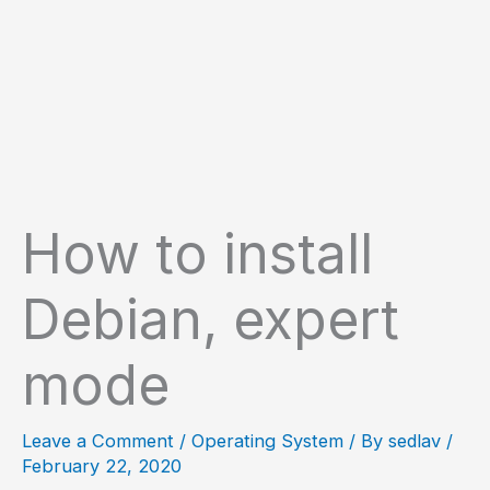
How to install
Debian, expert
mode
Leave a Comment
/
Operating System
/ By
sedlav
/
February 22, 2020