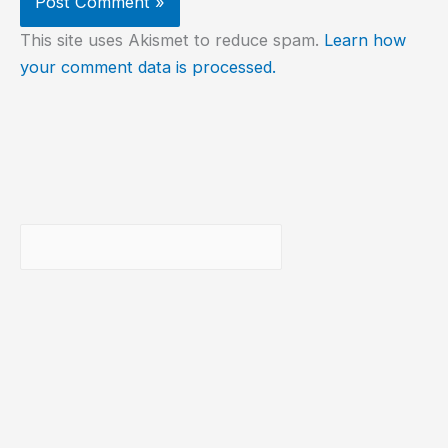
This site uses Akismet to reduce spam.
Learn how
your comment data is processed.
Buscar