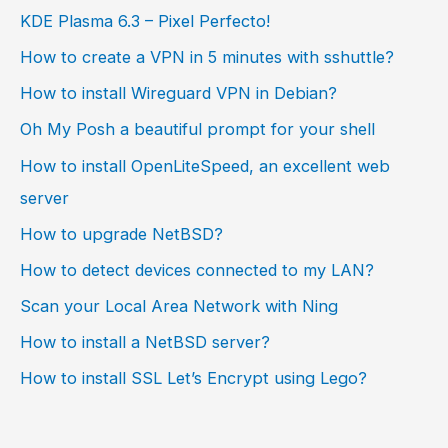
KDE Plasma 6.3 – Pixel Perfecto!
How to create a VPN in 5 minutes with sshuttle?
How to install Wireguard VPN in Debian?
Oh My Posh a beautiful prompt for your shell
How to install OpenLiteSpeed, an excellent web
server
How to upgrade NetBSD?
How to detect devices connected to my LAN?
Scan your Local Area Network with Ning
How to install a NetBSD server?
How to install SSL Let’s Encrypt using Lego?