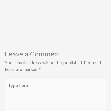
Leave a Comment
Your email address will not be published.
Required
fields are marked
*
Type
here..