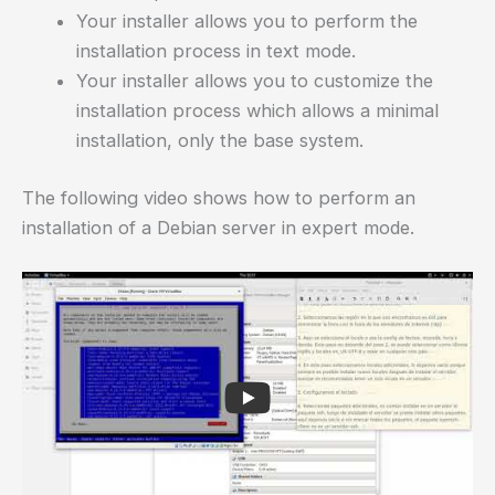
Your installer allows you to perform the
installation process in text mode.
Your installer allows you to customize the
installation process which allows a minimal
installation, only the base system.
The following video shows how to perform an
installation of a Debian server in expert mode.