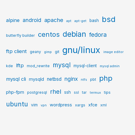
bsd
apache
android
alpine
bash
apt
apt-get
debian
centos
fedora
butterfly builder
gnu/linux
ftp client
geany
git
gimp
image editor
mysql
lftp
mysql-client
kde
mod_rewrite
mysql admin
php
nginx
mysql cli
netbsd
mysqld
pbt
ntfs
rhel
php-fpm
ssh
postgresql
ssl
tar
tips
termux
ubuntu
wordpress
xfce
vim
xargs
xml
vpn