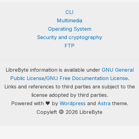
CLI
Multimedia
Operating System
Security and cryptography
FTP
LibreByte information is available under
GNU General
Public License
/
GNU Free Documentation License
.
Links and references to third parties are subject to the
license adopted by third parties.
Powered with 🖤 by
Wordpress
and
Astra
theme.
🄯
Copyleft
2026 LibreByte