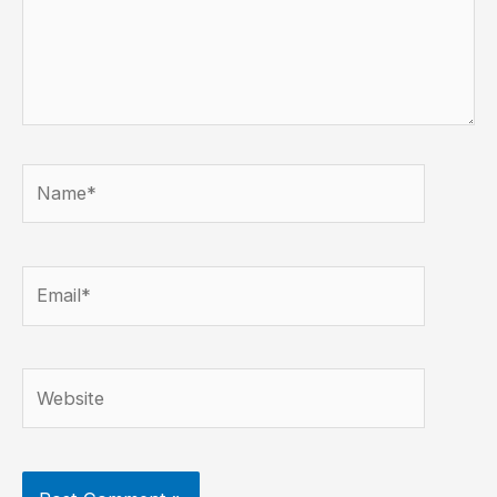
Name*
Email*
Website