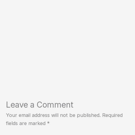
Leave a Comment
Your email address will not be published.
Required
fields are marked
*