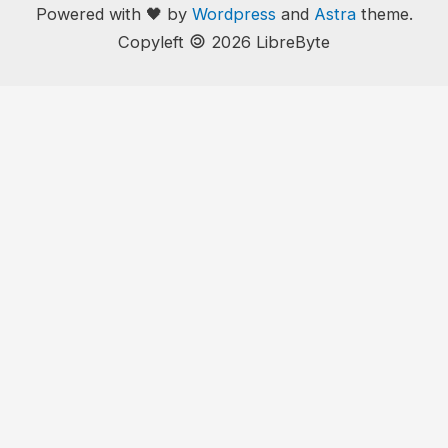
Powered with 🖤 by
Wordpress
and
Astra
theme.
🄯
Copyleft
2026 LibreByte