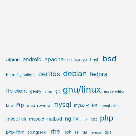
bsd
apache
android
alpine
bash
apt
apt-get
debian
centos
fedora
butterfly builder
gnu/linux
ftp client
geany
git
gimp
image editor
mysql
lftp
mysql-client
kde
mod_rewrite
mysql admin
php
nginx
mysql cli
netbsd
mysqld
pbt
ntfs
rhel
php-fpm
ssh
postgresql
ssl
tar
tips
termux