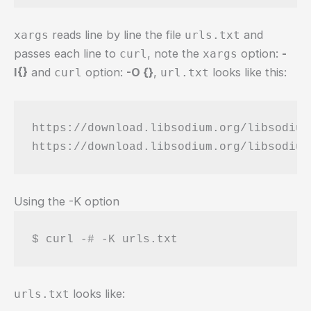
reads line by line the file
and
xargs
urls.txt
passes each line to
, note the
option:
-
curl
xargs
I{}
and
option:
-O {}
,
looks like this:
curl
url.txt
https://download.libsodium.org/libsodium
Using the -K option
$ curl -# -K urls.txt
looks like:
urls.txt