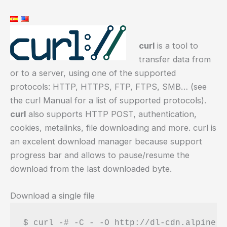
curl
is a tool to
transfer data from
or to a server, using one of the supported
protocols: HTTP, HTTPS, FTP, FTPS, SMB… (see
the curl Manual for a list of supported protocols).
curl
also supports HTTP POST, authentication,
cookies, metalinks, file downloading and more. curl is
an excelent download manager because support
progress bar and allows to pause/resume the
download from the last downloaded byte.
Download a single file
$ curl -# -C - -O http://dl-cdn.alpineli