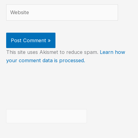
Website
This site uses Akismet to reduce spam.
Learn how
your comment data is processed.
Buscar