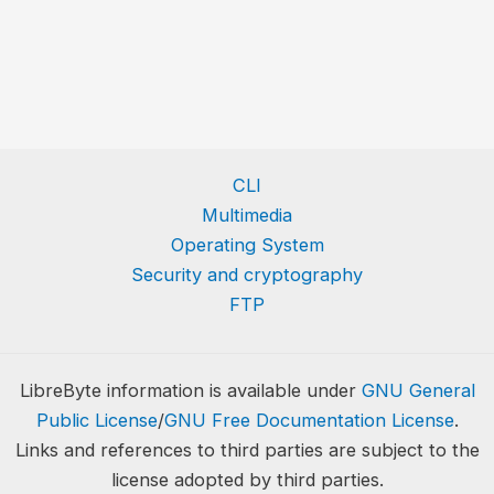
CLI
Multimedia
Operating System
Security and cryptography
FTP
LibreByte information is available under
GNU General
Public License
/
GNU Free Documentation License
.
Links and references to third parties are subject to the
license adopted by third parties.