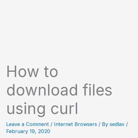
How to
download files
using curl
Leave a Comment
/
Internet Browsers
/ By
sedlav
/
February 19, 2020