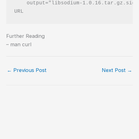
    output="libsodium-1.0.16.tar.gz.sig"

Further Reading
– man curl
←
Previous Post
Next Post
→