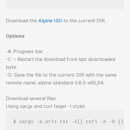
Download the
Alpine ISO
to the current DIR.
Options
-#: Progress bar.
-C -: Restart the download from last downloaded
byte.
-O: Save the file to the current DIR with the same
remote name: alpine-standard-3.8.0-x86_64.
Download several files
Using xargs and curl (wget -I style)
$ xargs -a urls.txt -I{} curl -# -O {}