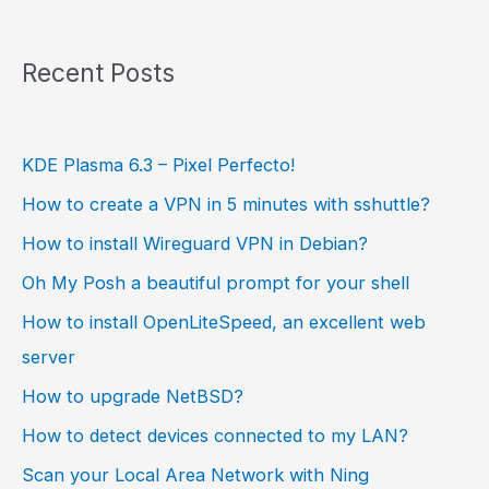
Recent Posts
KDE Plasma 6.3 – Pixel Perfecto!
How to create a VPN in 5 minutes with sshuttle?
How to install Wireguard VPN in Debian?
Oh My Posh a beautiful prompt for your shell
How to install OpenLiteSpeed, an excellent web
server
How to upgrade NetBSD?
How to detect devices connected to my LAN?
Scan your Local Area Network with Ning