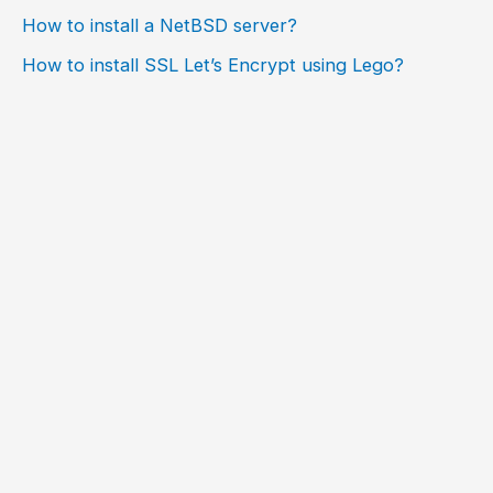
How to install a NetBSD server?
How to install SSL Let’s Encrypt using Lego?