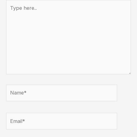
Type
here..
Name*
Email*