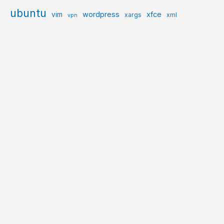
ubuntu
wordpress
xfce
vim
xargs
xml
vpn