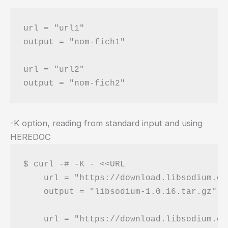
url = "url1"

output = "nom-fich1"

url = "url2"

-K option, reading from standard input and using
HEREDOC
$ curl -# -K - <<URL

    url = "https://download.libsodium.or
    output = "libsodium-1.0.16.tar.gz"

    url = "https://download.libsodium.or