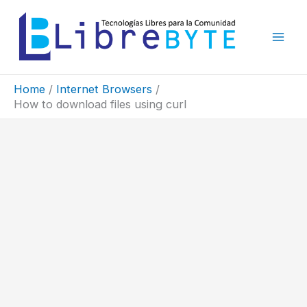
Skip
to
content
Home
Internet Browsers
How to download files using curl