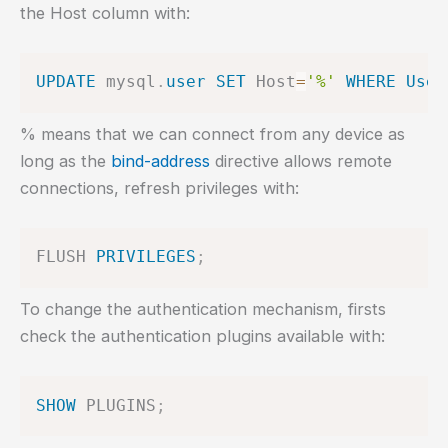
the Host column with:
UPDATE
 mysql
.
user
SET
 Host
=
'%'
WHERE
User
% means that we can connect from any device as
long as the
bind-address
directive allows remote
connections, refresh privileges with:
FLUSH 
PRIVILEGES
;
To change the authentication mechanism, firsts
check the authentication plugins available with:
SHOW
 PLUGINS
;