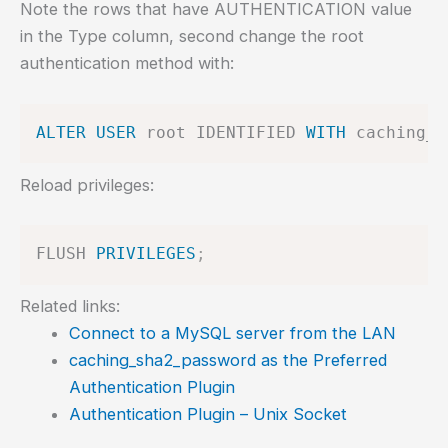
Note the rows that have AUTHENTICATION value
in the Type column, second change the root
authentication method with:
ALTER
USER
 root IDENTIFIED 
WITH
 caching_s
Reload privileges:
FLUSH 
PRIVILEGES
;
Related links:
Connect to a MySQL server from the LAN
caching_sha2_password as the Preferred
Authentication Plugin
Authentication Plugin – Unix Socket