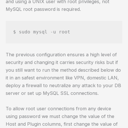
and using a UNIX user with root privileges, not
MySQL root password is required.
The previous configuration ensures a high level of
security and changing it carries security risks but if
you still want to run the method described below do
it in an safest environment like VPN, domestic LAN,
deploy a firewall to neutralize any attack to your DB
server or set up MySQL SSL connections.
To allow root user connections from any device
using password we must change the value of the
Host and Plugin columns, first change the value of