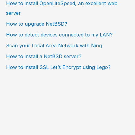
How to install OpenLiteSpeed, an excellent web
server
How to upgrade NetBSD?
How to detect devices connected to my LAN?
Scan your Local Area Network with Ning
How to install a NetBSD server?
How to install SSL Let’s Encrypt using Lego?