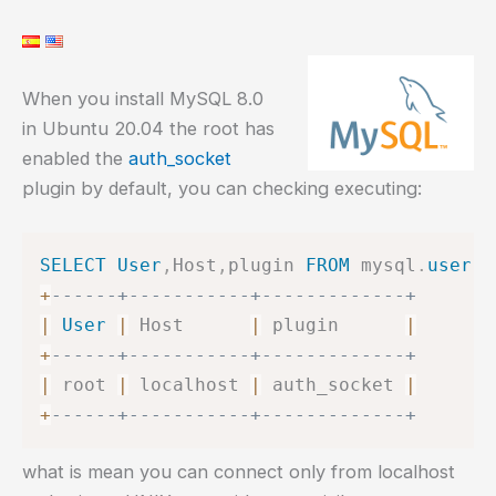
When you install MySQL 8.0
in Ubuntu 20.04 the root has
enabled the
auth_socket
plugin by default, you can checking executing:
SELECT
User
,
Host
,
plugin 
FROM
 mysql
.
user
W
+
------+-----------+-------------+
|
User
|
 Host      
|
 plugin      
|
+
------+-----------+-------------+
|
 root 
|
 localhost 
|
 auth_socket 
|
+
------+-----------+-------------+
what is mean you can connect only from localhost