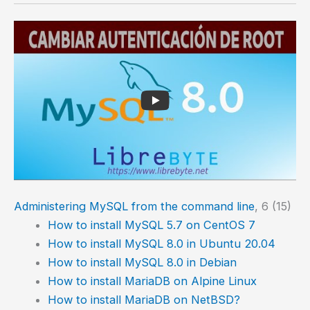
Administering MySQL from the command line
, 6 (15)
How to install MySQL 5.7 on CentOS 7
How to install MySQL 8.0 in Ubuntu 20.04
How to install MySQL 8.0 in Debian
How to install MariaDB on Alpine Linux
How to install MariaDB on NetBSD?