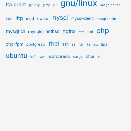
gnu/linux
ftp client
geany
git
gimp
image editor
mysql
lftp
mysql-client
kde
mod_rewrite
mysql admin
php
nginx
mysql cli
netbsd
mysqld
pbt
ntfs
rhel
php-fpm
ssh
postgresql
ssl
tar
tips
termux
ubuntu
wordpress
xfce
vim
xargs
xml
vpn