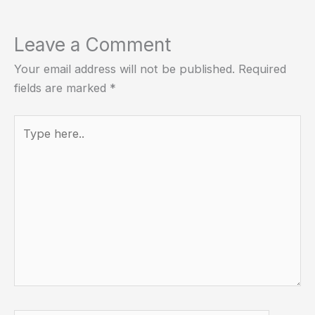
Leave a Comment
Your email address will not be published.
Required
fields are marked
*
Type
here..