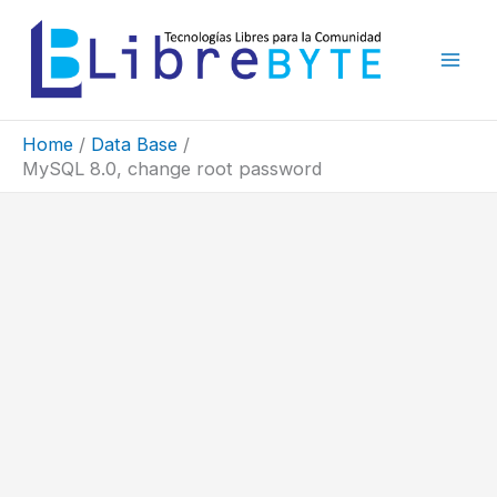
Skip
to
content
Home
Data Base
MySQL 8.0, change root password