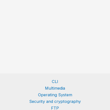
CLI
Multimedia
Operating System
Security and cryptography
FTP