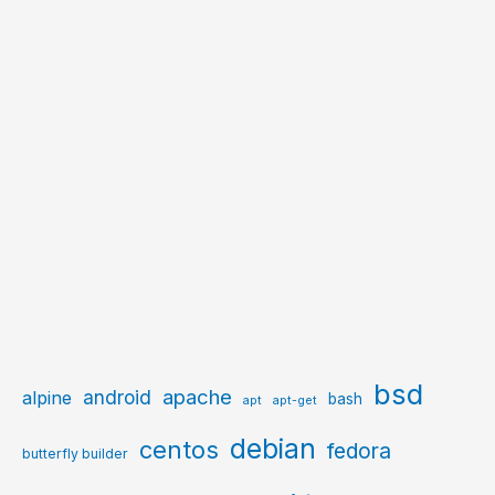
bsd
apache
android
alpine
bash
apt
apt-get
debian
centos
fedora
butterfly builder