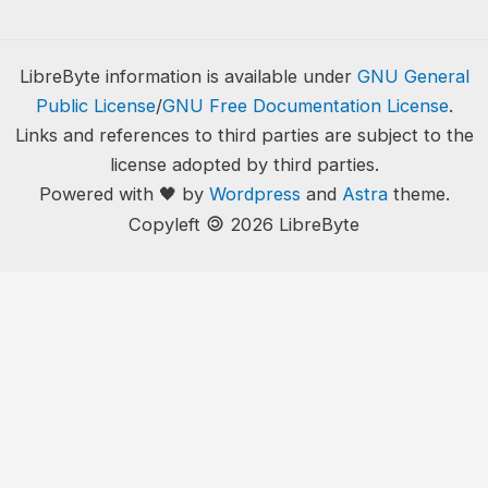
LibreByte information is available under
GNU General
Public License
/
GNU Free Documentation License
.
Links and references to third parties are subject to the
license adopted by third parties.
Powered with 🖤 by
Wordpress
and
Astra
theme.
🄯
Copyleft
2026 LibreByte