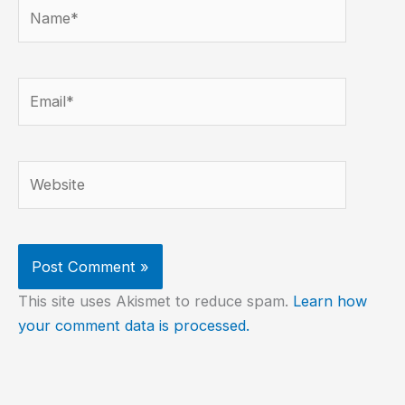
Name*
Email*
Website
This site uses Akismet to reduce spam.
Learn how
your comment data is processed.