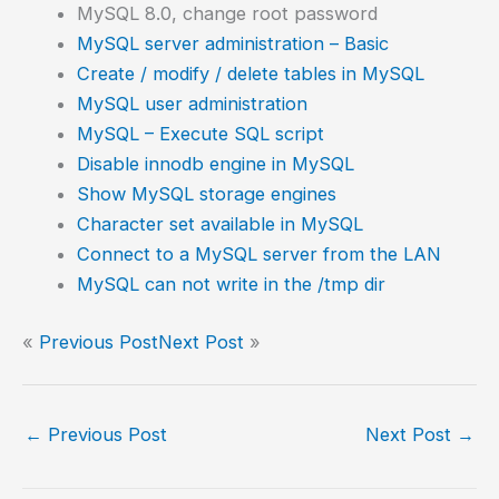
MySQL 8.0, change root password
MySQL server administration – Basic
Create / modify / delete tables in MySQL
MySQL user administration
MySQL – Execute SQL script
Disable innodb engine in MySQL
Show MySQL storage engines
Character set available in MySQL
Connect to a MySQL server from the LAN
MySQL can not write in the /tmp dir
«
Previous Post
Next Post
»
←
Previous Post
Next Post
→