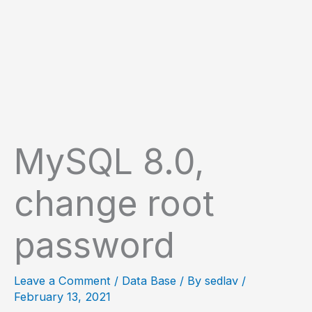
MySQL 8.0,
change root
password
Leave a Comment
/
Data Base
/ By
sedlav
/
February 13, 2021