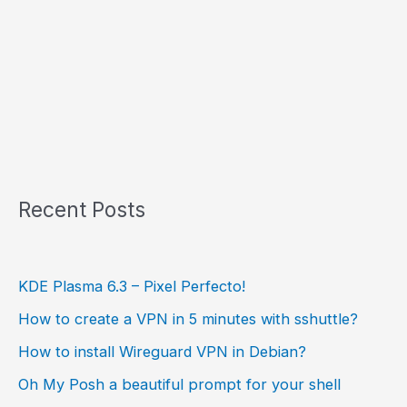
Recent Posts
KDE Plasma 6.3 – Pixel Perfecto!
How to create a VPN in 5 minutes with sshuttle?
How to install Wireguard VPN in Debian?
Oh My Posh a beautiful prompt for your shell