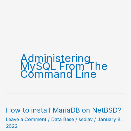
Administering
MySQL From The
Command Line
How to install MariaDB on NetBSD?
Leave a Comment
/
Data Base
/
sedlav
/
January 8,
2022