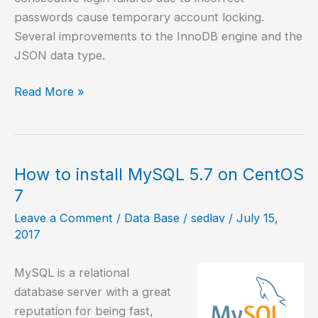
passwords cause temporary account locking.
Several improvements to the InnoDB engine and the
JSON data type.
How
Read More »
to
install
MySQL
8.0
How to install MySQL 5.7 on CentOS
in
7
Ubuntu
Leave a Comment
/
Data Base
/
sedlav
/
July 15,
20.04
2017
MySQL is a relational
database server with a great
reputation for being fast,