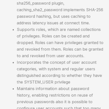
sha256_password plugin,
caching_sha2_password implements SHA-256
password hashing, but uses caching to
address latency issues at connect time.
Supports roles, which are named collections
of privileges. Roles can be created and
dropped. Roles can have privileges granted to
and revoked from them. Roles can be granted
to and revoked from user accounts.
Incorporates the concept of user account
categories, with system and regular users
distinguished according to whether they have
the SYSTEM_USER privilege
Maintains information about password
history, enabling restrictions on reuse of
previous passwords also it is possible to
configure user accounts such that too many