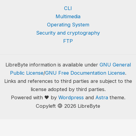
CLI
Multimedia
Operating System
Security and cryptography
FTP
LibreByte information is available under
GNU General
Public License
/
GNU Free Documentation License
.
Links and references to third parties are subject to the
license adopted by third parties.
Powered with 🖤 by
Wordpress
and
Astra
theme.
🄯
Copyleft
2026 LibreByte