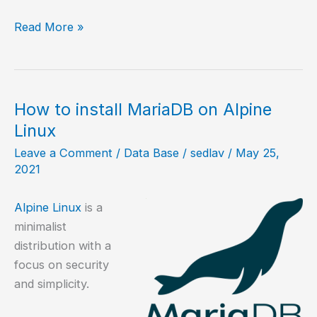
How
Read More »
to
install
MariaDB
on
How to install MariaDB on Alpine
NetBSD?
Linux
Leave a Comment
/
Data Base
/
sedlav
/
May 25,
2021
Alpine Linux
is a
minimalist
distribution with a
focus on security
and simplicity.