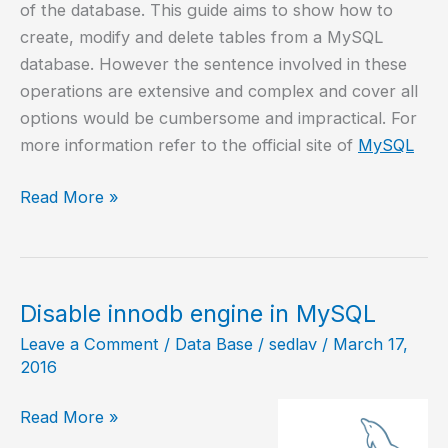
of the database. This guide aims to show how to
create, modify and delete tables from a MySQL
database. However the sentence involved in these
operations are extensive and complex and cover all
options would be cumbersome and impractical. For
more information refer to the official site of
MySQL
Create
Read More »
/
modify
/
delete
Disable innodb engine in MySQL
tables
Leave a Comment
/
Data Base
/
sedlav
/
March 17,
in
2016
MySQL
Disable
Read More »
innodb