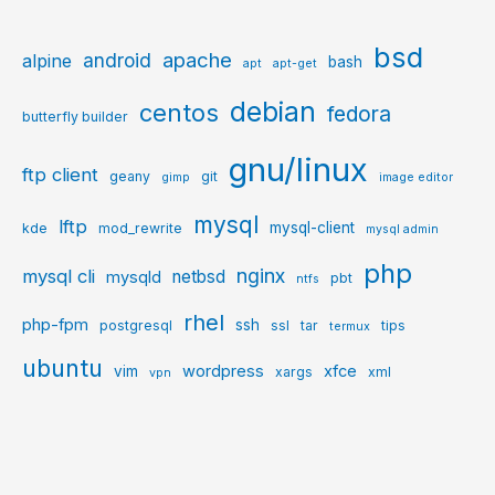
bsd
apache
android
alpine
bash
apt
apt-get
debian
centos
fedora
butterfly builder
gnu/linux
ftp client
geany
git
gimp
image editor
mysql
lftp
mysql-client
kde
mod_rewrite
mysql admin
php
nginx
mysql cli
netbsd
mysqld
pbt
ntfs
rhel
php-fpm
ssh
postgresql
ssl
tar
tips
termux
ubuntu
wordpress
xfce
vim
xargs
xml
vpn