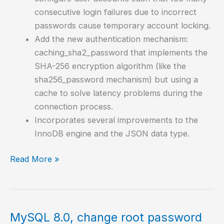
consecutive login failures due to incorrect
passwords cause temporary account locking.
Add the new authentication mechanism:
caching_sha2_password that implements the
SHA-256 encryption algorithm (like the
sha256_password mechanism) but using a
cache to solve latency problems during the
connection process.
Incorporates several improvements to the
InnoDB engine and the JSON data type.
How
Read More »
to
install
MySQL
8.0
MySQL 8.0, change root password