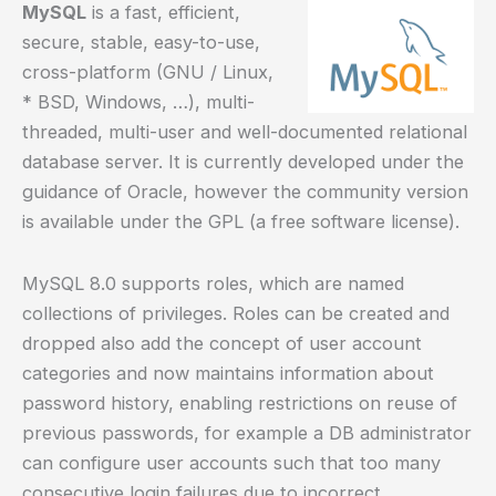
MySQL
is a fast, efficient,
secure, stable, easy-to-use,
cross-platform (GNU / Linux,
* BSD, Windows, …), multi-
threaded, multi-user and well-documented relational
database server. It is currently developed under the
guidance of Oracle, however the community version
is available under the GPL (a free software license).
MySQL 8.0 supports roles, which are named
collections of privileges. Roles can be created and
dropped also add the concept of user account
categories and now maintains information about
password history, enabling restrictions on reuse of
previous passwords, for example a DB administrator
can configure user accounts such that too many
consecutive login failures due to incorrect