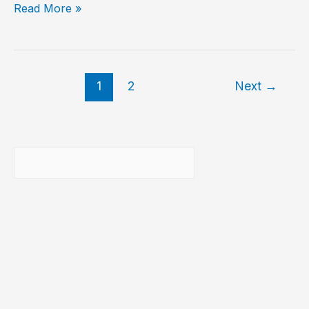
Show
Read More »
MySQL
storage
engines
1
2
Next
→
Buscar