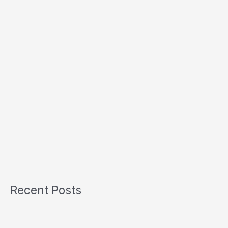
Recent Posts