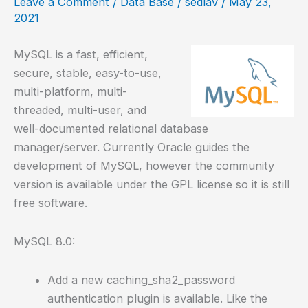
Leave a Comment
/
Data Base
/
sedlav
/
May 23,
Linux
2021
MySQL is a fast, efficient,
secure, stable, easy-to-use,
multi-platform, multi-
threaded, multi-user, and
well-documented relational database
manager/server. Currently Oracle guides the
development of MySQL, however the community
version is available under the GPL license so it is still
free software.
MySQL 8.0:
Add a new caching_sha2_password
authentication plugin is available. Like the