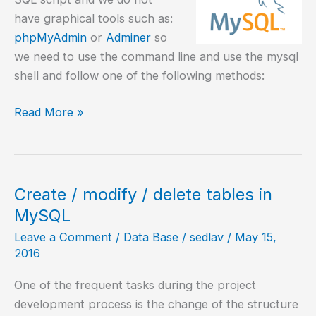
have graphical tools such as:
phpMyAdmin
or
Adminer
so
we need to use the command line and use the mysql
shell and follow one of the following methods:
MySQL
Read More »
–
Execute
SQL
script
Create / modify / delete tables in
MySQL
Leave a Comment
/
Data Base
/
sedlav
/
May 15,
2016
One of the frequent tasks during the project
development process is the change of the structure