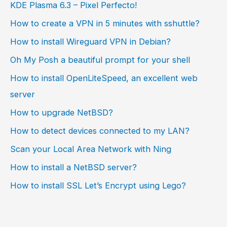
KDE Plasma 6.3 – Pixel Perfecto!
How to create a VPN in 5 minutes with sshuttle?
How to install Wireguard VPN in Debian?
Oh My Posh a beautiful prompt for your shell
How to install OpenLiteSpeed, an excellent web
server
How to upgrade NetBSD?
How to detect devices connected to my LAN?
Scan your Local Area Network with Ning
How to install a NetBSD server?
How to install SSL Let’s Encrypt using Lego?