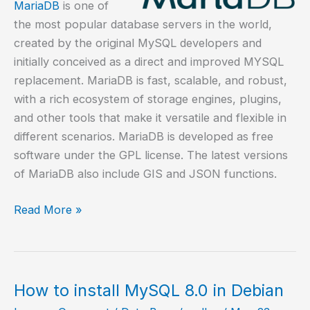
MariaDB
is one of
the most popular database servers in the world,
created by the original MySQL developers and
initially conceived as a direct and improved MYSQL
replacement. MariaDB is fast, scalable, and robust,
with a rich ecosystem of storage engines, plugins,
and other tools that make it versatile and flexible in
different scenarios. MariaDB is developed as free
software under the GPL license. The latest versions
of MariaDB also include GIS and JSON functions.
How
Read More »
to
install
MariaDB
on
How to install MySQL 8.0 in Debian
Alpine