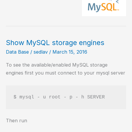
engine
in
MySQL
Show MySQL storage engines
Data Base
/
sedlav
/
March 15, 2016
To see the available/enabled MySQL storage
engines first you must connect to your mysql server
Then run