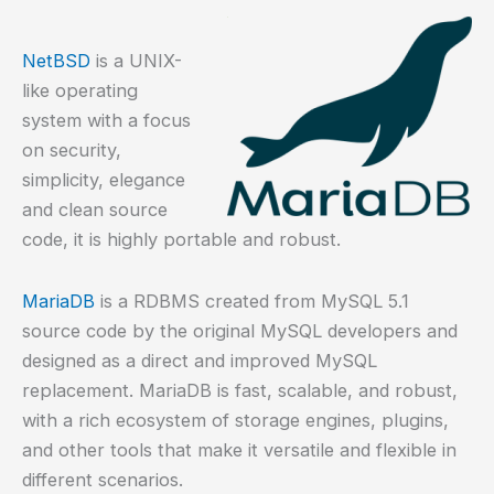
NetBSD
is a UNIX-
like operating
system with a focus
on security,
simplicity, elegance
and clean source
code, it is highly portable and robust.
MariaDB
is a RDBMS created from MySQL 5.1
source code by the original MySQL developers and
designed as a direct and improved MySQL
replacement. MariaDB is fast, scalable, and robust,
with a rich ecosystem of storage engines, plugins,
and other tools that make it versatile and flexible in
different scenarios.