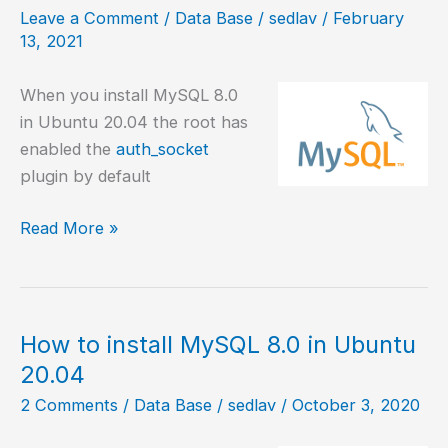
in
Leave a Comment
/
Data Base
/
sedlav
/
February
Debian
13, 2021
When you install MySQL 8.0
in Ubuntu 20.04 the root has
enabled the
auth_socket
plugin by default
MySQL
Read More »
8.0,
change
root
password
How to install MySQL 8.0 in Ubuntu
20.04
2 Comments
/
Data Base
/
sedlav
/
October 3, 2020