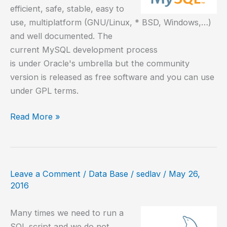
efficient, safe, stable, easy to
use, multiplatform (GNU/Linux, * BSD, Windows,…)
and well documented. The
current MySQL development process
is under Oracle's umbrella but the community
version is released as free software and you can use
under GPL terms.
How
Read More »
to
install
MySQL
5.7
Leave a Comment
/
Data Base
/
sedlav
/
May 26,
on
2016
CentOS
7
Many times we need to run a
SQL script and we do not