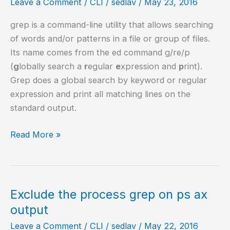
Leave a Comment
/
CLI
/
sedlav
/
May 23, 2016
grep is a command-line utility that allows searching
of words and/or patterns in a file or group of files.
Its name comes from the ed command g/re/p
(
g
lobally search a
r
egular
e
xpression and
p
rint).
Grep does a global search by keyword or regular
expression and print all matching lines on the
standard output.
14
Read More »
Practical
examples
of
the
Exclude the process grep on ps ax
grep
output
command
Leave a Comment
/
CLI
/
sedlav
/
May 22, 2016