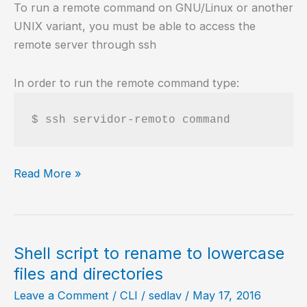
To run a remote command on GNU/Linux or another
UNIX variant, you must be able to access the
remote server through ssh
In order to run the remote command type:
Remote
Read More »
commands
on
GNU/Linux
Shell script to rename to lowercase
files and directories
Leave a Comment
/
CLI
/
sedlav
/
May 17, 2016