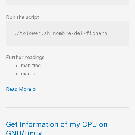
Run the script
./tolower.sh nombre-del-fichero
Further readings
man find
man tr
Shell
Read More »
script
to
rename
to
Get Information of my CPU on
lowercase
GNU/Linux