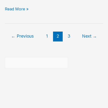
7-
Read More »
Zip
–
An
excellent
←
Previous
1
2
3
Next
→
archive
compressor
/
decompressor
Buscar