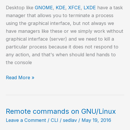
Desktop like
GNOME
,
KDE
,
XFCE
,
LXDE
have a task
manager that allows you to terminate a process
using the graphical interface, but not always we
have managers like these or we simply work without
graphical interface (server) and we need to kill a
particular process because it does not respond to
any action, and that's when should lend hands to
the console
Kill
Read More »
GNU/Linux
process
from
the
Remote commands on GNU/Linux
command
Leave a Comment
/
CLI
/
sedlav
/
May 19, 2016
line