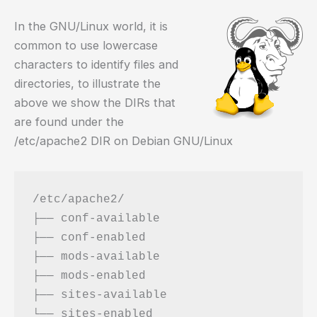
In the GNU/Linux world, it is
common to use lowercase
characters to identify files and
directories, to illustrate the
above we show the DIRs that
are found under the
/etc/apache2 DIR on Debian GNU/Linux
/etc/apache2/

├── conf-available

├── conf-enabled

├── mods-available

├── mods-enabled

├── sites-available
