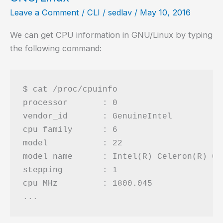
files
Leave a Comment
/
CLI
/
sedlav
/
May 10, 2016
and
directories
We can get CPU information in GNU/Linux by typing
the following command:
$ cat /proc/cpuinfo

processor	: 0

vendor_id	: GenuineIntel

cpu family	: 6

model		: 22

model name	: Intel(R) Celeron(R) CPU          430  @ 1.80GHz

stepping	: 1

cpu MHz		: 1800.045
