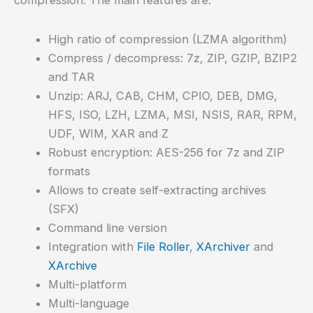
High ratio of compression (LZMA algorithm)
Compress / decompress: 7z, ZIP, GZIP, BZIP2
and TAR
Unzip: ARJ, CAB, CHM, CPIO, DEB, DMG,
HFS, ISO, LZH, LZMA, MSI, NSIS, RAR, RPM,
UDF, WIM, XAR and Z
Robust encryption: AES-256 for 7z and ZIP
formats
Allows to create self-extracting archives
(SFX)
Command line version
Integration with
File Roller
,
XArchiver
and
XArchive
Multi-platform
Multi-language