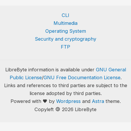
CLI
Multimedia
Operating System
Security and cryptography
FTP
LibreByte information is available under
GNU General
Public License
/
GNU Free Documentation License
.
Links and references to third parties are subject to the
license adopted by third parties.
Powered with 🖤 by
Wordpress
and
Astra
theme.
🄯
Copyleft
2026 LibreByte