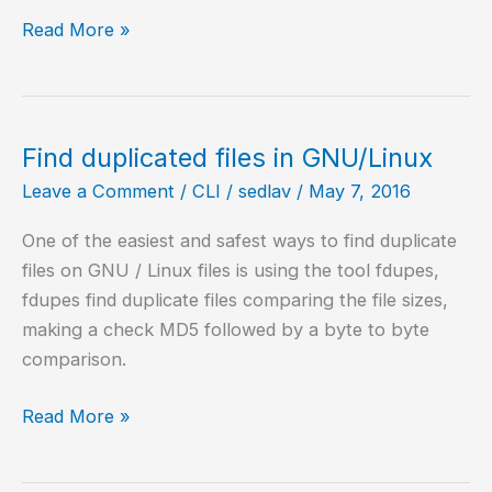
Get
Read More »
Information
of
my
CPU
Find duplicated files in GNU/Linux
on
Leave a Comment
/
CLI
/
sedlav
/
May 7, 2016
GNU/Linux
One of the easiest and safest ways to find duplicate
files on GNU / Linux files is using the tool fdupes,
fdupes find duplicate files comparing the file sizes,
making a check MD5 followed by a byte to byte
comparison.
Find
Read More »
duplicated
files