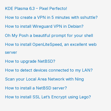
KDE Plasma 6.3 – Pixel Perfecto!
How to create a VPN in 5 minutes with sshuttle?
How to install Wireguard VPN in Debian?
Oh My Posh a beautiful prompt for your shell
How to install OpenLiteSpeed, an excellent web
server
How to upgrade NetBSD?
How to detect devices connected to my LAN?
Scan your Local Area Network with Ning
How to install a NetBSD server?
How to install SSL Let’s Encrypt using Lego?