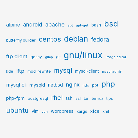
bsd
apache
android
alpine
bash
apt
apt-get
debian
centos
fedora
butterfly builder
gnu/linux
ftp client
geany
git
gimp
image editor
mysql
lftp
mysql-client
kde
mod_rewrite
mysql admin
php
nginx
mysql cli
netbsd
mysqld
pbt
ntfs
rhel
php-fpm
ssh
postgresql
ssl
tar
tips
termux
ubuntu
wordpress
xfce
vim
xargs
xml
vpn