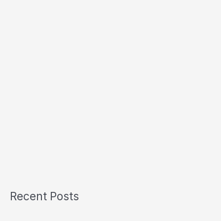
Recent Posts