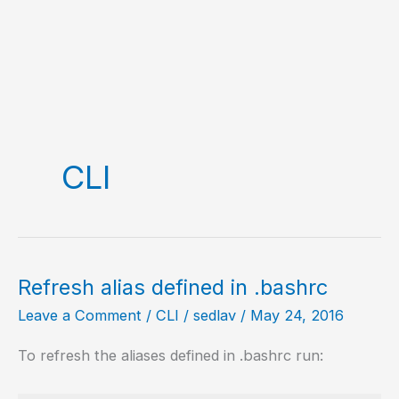
CLI
Refresh alias defined in .bashrc
Leave a Comment
/
CLI
/
sedlav
/
May 24, 2016
To refresh the aliases defined in .bashrc run: