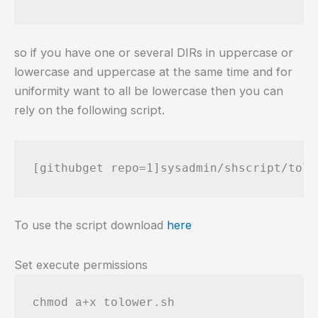
so if you have one or several DIRs in uppercase or
lowercase and uppercase at the same time and for
uniformity want to all be lowercase then you can
rely on the following script.
[githubget repo=1]sysadmin/shscript/tolo
To use the script download
here
Set execute permissions
chmod a+x tolower.sh