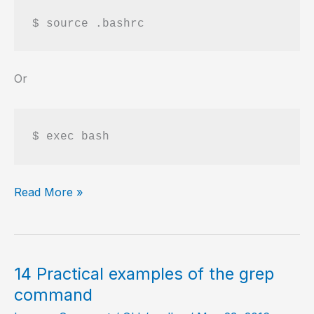
$ source .bashrc
Or
$ exec bash
Refresh
Read More »
alias
defined
in
.bashrc
14 Practical examples of the grep
command