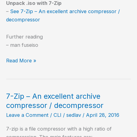
Unpack .iso with 7-Zip
–
See 7-Zip – An excellent archive compressor /
decompressor
Further reading
– man fuseiso
Mount
Read More »
ISO,
BIN
and
NRG
7-Zip – An excellent archive
images
compressor / decompressor
Leave a Comment
/
CLI
/
sedlav
/
April 28, 2016
7-zip is a file compressor with a high ratio of
compression. The main features are: