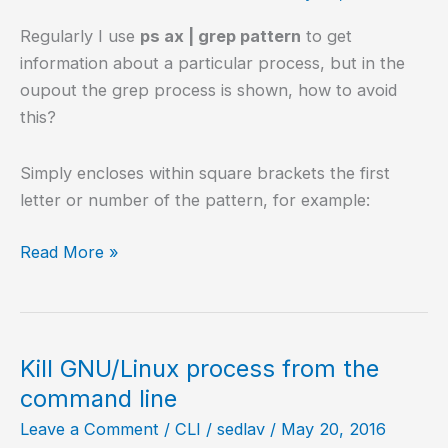
Regularly I use
ps ax | grep pattern
to get
information about a particular process, but in the
oupout the grep process is shown, how to avoid
this?
Simply encloses within square brackets the first
letter or number of the pattern, for example:
Exclude
Read More »
the
process
grep
on
Kill GNU/Linux process from the
ps
command line
ax
Leave a Comment
/
CLI
/
sedlav
/
May 20, 2016
output