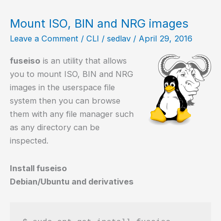
in
GNU/Linux
Mount ISO, BIN and NRG images
Leave a Comment
/
CLI
/
sedlav
/
April 29, 2016
fuseiso
is an utility that allows
you to mount ISO, BIN and NRG
images in the userspace file
system then you can browse
them with any file manager such
as any directory can be
inspected.
Install fuseiso
Debian/Ubuntu and derivatives