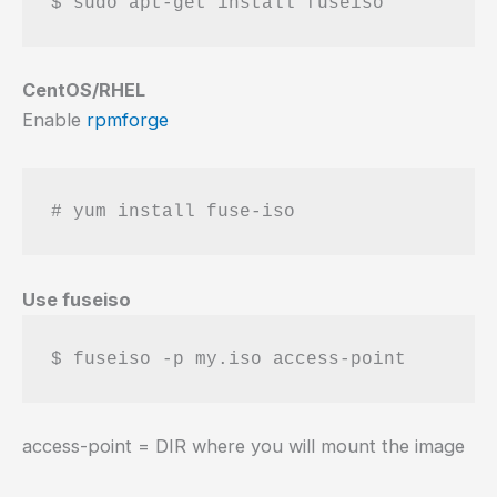
CentOS/RHEL
Enable
rpmforge
Use fuseiso
access-point = DIR where you will mount the image