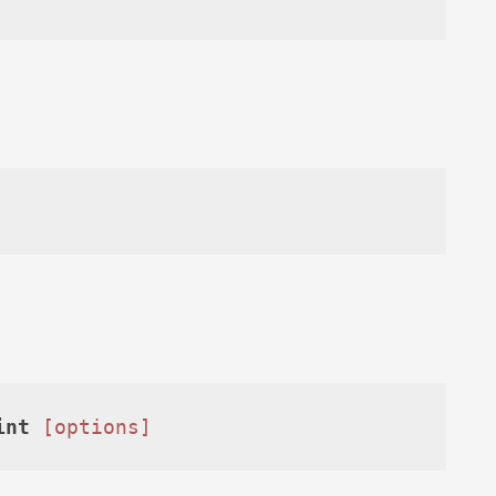
int
[options]