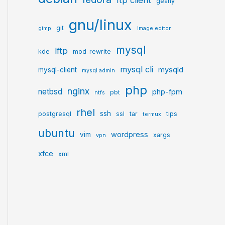
ftp client
geany
gnu/linux
git
gimp
image editor
mysql
lftp
kde
mod_rewrite
mysql cli
mysqld
mysql-client
mysql admin
php
nginx
netbsd
php-fpm
pbt
ntfs
rhel
ssh
postgresql
ssl
tar
tips
termux
ubuntu
wordpress
vim
xargs
vpn
xfce
xml