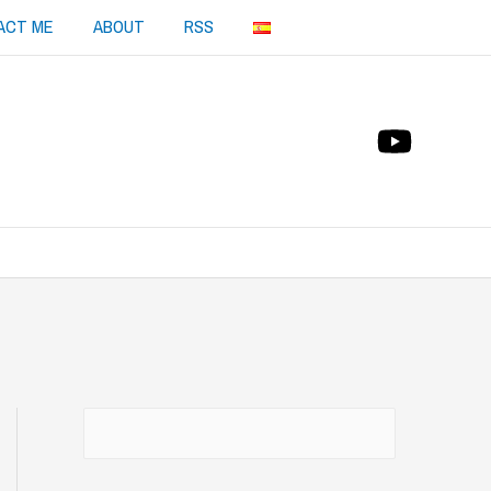
ACT ME
ABOUT
RSS
Buscar