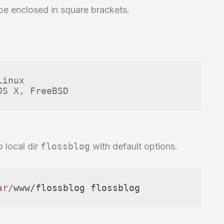
 be enclosed in square brackets.
Linux
OS X, FreeBSD
o local dir
flossblog
with default options.
ar/