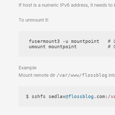
If host is a numeric IPv6 address, it needs to
To unmount it:
 fusermount3 -u mountpoint   
# 
 umount mountpoint           
# 
Example
Mount remote dir
/var/www/flossblog
int
$ sshfs sedlav
@flossblog
.
com
:
/v