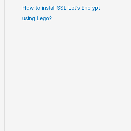
How to install SSL Let’s Encrypt
using Lego?
entityfile=path-to-
private
-key,port=
23
,al