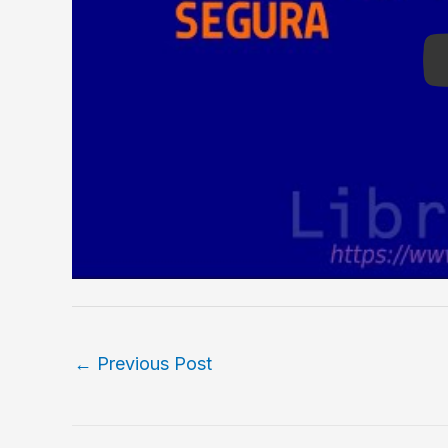
←
Previous Post