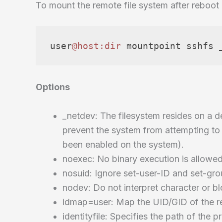
To mount the remote file system after reboot 
user
@host
:dir
 mountpoint sshfs 
Options
_netdev: The filesystem resides on a d
prevent the system from attempting to 
been enabled on the system).
noexec: No binary execution is allowed
nosuid: Ignore set-user-ID and set-gro
nodev: Do not interpret character or bl
idmap=user: Map the UID/GID of the re
identityfile: Specifies the path of the 