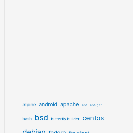
apache
android
alpine
apt
apt-get
bsd
centos
bash
butterfly builder
debian
fedora