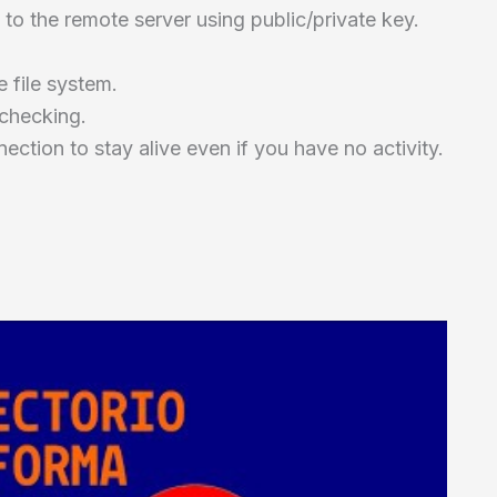
 to the remote server using public/private key.
 file system.
 checking.
ection to stay alive even if you have no activity.