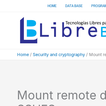
Skip
HOME
DATA BASE
PROGRA
to
content
Home
Security and cryptography
Mount r
Mount remote d