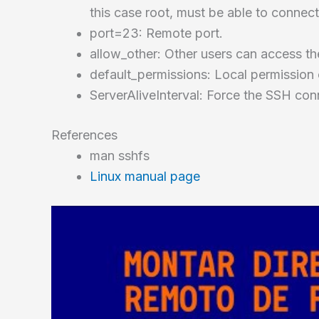
this case root, must be able to connect
port=23: Remote port.
allow_other: Other users can access the
default_permissions: Local permission
ServerAliveInterval: Force the SSH conn
References
man sshfs
Linux manual page