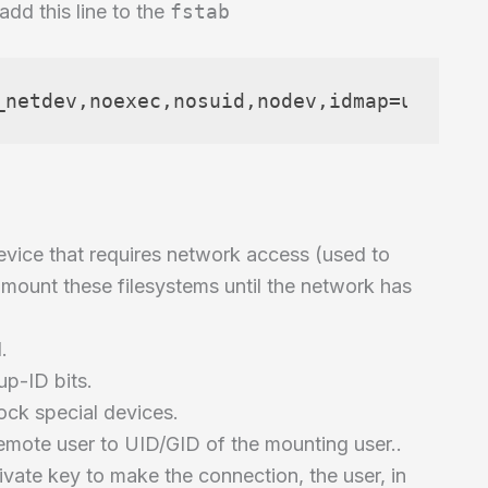
add this line to the
fstab
_netdev,noexec,nosuid,nodev,idmap=user,id
evice that requires network access (used to
mount these filesystems until the network has
.
up-ID bits.
ock special devices.
mote user to UID/GID of the mounting user..
private key to make the connection, the user, in