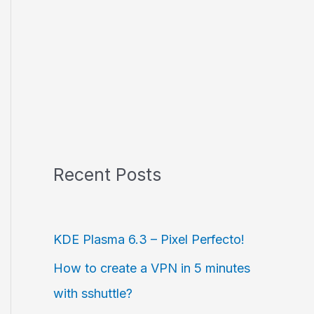
Recent Posts
KDE Plasma 6.3 – Pixel Perfecto!
How to create a VPN in 5 minutes
with sshuttle?