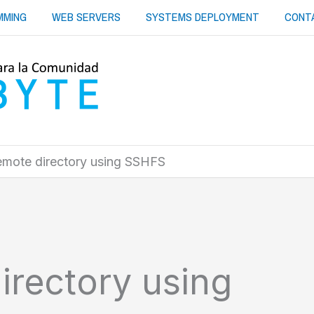
MMING
WEB SERVERS
SYSTEMS DEPLOYMENT
CONT
emote directory using SSHFS
irectory using