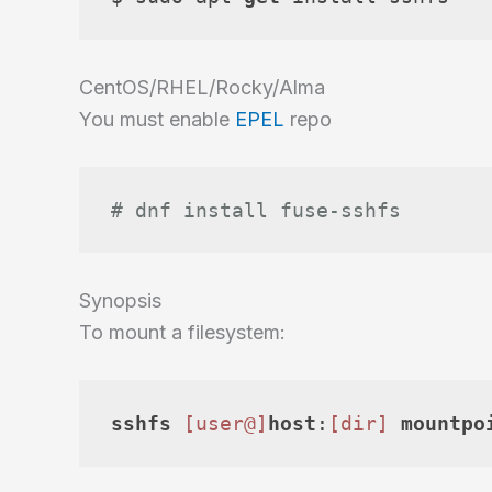
CentOS/RHEL/Rocky/Alma
You must enable
EPEL
repo
# dnf install fuse-sshfs
Synopsis
To mount a filesystem:
sshfs
[user@]
host
:
[dir]
mountpo