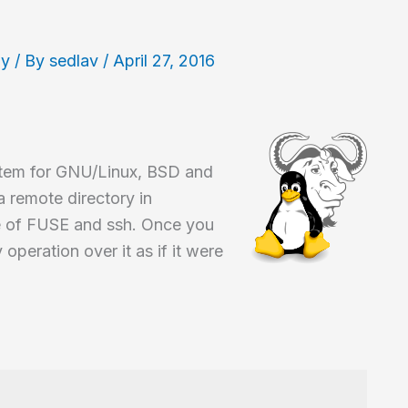
hy
/ By
sedlav
/
April 27, 2016
ystem for GNU/Linux, BSD and
 remote directory in
e of FUSE and ssh. Once you
peration over it as if it were