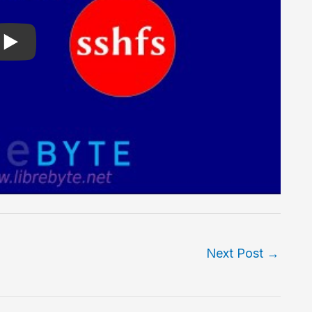
Next Post
→