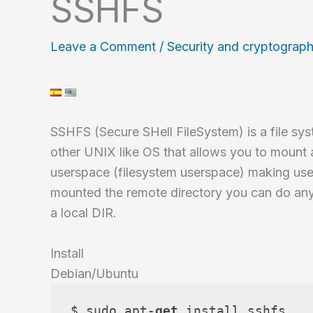
SSHFS
Leave a Comment
/
Security and cryptograp
SSHFS (Secure SHell FileSystem) is a file s
other UNIX like OS that allows you to mount a
userspace (filesystem userspace) making us
mounted the remote directory you can do any o
a local DIR.
Install
Debian/Ubuntu
$ sudo apt-
get