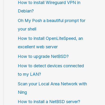
How to install Wireguard VPN in
Debian?
Oh My Posh a beautiful prompt for
your shell
How to install OpenLiteSpeed, an
excellent web server
How to upgrade NetBSD?
How to detect devices connected
to my LAN?
Scan your Local Area Network with
Ning
How to install a NetBSD server?