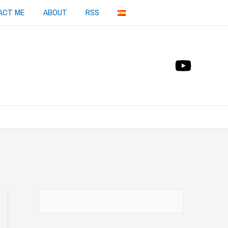
ACT ME
ABOUT
RSS
Buscar