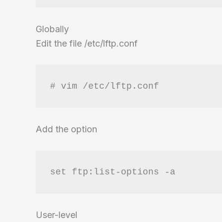
Globally
Edit the file /etc/lftp.conf
# vim /etc/lftp.conf
Add the option
set ftp:list-options -a
User-level