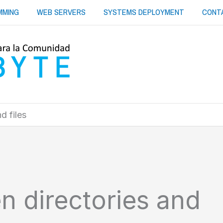
MMING
WEB SERVERS
SYSTEMS DEPLOYMENT
CONT
d files
en directories and