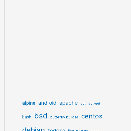
apache
android
alpine
apt
apt-get
bsd
centos
bash
butterfly builder
debian
fedora