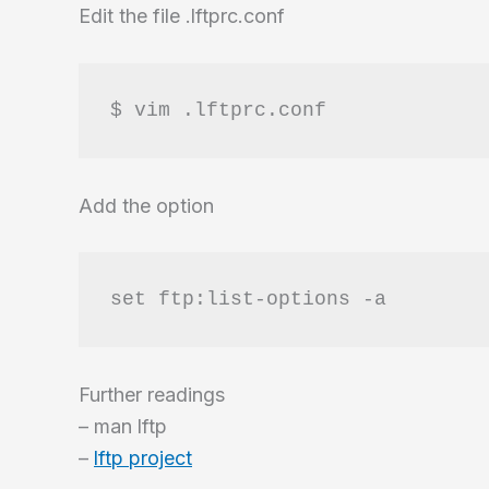
Edit the file .lftprc.conf
$ vim .lftprc.conf
Add the option
set ftp:list-options -a
Further readings
– man lftp
–
lftp project