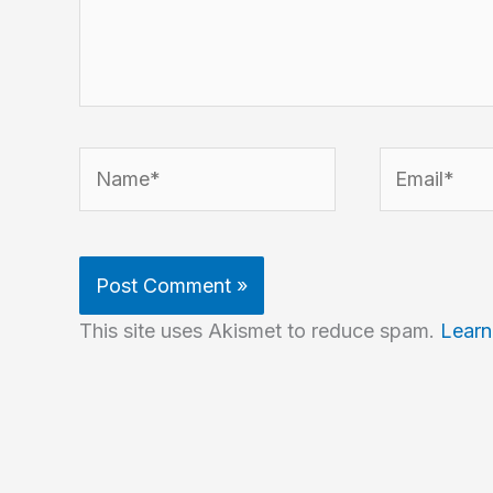
Name*
Email*
This site uses Akismet to reduce spam.
Learn