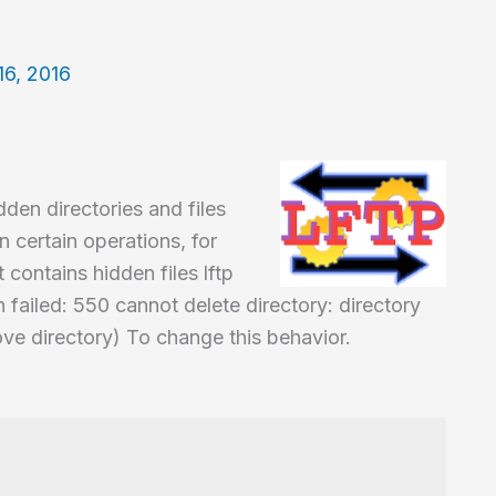
16, 2016
den directories and files
n certain operations, for
 contains hidden files lftp
 failed: 550 cannot delete directory: directory
ve directory) To change this behavior.