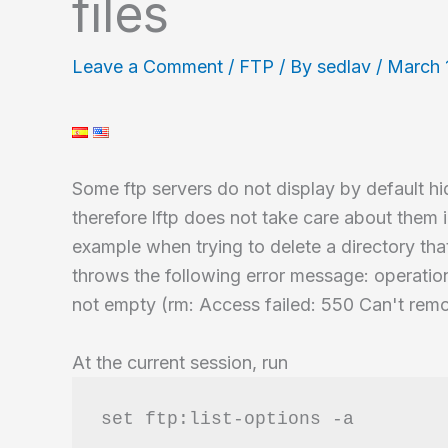
files
Leave a Comment
/
FTP
/ By
sedlav
/
March 
Some ftp servers do not display by default hid
therefore lftp does not take care about them i
example when trying to delete a directory that
throws the following error message: operation
not empty (rm: Access failed: 550 Can't remo
At the current session, run
set ftp:list-options -a