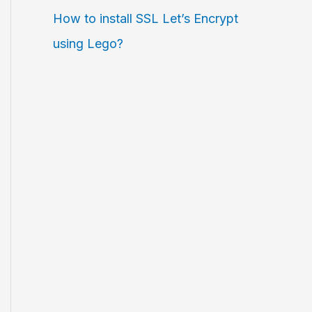
How to install SSL Let’s Encrypt
using Lego?