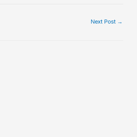
Next Post
→