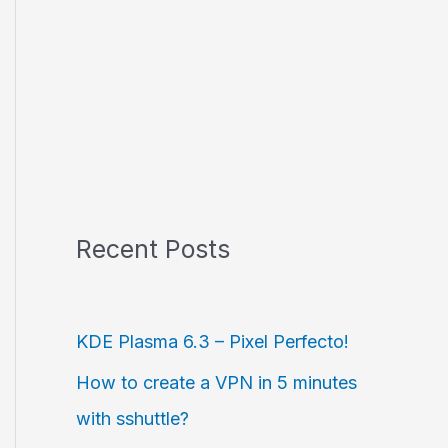
Recent Posts
KDE Plasma 6.3 – Pixel Perfecto!
How to create a VPN in 5 minutes
with sshuttle?