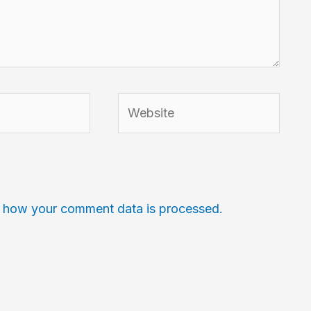
Website
 how your comment data is processed.