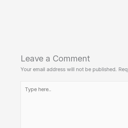
Leave a Comment
Your email address will not be published.
Req
Type
here..