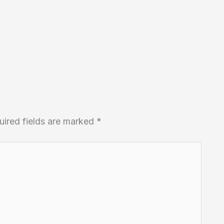
uired fields are marked
*