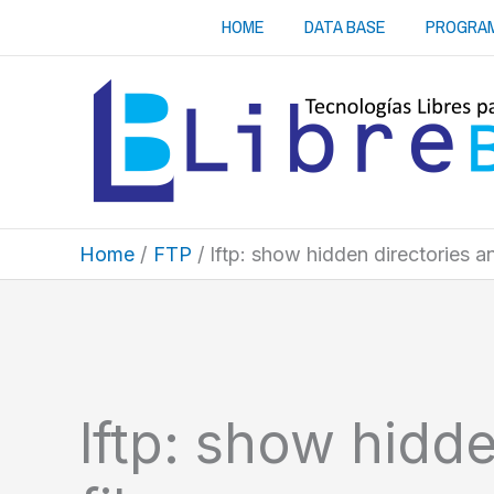
Skip
HOME
DATA BASE
PROGRA
to
content
Home
FTP
lftp: show hidden directories an
lftp: show hidd