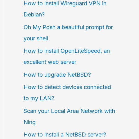
How to install Wireguard VPN in
Debian?
Oh My Posh a beautiful prompt for
your shell
How to install OpenLiteSpeed, an
excellent web server
How to upgrade NetBSD?
How to detect devices connected
to my LAN?
Scan your Local Area Network with
Ning
How to install a NetBSD server?