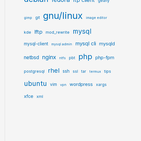
ftp client
geany
gnu/linux
git
gimp
image editor
mysql
lftp
kde
mod_rewrite
mysql cli
mysqld
mysql-client
mysql admin
php
nginx
netbsd
php-fpm
pbt
ntfs
rhel
ssh
postgresql
ssl
tar
tips
termux
ubuntu
wordpress
vim
xargs
vpn
xfce
xml