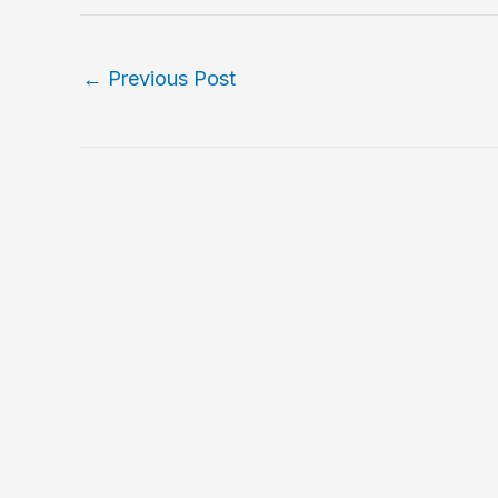
←
Previous Post