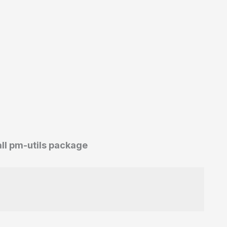
all pm-utils package