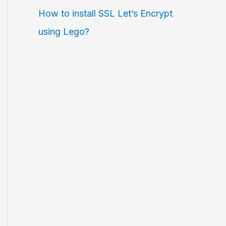
How to install SSL Let’s Encrypt
using Lego?