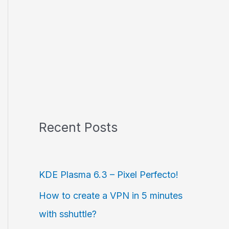
Recent Posts
KDE Plasma 6.3 – Pixel Perfecto!
How to create a VPN in 5 minutes
with sshuttle?