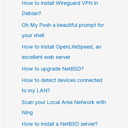
How to install Wireguard VPN in
Debian?
Oh My Posh a beautiful prompt for
your shell
How to install OpenLiteSpeed, an
excellent web server
How to upgrade NetBSD?
How to detect devices connected
to my LAN?
Scan your Local Area Network with
Ning
How to install a NetBSD server?