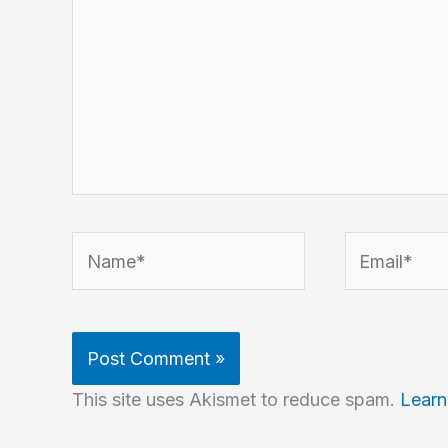
Name*
Email*
This site uses Akismet to reduce spam.
Learn