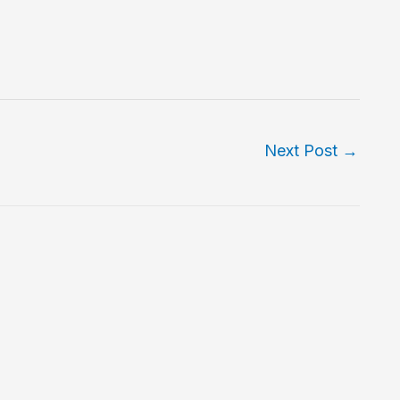
Next Post
→