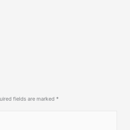
uired fields are marked
*