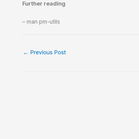
Further reading
– man pm-utils
←
Previous Post