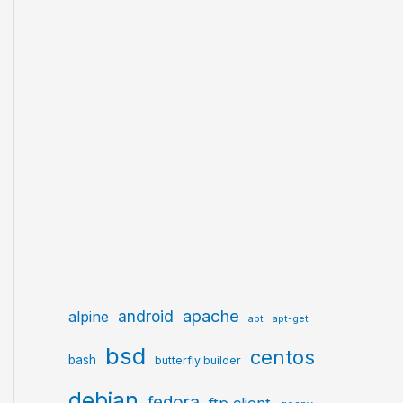
apache
android
alpine
apt
apt-get
bsd
centos
bash
butterfly builder
debian
fedora