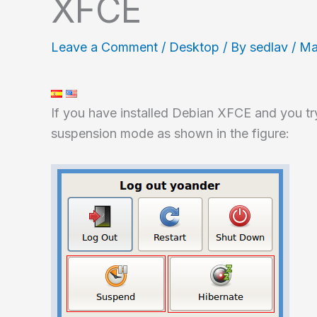
XFCE
Leave a Comment
/
Desktop
/ By
sedlav
/
Ma
If you have installed Debian XFCE and you try
suspension mode as shown in the figure: