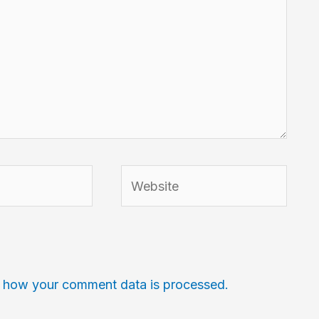
Website
 how your comment data is processed.