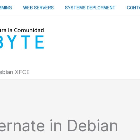
MMING
WEB SERVERS
SYSTEMS DEPLOYMENT
CONT
Debian XFCE
ernate in Debian