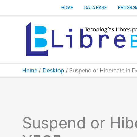
Skip
HOME
DATA BASE
PROGRA
to
content
Home
Desktop
Suspend or Hibernate in 
Suspend or Hib