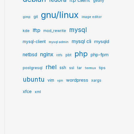
ftp client
geany
gnu/linux
git
gimp
image editor
mysql
lftp
kde
mod_rewrite
mysql cli
mysqld
mysql-client
mysql admin
php
nginx
netbsd
php-fpm
pbt
ntfs
rhel
ssh
postgresql
ssl
tar
tips
termux
ubuntu
wordpress
vim
xargs
vpn
xfce
xml