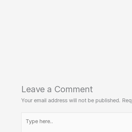
Leave a Comment
Your email address will not be published.
Req
Type
here..