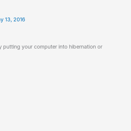
y 13, 2016
 putting your computer into hibernation or