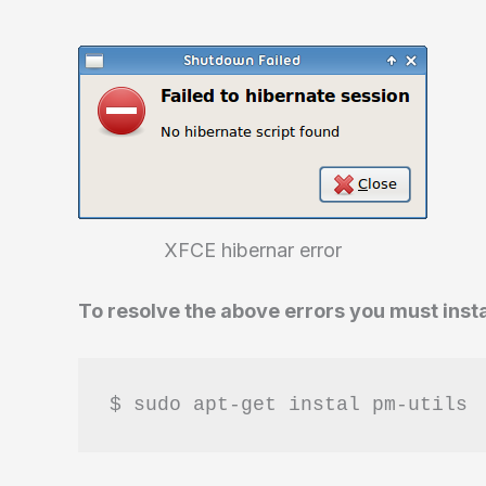
XFCE hibernar error
To resolve the above errors you must inst