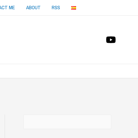
ACT ME
ABOUT
RSS
Buscar