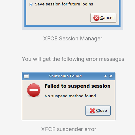
XFCE Session Manager
You will get the following error messages
XFCE suspender error