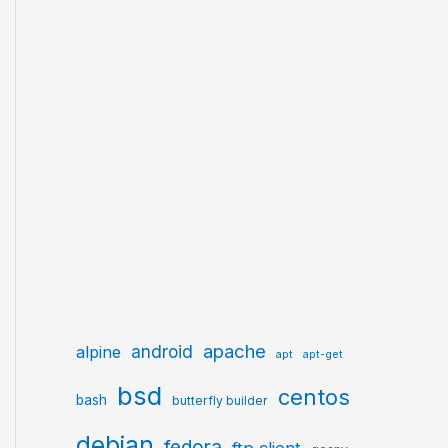
apache
android
alpine
apt
apt-get
bsd
centos
bash
butterfly builder
debian
fedora