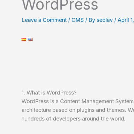
WordPress
Leave a Comment
/
CMS
/ By
sedlav
/
April 1
1. What is WordPress?
WordPress is a Content Management System
architecture based on plugins and themes. W
hundreds of developers around the world.