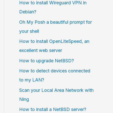
How to install Wireguard VPN in
Debian?
Oh My Posh a beautiful prompt for
your shell
How to install OpenLiteSpeed, an
excellent web server
How to upgrade NetBSD?
How to detect devices connected
to my LAN?
Scan your Local Area Network with
Ning
How to install a NetBSD server?