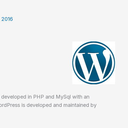
, 2016
 developed in PHP and MySql with an
ordPress is developed and maintained by