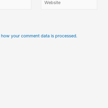
 how your comment data is processed.