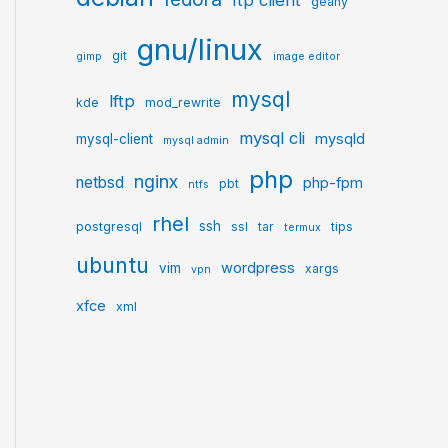
ftp client
geany
gnu/linux
git
gimp
image editor
mysql
lftp
kde
mod_rewrite
mysql cli
mysqld
mysql-client
mysql admin
php
nginx
netbsd
php-fpm
pbt
ntfs
rhel
ssh
postgresql
ssl
tar
tips
termux
ubuntu
wordpress
vim
xargs
vpn
xfce
xml