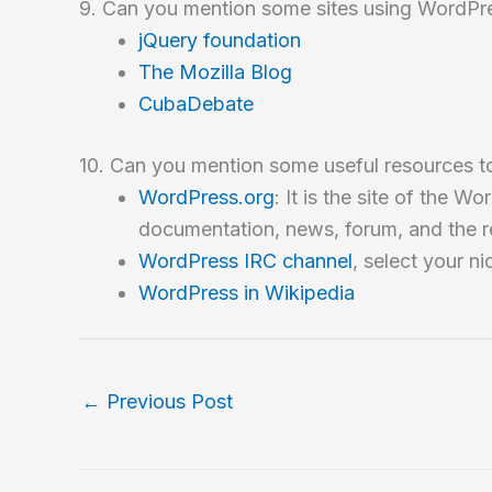
9. Can you mention some sites using WordPr
jQuery foundation
The Mozilla Blog
CubaDebate
10. Can you mention some useful resources to
WordPress.org
: It is the site of the
documentation, news, forum, and the r
WordPress IRC channel
, select your 
WordPress in Wikipedia
←
Previous Post