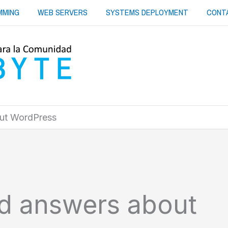
MMING
WEB SERVERS
SYSTEMS DEPLOYMENT
CONT
out WordPress
nd answers about