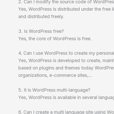
2. Can I modify the source code of WordPre
Yes, WordPress is distributed under the free
and distributed freely.
3. Is WordPress free?
Yes, the core of WordPress is free.
4. Can I use WordPress to create my persona
Yes, WordPress is developed to create, mainly,
based on plugins and themes today WordPress 
organizations, e-commerce sites,…
5. It is WordPress multi-language?
Yes, WordPress is available in several langu
6. Can I create a multi language site using W