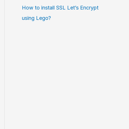
How to install SSL Let’s Encrypt
using Lego?