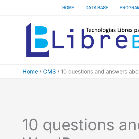
Skip
HOME
DATA BASE
PROGRA
to
content
Home
CMS
10 questions and answers ab
10 questions a