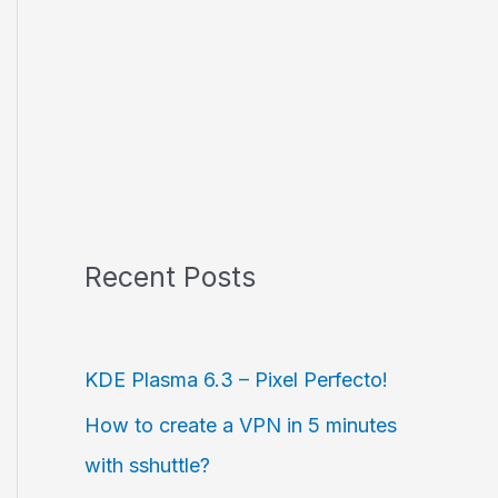
Recent Posts
KDE Plasma 6.3 – Pixel Perfecto!
How to create a VPN in 5 minutes
with sshuttle?