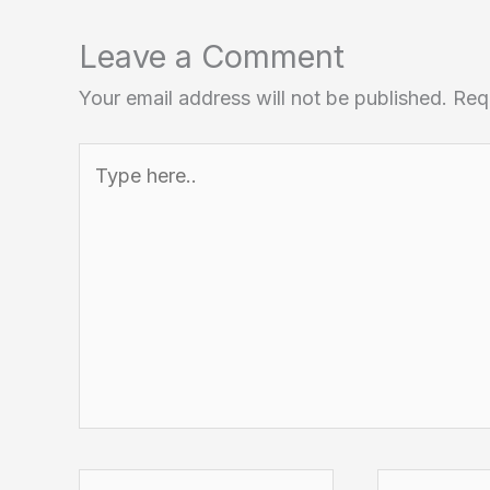
Leave a Comment
Your email address will not be published.
Req
Type
here..
Name*
Email*