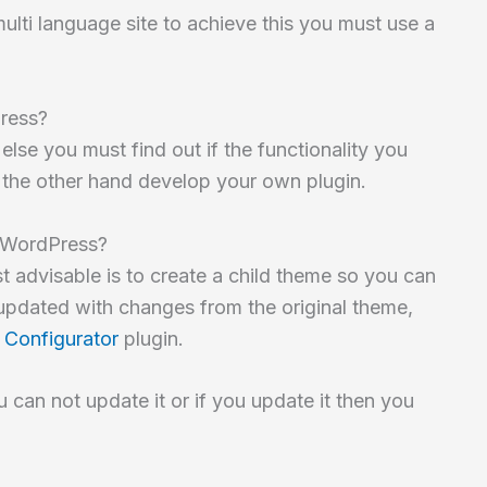
lti language site to achieve this you must use a
Press?
else you must find out if the functionality you
n the other hand develop your own plugin.
n WordPress?
st advisable is to create a child theme so you can
updated with changes from the original theme,
 Configurator
plugin.
 can not update it or if you update it then you