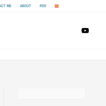
ACT ME
ABOUT
RSS
Buscar