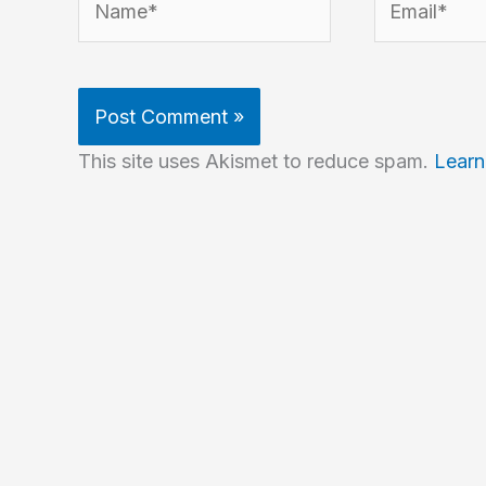
This site uses Akismet to reduce spam.
Learn