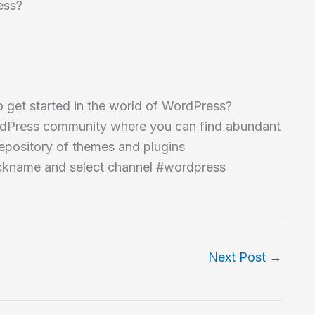
ess?
 get started in the world of WordPress?
 WordPress community where you can find abundant
epository of themes and plugins
nickname and select channel #wordpress
Next Post
→