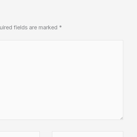
uired fields are marked
*
Website