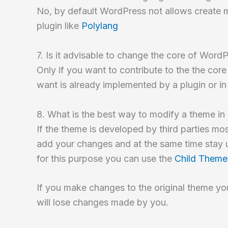
No, by default WordPress not allows create mu
plugin like
Polylang
7. Is it advisable to change the core of Word
Only if you want to contribute to the the core 
want is already implemented by a plugin or i
8. What is the best way to modify a theme i
If the theme is developed by third parties mo
add your changes and at the same time stay 
for this purpose you can use the
Child Theme
If you make changes to the original theme you
will lose changes made by you.