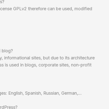
ss?
 license GPLv2 therefore can be used, modified
l blog?
 informational sites, but due to its architecture
is used in blogs, corporate sites, non-profit
ages: English, Spanish, Russian, German,…
ordPress?