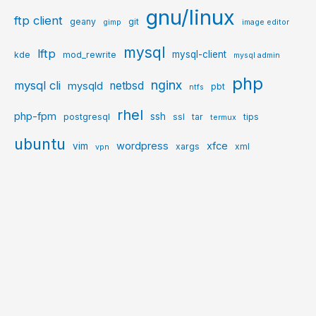
gnu/linux
ftp client
geany
git
gimp
image editor
mysql
lftp
mysql-client
kde
mod_rewrite
mysql admin
php
nginx
mysql cli
netbsd
mysqld
pbt
ntfs
rhel
php-fpm
ssh
postgresql
ssl
tar
tips
termux
ubuntu
wordpress
xfce
vim
xargs
xml
vpn