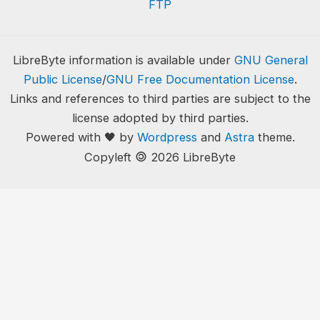
FTP
LibreByte information is available under
GNU General
Public License
/
GNU Free Documentation License
.
Links and references to third parties are subject to the
license adopted by third parties.
Powered with 🖤 by
Wordpress
and
Astra
theme.
🄯
Copyleft
2026 LibreByte