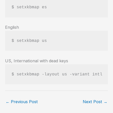
$ setxkbmap es
English
$ setxkbmap us
US, International with dead keys
$ setxkbmap -layout us -variant intl
←
Previous Post
Next Post
→