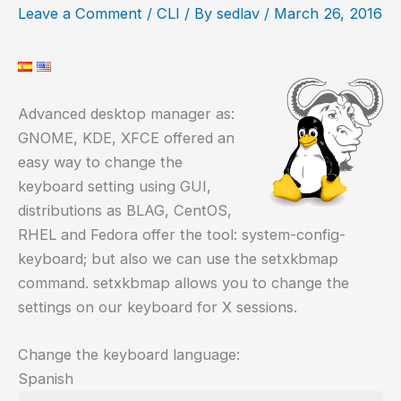
Leave a Comment
/
CLI
/ By
sedlav
/
March 26, 2016
Advanced desktop manager as:
GNOME, KDE, XFCE offered an
easy way to change the
keyboard setting using GUI,
distributions as BLAG, CentOS,
RHEL and Fedora offer the tool: system-config-
keyboard; but also we can use the setxkbmap
command. setxkbmap allows you to change the
settings on our keyboard for X sessions.
Change the keyboard language:
Spanish