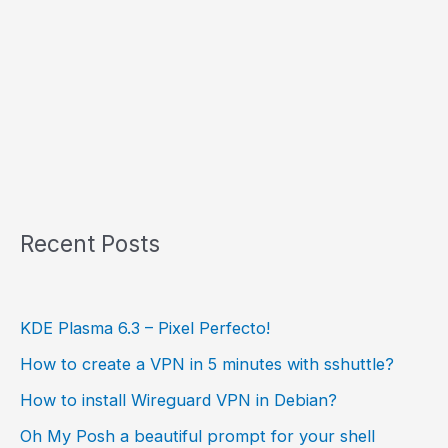
Recent Posts
KDE Plasma 6.3 – Pixel Perfecto!
How to create a VPN in 5 minutes with sshuttle?
How to install Wireguard VPN in Debian?
Oh My Posh a beautiful prompt for your shell