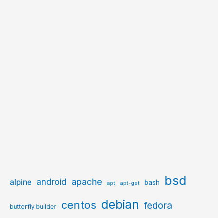
bsd
apache
android
alpine
bash
apt
apt-get
debian
centos
fedora
butterfly builder