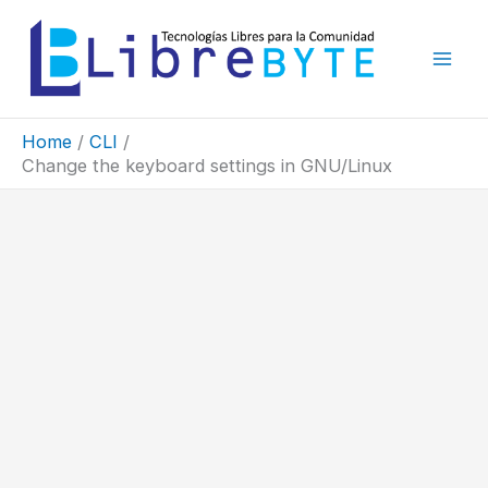
Skip
to
content
Home
CLI
Change the keyboard settings in GNU/Linux