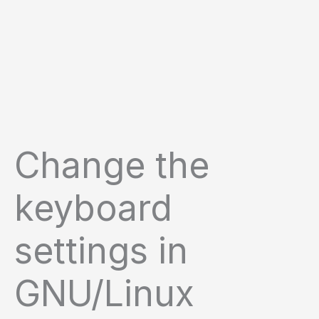
Change the
keyboard
settings in
GNU/Linux