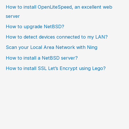
How to install OpenLiteSpeed, an excellent web
server
How to upgrade NetBSD?
How to detect devices connected to my LAN?
Scan your Local Area Network with Ning
How to install a NetBSD server?
How to install SSL Let’s Encrypt using Lego?