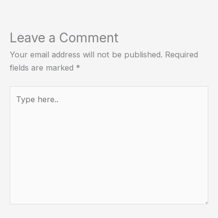
Leave a Comment
Your email address will not be published.
Required
fields are marked
*
Type
here..