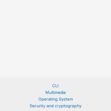
CLI
Multimedia
Operating System
Security and cryptography