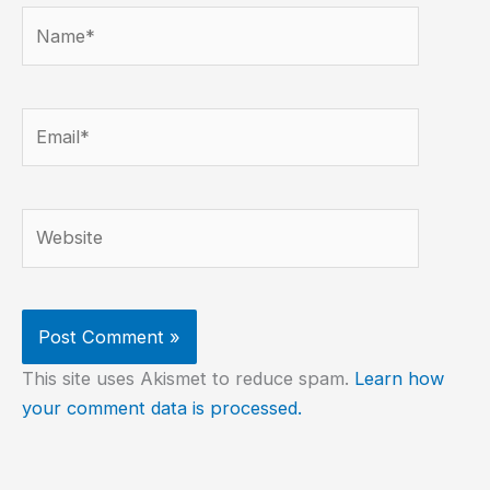
Name*
Email*
Website
This site uses Akismet to reduce spam.
Learn how
your comment data is processed.