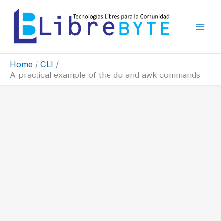
Skip
to
content
Home
CLI
A practical example of the du and awk commands