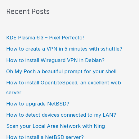
Recent Posts
KDE Plasma 6.3 – Pixel Perfecto!
How to create a VPN in 5 minutes with sshuttle?
How to install Wireguard VPN in Debian?
Oh My Posh a beautiful prompt for your shell
How to install OpenLiteSpeed, an excellent web
server
How to upgrade NetBSD?
How to detect devices connected to my LAN?
Scan your Local Area Network with Ning
How to install a NetBSD server?