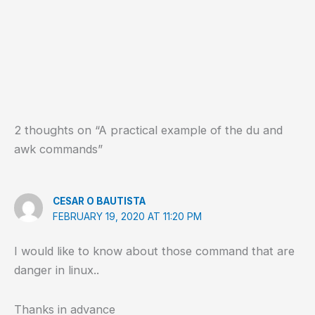
2 thoughts on “A practical example of the du and
awk commands”
CESAR O BAUTISTA
FEBRUARY 19, 2020 AT 11:20 PM
I would like to know about those command that are
danger in linux..
Thanks in advance