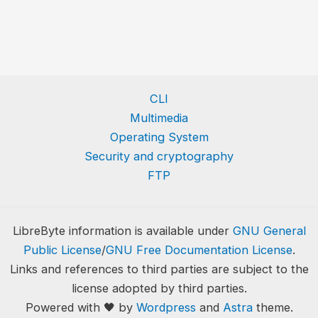
CLI
Multimedia
Operating System
Security and cryptography
FTP
LibreByte information is available under
GNU General
Public License
/
GNU Free Documentation License
.
Links and references to third parties are subject to the
license adopted by third parties.
Powered with 🖤 by
Wordpress
and
Astra
theme.