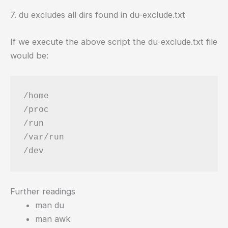
7. du excludes all dirs found in du-exclude.txt
If we execute the above script the du-exclude.txt file
would be:
/home

/proc

/run

/var/run

Further readings
man du
man awk