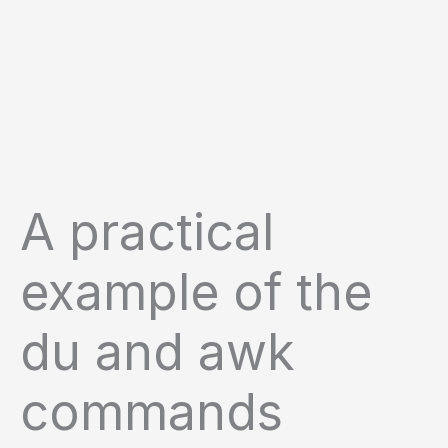
A practical
example of the
du and awk
commands