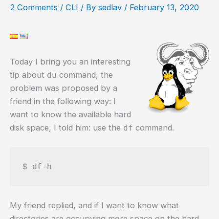
2 Comments
/
CLI
/ By
sedlav
/
February 13, 2020
Today I bring you an interesting
tip about
command, the
du
problem was proposed by a
friend in the following way: I
want to know the available hard
disk space, I told him: use the
command.
df
$ df-h
My friend replied, and if I want to know what
directories are occupying more space on the hard