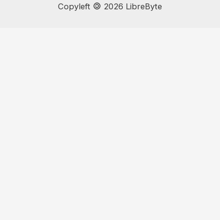
🄯
Copyleft
2026 LibreByte