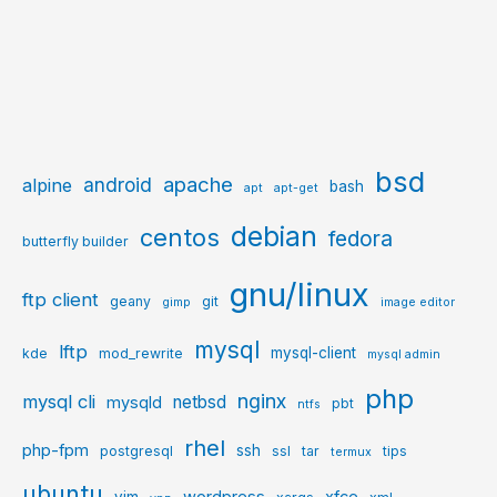
bsd
apache
android
alpine
bash
apt
apt-get
debian
centos
fedora
butterfly builder
gnu/linux
ftp client
geany
git
gimp
image editor
mysql
lftp
mysql-client
kde
mod_rewrite
mysql admin
php
nginx
mysql cli
netbsd
mysqld
pbt
ntfs
rhel
php-fpm
ssh
postgresql
ssl
tar
tips
termux
ubuntu