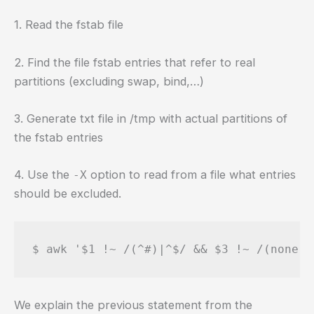
1. Read the fstab file
2. Find the file fstab entries that refer to real
partitions (excluding swap, bind,…)
3. Generate txt file in /tmp with actual partitions of
the fstab entries
4. Use the
option to read from a file what entries
-X
should be excluded.
$ awk '$1 !~ /(^#)|^$/ && $3 !~ /(none|s
We explain the previous statement from the