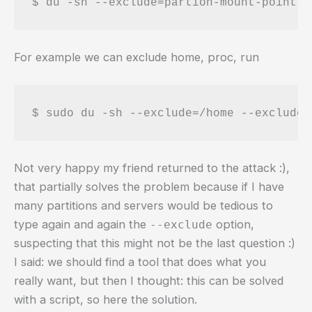
$ du -sh --exclude=partion-mount-point /
For example we can exclude home, proc, run
$ sudo du -sh --exclude=/home --exclude=
Not very happy my friend returned to the attack :),
that partially solves the problem because if I have
many partitions and servers would be tedious to
type again and again the
option,
--exclude
suspecting that this might not be the last question :)
I said: we should find a tool that does what you
really want, but then I thought: this can be solved
with a script, so here the solution.