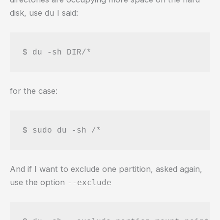
disk, use
I said:
du
$ du -sh DIR/*
for the case:
$ sudo du -sh /*
And if I want to exclude one partition, asked again,
use the option
--exclude