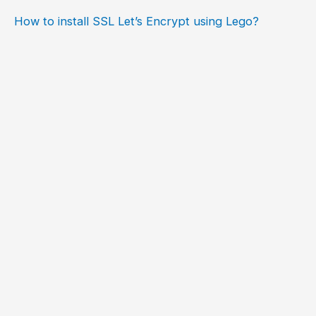
How to install SSL Let’s Encrypt using Lego?