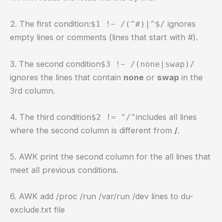
2. The first condition:
ignores
$1 !~ /(^#)|^$/
empty lines or comments (lines that start with #).
3. The second condition
$3 !~ /(none|swap)/
ignores the lines that contain
none
or
swap
in the
3rd column.
4. The third condition
includes all lines
$2 != "/"
where the second column is different from
/
.
5. AWK print the second column for the all lines that
meet all previous conditions.
6. AWK add /proc /run /var/run /dev lines to du-
exclude.txt file