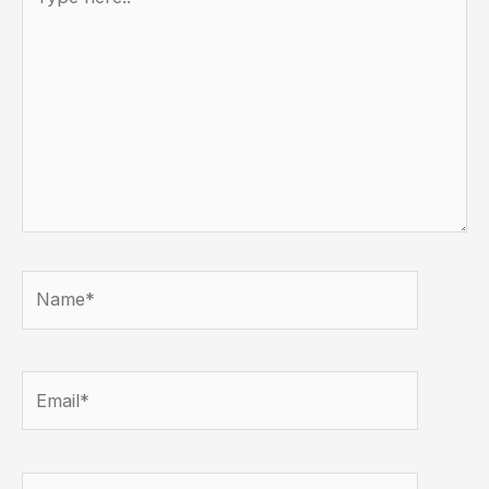
here..
Name*
Email*
Website