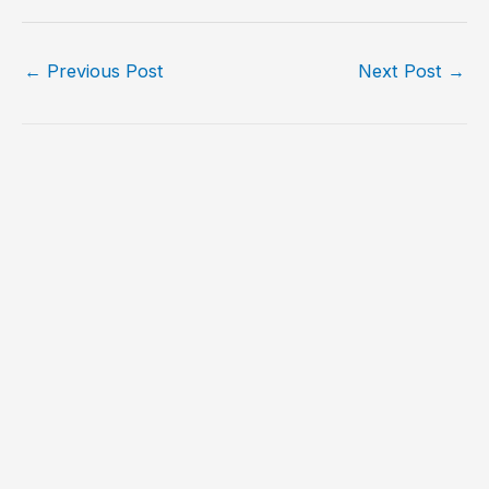
←
Previous Post
Next Post
→