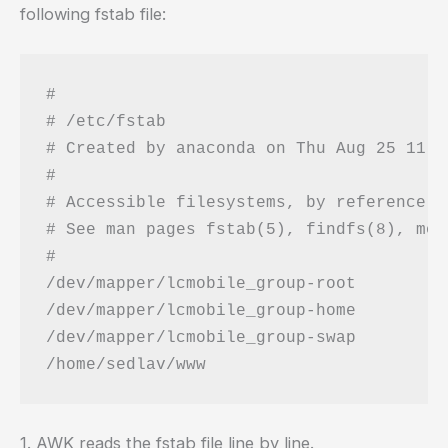
following fstab file:
#

# /etc/fstab

# Created by anaconda on Thu Aug 25 11:3
#

# Accessible filesystems, by reference, 
# See man pages fstab(5), findfs(8), mou
#

/dev/mapper/lcmobile_group-root 	/                       ext4    defaults        1 1

/dev/mapper/lcmobile_group-home 	/home                   ext4    defaults,acl    1 2

/dev/mapper/lcmobile_group-swap 	swap                    swap    defaults        0 0

1. AWK reads the fstab file line by line.