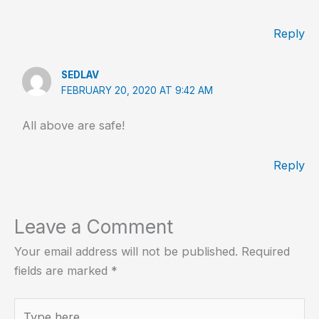
Reply
SEDLAV
FEBRUARY 20, 2020 AT 9:42 AM
All above are safe!
Reply
Leave a Comment
Your email address will not be published.
Required
fields are marked
*
Type