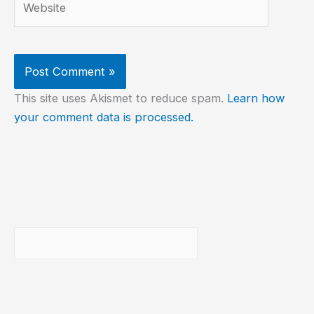
This site uses Akismet to reduce spam.
Learn how
your comment data is processed.
Buscar