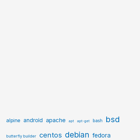
bsd
apache
android
alpine
bash
apt
apt-get
debian
centos
fedora
butterfly builder