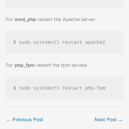
For
mod_php
restart the Apache server
$ sudo systemctl restart apache2
For
php_fpm
restart the fpm service
$ sudo systemctl restart php-fpm
←
Previous Post
Next Post
→