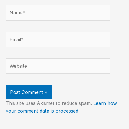
Name*
Email*
Website
This site uses Akismet to reduce spam.
Learn how
your comment data is processed.