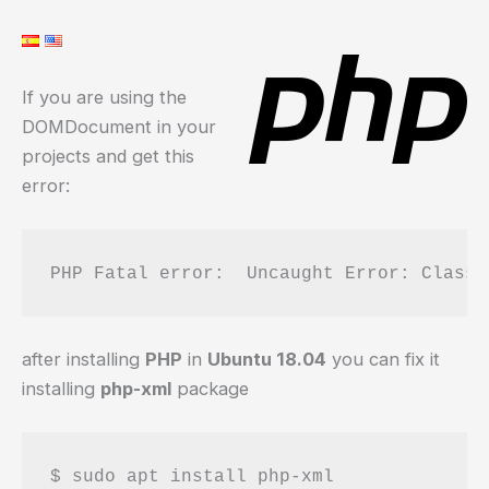
If you are using the
DOMDocument in your
projects and get this
error:
PHP Fatal error:  Uncaught Error: Class 
after installing
PHP
in
Ubuntu 18.04
you can fix it
installing
php-xml
package
$ sudo apt install php-xml