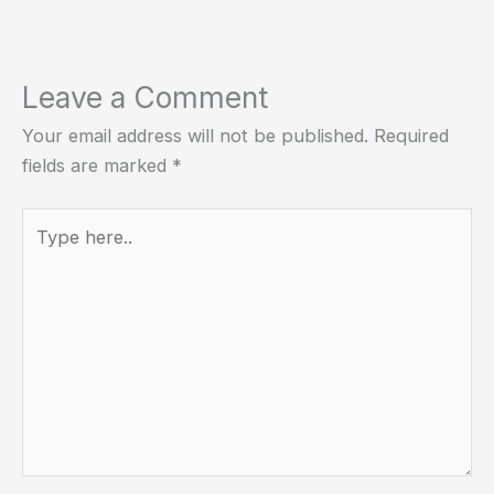
Leave a Comment
Your email address will not be published.
Required
fields are marked
*
Type
here..