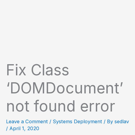
Fix Class
‘DOMDocument’
not found error
Leave a Comment
/
Systems Deployment
/ By
sedlav
/
April 1, 2020