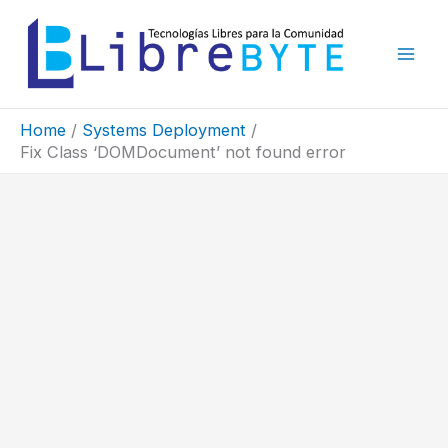
Skip
to
content
Home
Systems Deployment
Fix Class ‘DOMDocument’ not found error