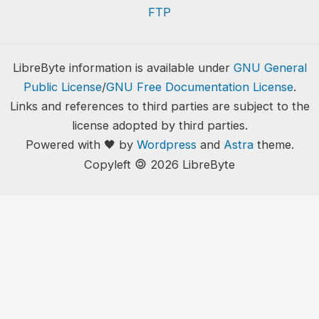
FTP
LibreByte information is available under
GNU General
Public License
/
GNU Free Documentation License
.
Links and references to third parties are subject to the
license adopted by third parties.
Powered with 🖤 by
Wordpress
and
Astra
theme.
🄯
Copyleft
2026 LibreByte