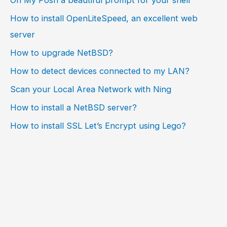
How to install OpenLiteSpeed, an excellent web
server
How to upgrade NetBSD?
How to detect devices connected to my LAN?
Scan your Local Area Network with Ning
How to install a NetBSD server?
How to install SSL Let’s Encrypt using Lego?