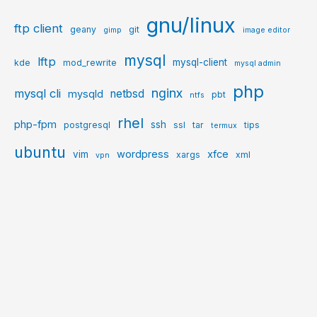
gnu/linux
ftp client
geany
git
gimp
image editor
mysql
lftp
mysql-client
kde
mod_rewrite
mysql admin
php
nginx
mysql cli
netbsd
mysqld
pbt
ntfs
rhel
php-fpm
ssh
postgresql
ssl
tar
tips
termux
ubuntu
wordpress
xfce
vim
xargs
xml
vpn