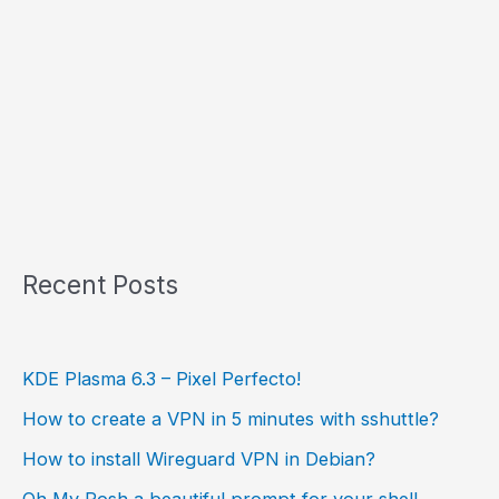
Recent Posts
KDE Plasma 6.3 – Pixel Perfecto!
How to create a VPN in 5 minutes with sshuttle?
How to install Wireguard VPN in Debian?
Oh My Posh a beautiful prompt for your shell