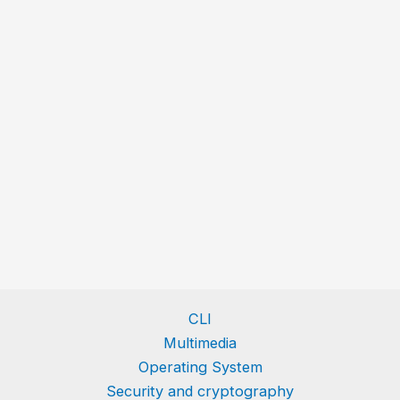
CLI
Multimedia
Operating System
Security and cryptography