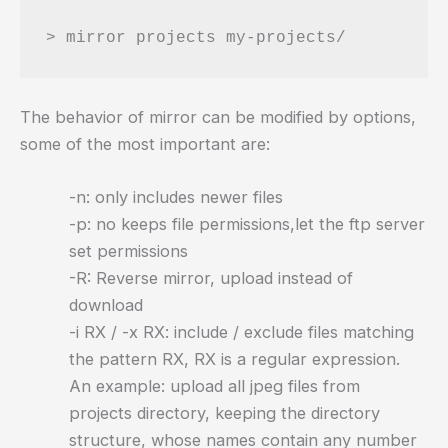
The behavior of mirror can be modified by options,
some of the most important are:
-n: only includes newer files
-p: no keeps file permissions,let the ftp server
set permissions
-R: Reverse mirror, upload instead of
download
-i RX / -x RX: include / exclude files matching
the pattern RX, RX is a regular expression.
An example: upload all jpeg files from
projects directory, keeping the directory
structure, whose names contain any number