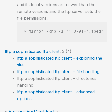
and its local versions are newer than the
remote versions and the ftp server sets the
file permissions.
> mirror -Rnp -i '*[0-9]+*.jpeg'  p
lftp a sophisticated ftp client
, 3 (4)
lftp a sophisticated ftp client – exploring the
site
lftp a sophisticated ftp client – file handling
lftp a sophisticated ftp client – directories
handling
lftp a sophisticated ftp client – advanced
options
«
Previous Post
Next Post
»