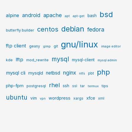
bsd
apache
android
alpine
bash
apt
apt-get
debian
centos
fedora
butterfly builder
gnu/linux
ftp client
geany
git
gimp
image editor
mysql
lftp
mysql-client
kde
mod_rewrite
mysql admin
php
nginx
mysql cli
netbsd
mysqld
pbt
ntfs
rhel
php-fpm
ssh
postgresql
ssl
tar
tips
termux
ubuntu
wordpress
xfce
vim
xargs
xml
vpn