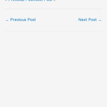
←
Previous Post
Next Post
→