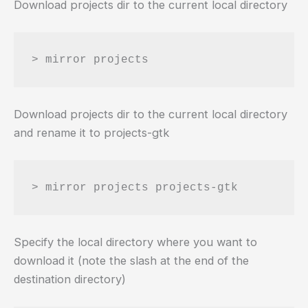
Download projects dir to the current local directory
Download projects dir to the current local directory
and rename it to projects-gtk
Specify the local directory where you want to
download it (note the slash at the end of the
destination directory)