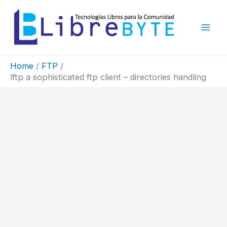
Skip
to
content
Home
FTP
lftp a sophisticated ftp client – directories handling