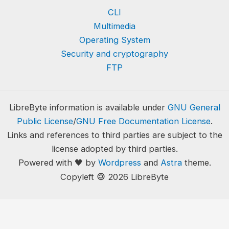
CLI
Multimedia
Operating System
Security and cryptography
FTP
LibreByte information is available under
GNU General
Public License
/
GNU Free Documentation License
.
Links and references to third parties are subject to the
license adopted by third parties.
Powered with 🖤 by
Wordpress
and
Astra
theme.
🄯
Copyleft
2026 LibreByte