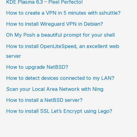
KDE Plasma 6.3 – Pixel Perfecto!
How to create a VPN in 5 minutes with sshuttle?
How to install Wireguard VPN in Debian?
Oh My Posh a beautiful prompt for your shell
How to install OpenLiteSpeed, an excellent web
server
How to upgrade NetBSD?
How to detect devices connected to my LAN?
Scan your Local Area Network with Ning
How to install a NetBSD server?
How to install SSL Let’s Encrypt using Lego?