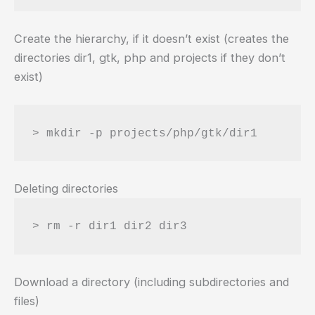
Create the hierarchy, if it doesn’t exist (creates the
directories dir1, gtk, php and projects if they don’t
exist)
Deleting directories
Download a directory (including subdirectories and
files)