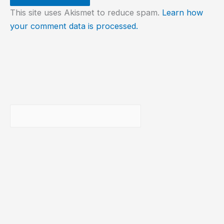
This site uses Akismet to reduce spam.
Learn how
your comment data is processed.
Buscar