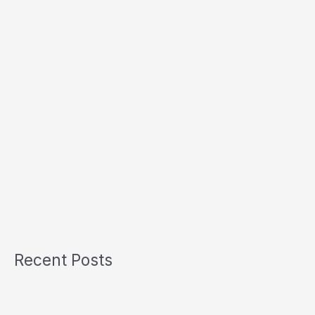
Recent Posts