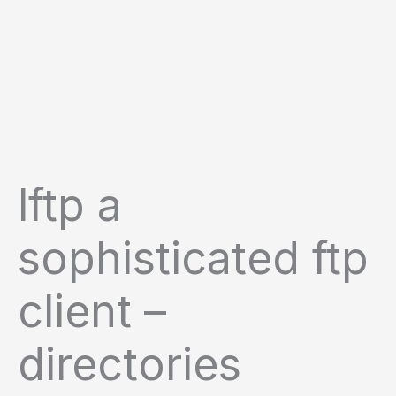
lftp a
sophisticated ftp
client –
directories