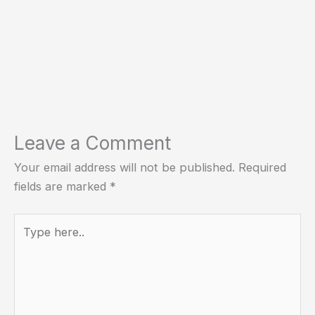
Leave a Comment
Your email address will not be published.
Required
fields are marked
*
Type
here..