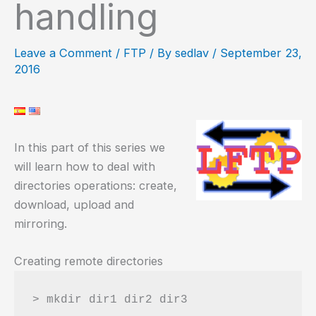
handling
Leave a Comment
/
FTP
/ By
sedlav
/
September 23,
2016
In this part of this series we
will learn how to deal with
directories operations: create,
download, upload and
mirroring.
Creating remote directories