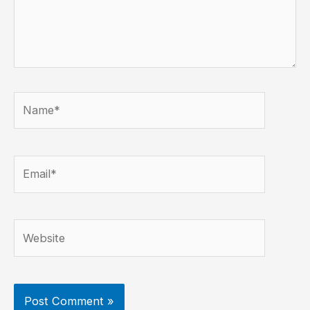
Name*
Email*
Website