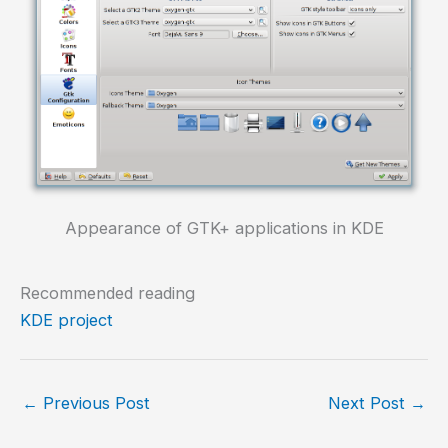
Appearance of GTK+ applications in KDE
Recommended reading
KDE project
←
Previous Post
Next Post
→