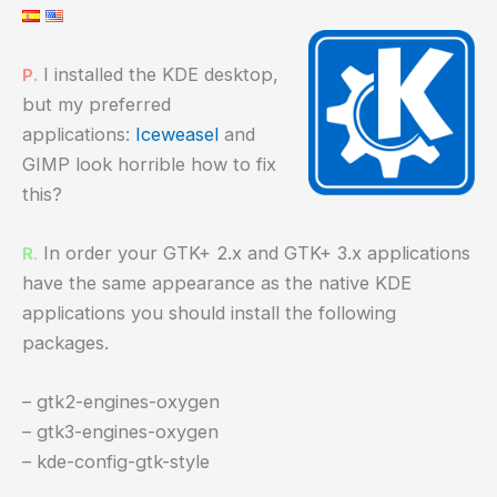
I installed the KDE desktop,
P.
but my preferred
applications:
Iceweasel
and
GIMP look horrible how to fix
this?
In order your GTK+ 2.x and GTK+ 3.x applications
R.
have the same appearance as the native KDE
applications you should install the following
packages.
– gtk2-engines-oxygen
– gtk3-engines-oxygen
– kde-config-gtk-style