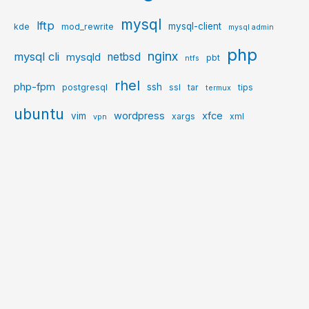
mysql
lftp
mysql-client
kde
mod_rewrite
mysql admin
php
nginx
mysql cli
netbsd
mysqld
pbt
ntfs
rhel
php-fpm
ssh
postgresql
ssl
tar
tips
termux
ubuntu
wordpress
xfce
vim
xargs
xml
vpn