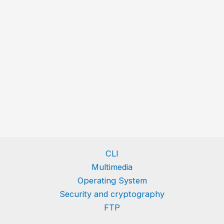
CLI
Multimedia
Operating System
Security and cryptography
FTP