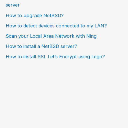
server
How to upgrade NetBSD?
How to detect devices connected to my LAN?
Scan your Local Area Network with Ning
How to install a NetBSD server?
How to install SSL Let’s Encrypt using Lego?