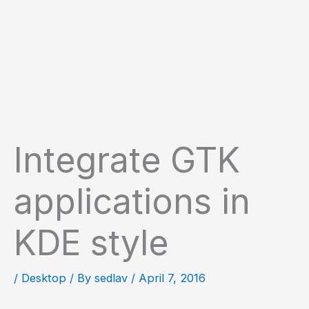
Integrate GTK
applications in
KDE style
/
Desktop
/ By
sedlav
/
April 7, 2016