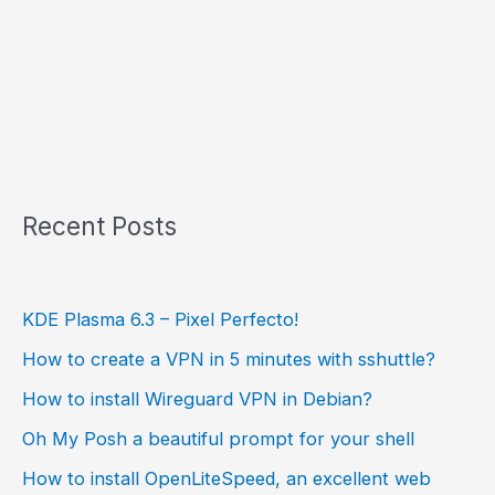
Recent Posts
KDE Plasma 6.3 – Pixel Perfecto!
How to create a VPN in 5 minutes with sshuttle?
How to install Wireguard VPN in Debian?
Oh My Posh a beautiful prompt for your shell
How to install OpenLiteSpeed, an excellent web