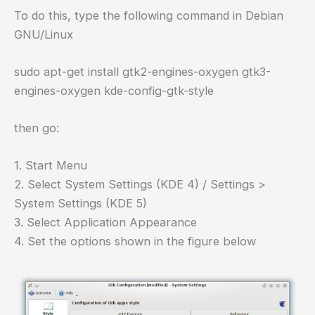
To do this, type the following command in Debian
GNU/Linux
sudo apt-get install gtk2-engines-oxygen gtk3-
engines-oxygen kde-config-gtk-style
then go:
1. Start Menu
2. Select System Settings (KDE 4) / Settings >
System Settings (KDE 5)
3. Select Application Appearance
4. Set the options shown in the figure below