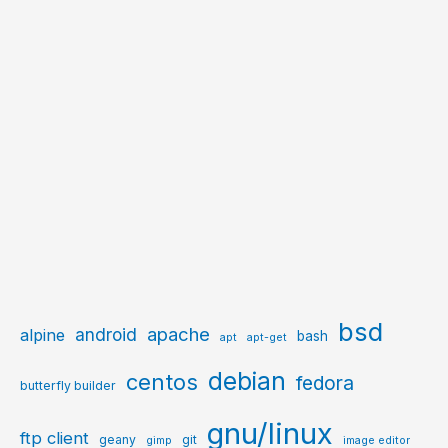
bsd
apache
android
alpine
bash
apt
apt-get
debian
centos
fedora
butterfly builder
gnu/linux
ftp client
geany
git
gimp
image editor