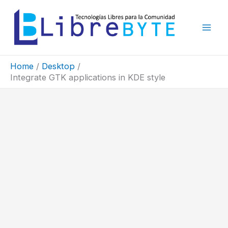
Skip
to
content
Home
Desktop
Integrate GTK applications in KDE style