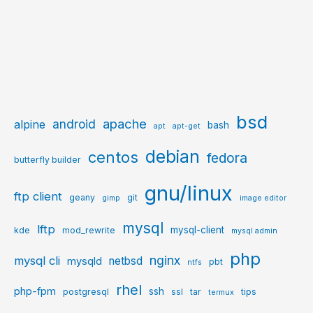
bsd
apache
android
alpine
bash
apt
apt-get
debian
centos
fedora
butterfly builder
gnu/linux
ftp client
geany
git
gimp
image editor
mysql
lftp
mysql-client
kde
mod_rewrite
mysql admin
php
nginx
mysql cli
netbsd
mysqld
pbt
ntfs
rhel
php-fpm
ssh
postgresql
ssl
tar
tips
termux