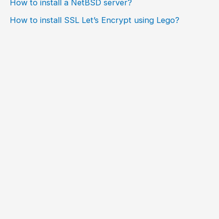
How to install a NetBSD server?
How to install SSL Let’s Encrypt using Lego?