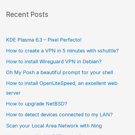
Recent Posts
KDE Plasma 6.3 – Pixel Perfecto!
How to create a VPN in 5 minutes with sshuttle?
How to install Wireguard VPN in Debian?
Oh My Posh a beautiful prompt for your shell
How to install OpenLiteSpeed, an excellent web
server
How to upgrade NetBSD?
How to detect devices connected to my LAN?
Scan your Local Area Network with Ning