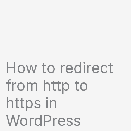
How to redirect
from http to
https in
WordPress