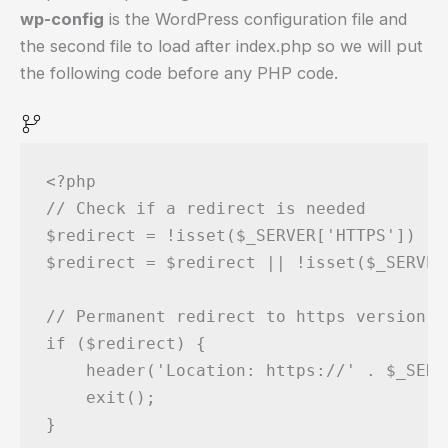
wp-config
is the WordPress configuration file and
the second file to load after index.php so we will put
the following code before any PHP code.
<?php

// Check if a redirect is needed

$redirect = !isset($_SERVER['HTTPS']) ||
$redirect = $redirect || !isset($_SERVER
// Permanent redirect to https version

if ($redirect) {

    header('Location: https://' . $_SERV
    exit();

}