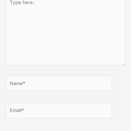
here..
Name*
Email*