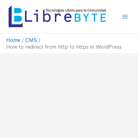
Skip
to
content
Home
CMS
How to redirect from http to https in WordPress