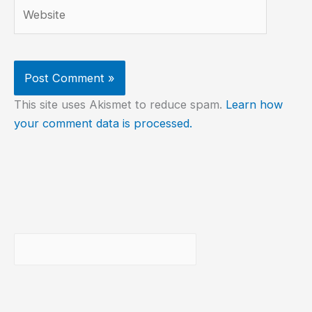
Website
This site uses Akismet to reduce spam.
Learn how
your comment data is processed.
Buscar