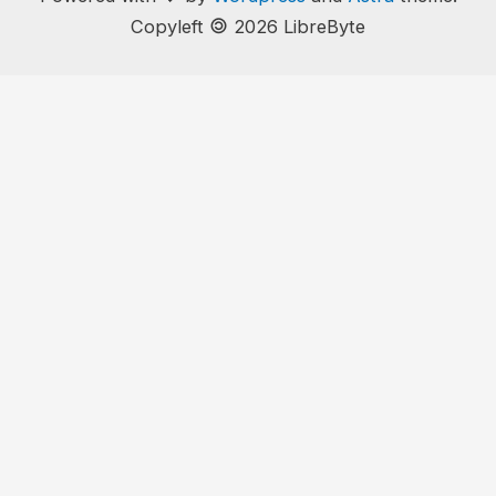
🄯
Copyleft
2026 LibreByte