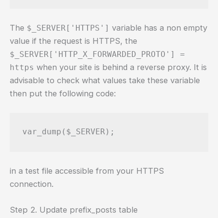
The
variable has a non empty
$_SERVER['HTTPS']
value if the request is HTTPS, the
$_SERVER['HTTP_X_FORWARDED_PROTO'] =
when your site is behind a reverse proxy. It is
https
advisable to check what values take these variable
then put the following code:
var_dump($_SERVER);
in a test file accessible from your HTTPS
connection.
Step 2. Update prefix_posts table