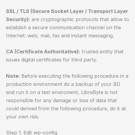
SSL / TLS (Secure Socket Layer / Transport Layer
Security):
are cryptographic protocols that allow to
establish a secure communication channel on the
Internet: web, mail, fax and instant messaging.
CA (Certificate Authoritative):
trusted entity that
issues digital certificates for third party.
Note:
Before executing the following procedure in a
production environment do a backup of your BD
and run it on a test enviroment, LibreByte is not
responsible for any damage or loss of data that
could derived from the following procedure, do it at
your own risk.
Step 1. Edit wp-config