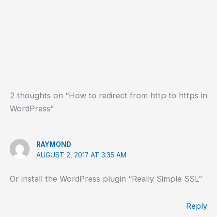
2 thoughts on “How to redirect from http to https in
WordPress”
RAYMOND
AUGUST 2, 2017 AT 3:35 AM
Or install the WordPress plugin “Really Simple SSL”
Reply