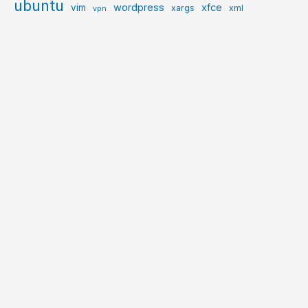
ubuntu
wordpress
xfce
vim
xargs
xml
vpn