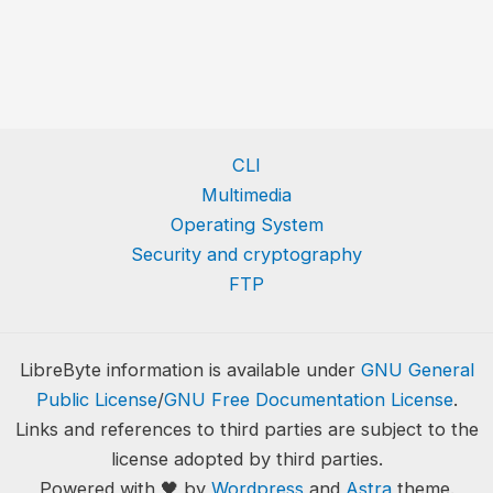
CLI
Multimedia
Operating System
Security and cryptography
FTP
LibreByte information is available under
GNU General
Public License
/
GNU Free Documentation License
.
Links and references to third parties are subject to the
license adopted by third parties.
Powered with 🖤 by
Wordpress
and
Astra
theme.