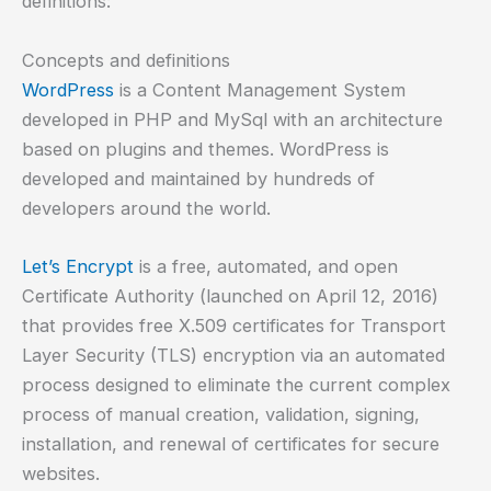
definitions:
Concepts and definitions
WordPress
is a Content Management System
developed in PHP and MySql with an architecture
based on plugins and themes. WordPress is
developed and maintained by hundreds of
developers around the world.
Let’s Encrypt
is a free, automated, and open
Certificate Authority (launched on April 12, 2016)
that provides free X.509 certificates for Transport
Layer Security (TLS) encryption via an automated
process designed to eliminate the current complex
process of manual creation, validation, signing,
installation, and renewal of certificates for secure
websites.