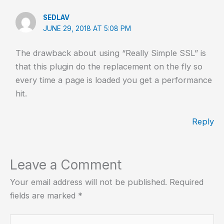
SEDLAV
JUNE 29, 2018 AT 5:08 PM
The drawback about using “Really Simple SSL” is
that this plugin do the replacement on the fly so
every time a page is loaded you get a performance
hit.
Reply
Leave a Comment
Your email address will not be published.
Required
fields are marked
*
Type