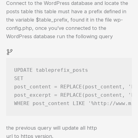
Connect to the WordPress database and locate the
posts table this table must have a prefix defined in
the variable $table_prefix, found it in the file wp-
config.php, once you’ve connected to the
WordPress database run the following query
UPDATE tableprefix_posts

SET 

post_content = REPLACE(post_content, 'ht
post_excerpt = REPLACE(post_content, 'ht
the previous query will update all http
url to https version.