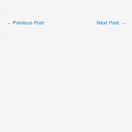
←
Previous Post
Next Post
→