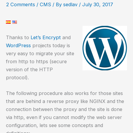
2 Comments
/
CMS
/ By
sedlav
/
July 30, 2017
Thanks to
Let’s Encrypt
and
WordPress
projects today is
very easy to migrate your site
from http to https (secure
version of the HTTP
protocol).
The following procedure also works for those sites
that are behind a reverse proxy like NGINX and the
connection between the proxy and the site is done
via http, even if you cannot modify the web server
configuration, lets see some concepts and